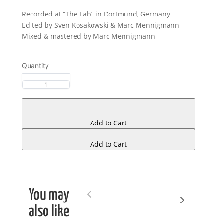
Recorded at “The Lab” in Dortmund, Germany
Edited by Sven Kosakowski & Marc Mennigmann
Mixed & mastered by Marc Mennigmann
Quantity
Add to Cart
Add to Cart
You may
Next
Previous
also like