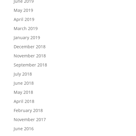
June 2019
May 2019
April 2019
March 2019
January 2019
December 2018
November 2018
September 2018
July 2018
June 2018
May 2018
April 2018
February 2018
November 2017
June 2016