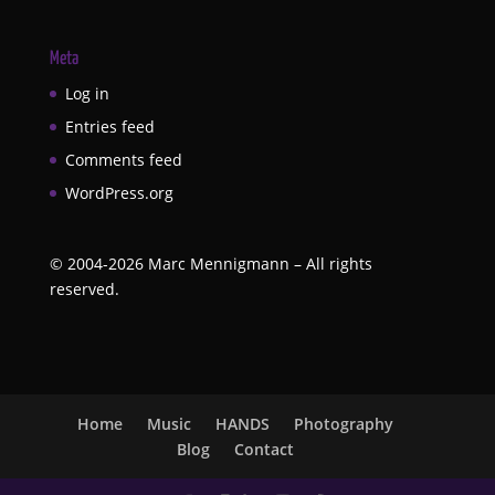
Meta
Log in
Entries feed
Comments feed
WordPress.org
©
2004-2026
Marc Mennigmann – All rights
reserved.
Home
Music
HANDS
Photography
Blog
Contact