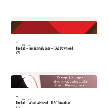
THE LAB
The Lab – Increasingly Less – FLAC Download
€5
THE LAB
The Lab – What We Need – FLAC Download
€5