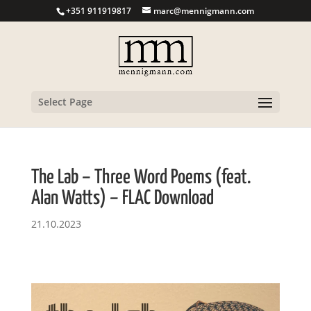
+351 911919817
marc@mennigmann.com
Select Page
The Lab – Three Word Poems (feat.
Alan Watts) – FLAC Download
21.10.2023