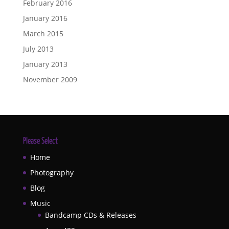
February 2016
January 2016
March 2015
July 2013
January 2013
November 2009
Please Select
Home
Photography
Blog
Music
Bandcamp CDs & Releases