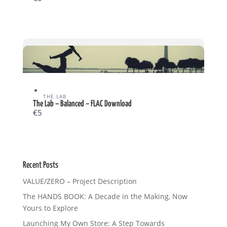
THE LAB
Write a review
The Lab – Balanced – FLAC Download
€5
Your rating
Recent Posts
VALUE/ZERO – Project Description
The HANDS BOOK: A Decade in the Making, Now
Title
*
Yours to Explore
Launching My Own Store: A Step Towards