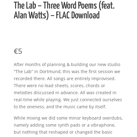
The Lab – Three Word Poems (feat.
Alan Watts) – FLAC Download
N
€5
o
After months of planning & building our new studio
w
“The Lab” in Dortmund, this was the first session we
recorded there. All songs are entirely improvised.
There were no lead sheets, scores, chords or
melodies discussed in advance. All was created in
real-time while playing. We just connected ourselves
to the oneness, and the music came by itself.
While mixing we did some minor keyboard overdubs,
namely adding some synth pads or a vibraphone,
but nothing that reshaped or changed the basic