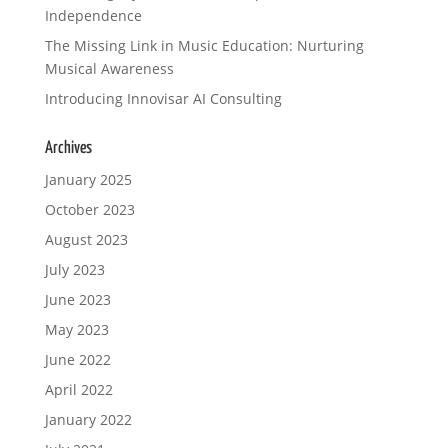
Independence
Your review
The Missing Link in Music Education: Nurturing
Musical Awareness
Introducing Innovisar AI Consulting
Archives
January 2025
Submit Review
October 2023
August 2023
July 2023
Thanks for your review!
June 2023
We are processing it and it will appear on the
May 2023
store soon.
June 2022
April 2022
January 2022