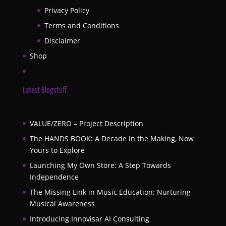
Privacy Policy
Terms and Conditions
Disclaimer
Shop
Latest Blogstuff
VALUE/ZERO – Project Description
The HANDS BOOK: A Decade in the Making, Now
Yours to Explore
Launching My Own Store: A Step Towards
Independence
The Missing Link in Music Education: Nurturing
Musical Awareness
Introducing Innovisar AI Consulting