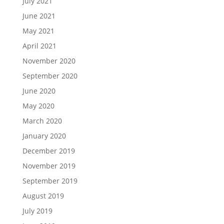
July 2021
June 2021
May 2021
April 2021
November 2020
September 2020
June 2020
May 2020
March 2020
January 2020
December 2019
November 2019
September 2019
August 2019
July 2019