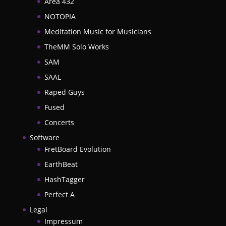
Area 432
NOTOPIA
Meditation Music for Musicians
TheMM Solo Works
SAM
SAAL
Raped Guys
Fused
Concerts
Software
FretBoard Evolution
EarthBeat
HashTagger
Perfect A
Legal
Impressum