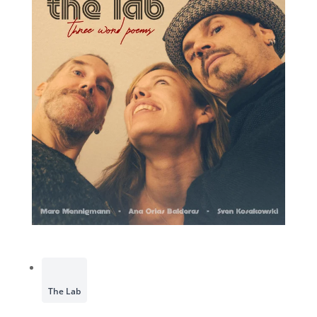
The Lab