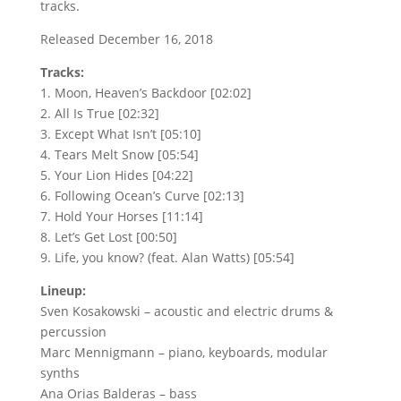
tracks.
Released December 16, 2018
Tracks:
1. Moon, Heaven’s Backdoor [02:02]
2. All Is True [02:32]
3. Except What Isn’t [05:10]
4. Tears Melt Snow [05:54]
5. Your Lion Hides [04:22]
6. Following Ocean’s Curve [02:13]
7. Hold Your Horses [11:14]
8. Let’s Get Lost [00:50]
9. Life, you know? (feat. Alan Watts) [05:54]
Lineup:
Sven Kosakowski – acoustic and electric drums &
percussion
Marc Mennigmann – piano, keyboards, modular
synths
Ana Orias Balderas – bass