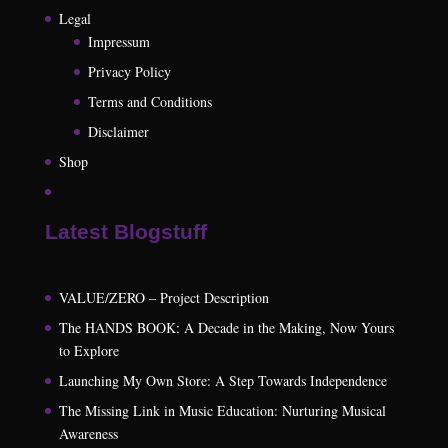
Legal
Impressum
Privacy Policy
Terms and Conditions
Disclaimer
Shop
Latest Blogstuff
VALUE/ZERO – Project Description
The HANDS BOOK: A Decade in the Making, Now Yours
to Explore
Launching My Own Store: A Step Towards Independence
The Missing Link in Music Education: Nurturing Musical
Awareness