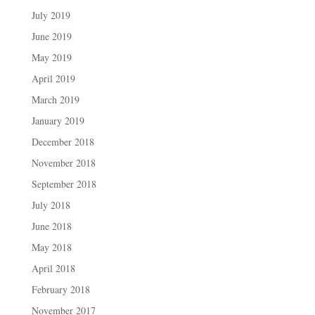
July 2019
June 2019
May 2019
April 2019
March 2019
January 2019
December 2018
November 2018
September 2018
July 2018
June 2018
May 2018
April 2018
February 2018
November 2017