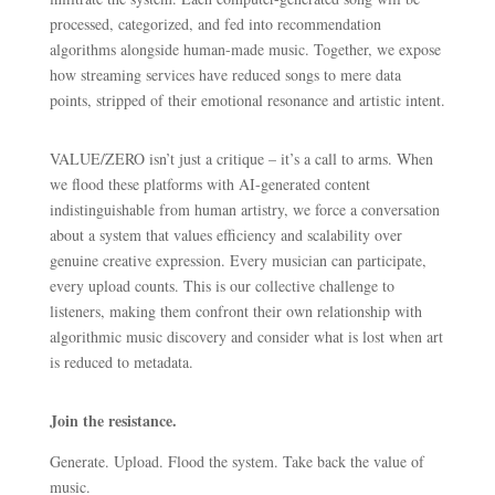
processed, categorized, and fed into recommendation
algorithms alongside human-made music. Together, we expose
how streaming services have reduced songs to mere data
points, stripped of their emotional resonance and artistic intent.
VALUE/ZERO isn’t just a critique – it’s a call to arms. When
we flood these platforms with AI-generated content
indistinguishable from human artistry, we force a conversation
about a system that values efficiency and scalability over
genuine creative expression. Every musician can participate,
every upload counts. This is our collective challenge to
listeners, making them confront their own relationship with
algorithmic music discovery and consider what is lost when art
is reduced to metadata.
Join the resistance.
Generate. Upload. Flood the system. Take back the value of
music.