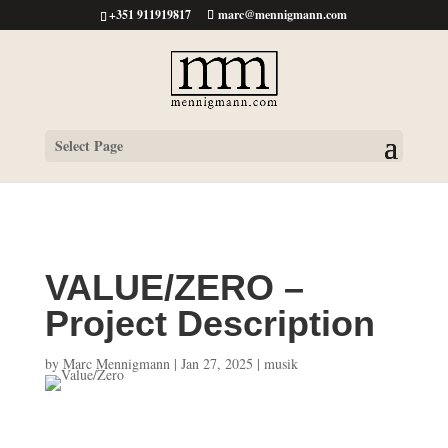
+351 911919817
marc@mennigmann.com
Select Page
VALUE/ZERO –
Project Description
by
Marc Mennigmann
|
Jan 27, 2025
|
musik