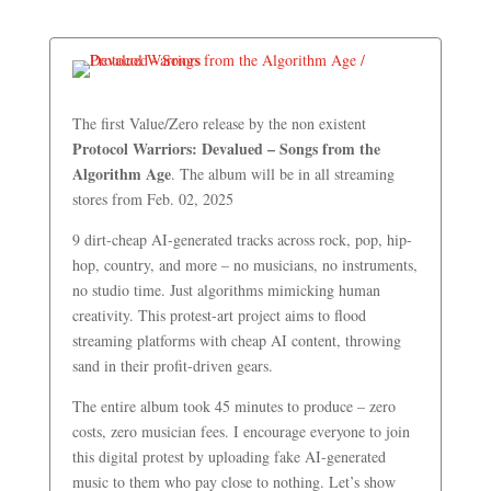
The first Value/Zero release by the non existent
Protocol Warriors: Devalued – Songs from the
Algorithm Age
. The album will be in all streaming
stores from Feb. 02, 2025
9 dirt-cheap AI-generated tracks across rock, pop, hip-
hop, country, and more – no musicians, no instruments,
no studio time. Just algorithms mimicking human
creativity. This protest-art project aims to flood
streaming platforms with cheap AI content, throwing
sand in their profit-driven gears.
The entire album took 45 minutes to produce – zero
costs, zero musician fees. I encourage everyone to join
this digital protest by uploading fake AI-generated
music to them who pay close to nothing. Let’s show