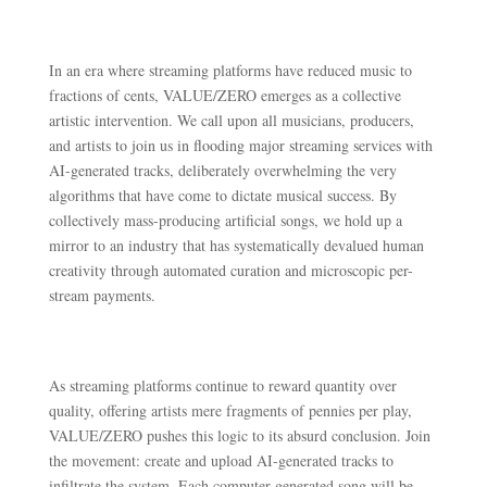
In an era where streaming platforms have reduced music to
fractions of cents, VALUE/ZERO emerges as a collective
artistic intervention. We call upon all musicians, producers,
and artists to join us in flooding major streaming services with
AI-generated tracks, deliberately overwhelming the very
algorithms that have come to dictate musical success. By
collectively mass-producing artificial songs, we hold up a
mirror to an industry that has systematically devalued human
creativity through automated curation and microscopic per-
stream payments.
As streaming platforms continue to reward quantity over
quality, offering artists mere fragments of pennies per play,
VALUE/ZERO pushes this logic to its absurd conclusion. Join
the movement: create and upload AI-generated tracks to
infiltrate the system. Each computer-generated song will be