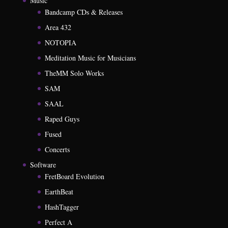
Music
Bandcamp CDs & Releases
Area 432
NOTOPIA
Meditation Music for Musicians
TheMM Solo Works
SAM
SAAL
Raped Guys
Fused
Concerts
Software
FretBoard Evolution
EarthBeat
HashTagger
Perfect A