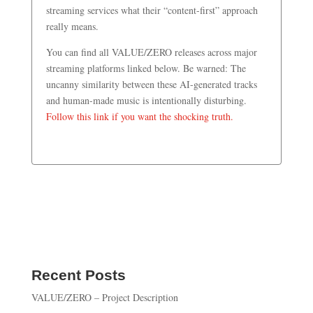
streaming services what their “content-first” approach
really means.
You can find all VALUE/ZERO releases across major
streaming platforms linked below. Be warned: The
uncanny similarity between these AI-generated tracks
and human-made music is intentionally disturbing.
Follow this link if you want the shocking truth.
Recent Posts
VALUE/ZERO – Project Description