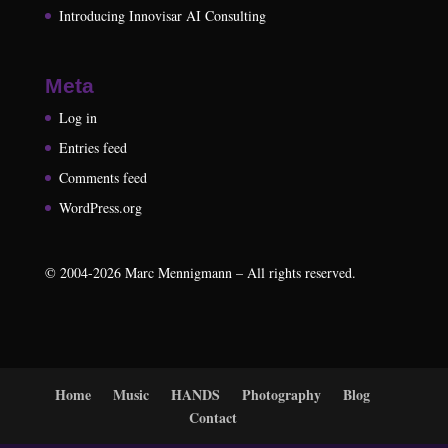
Introducing Innovisar AI Consulting
Meta
Log in
Entries feed
Comments feed
WordPress.org
©
2004-2026
Marc Mennigmann – All rights reserved.
Home
Music
HANDS
Photography
Blog
Contact