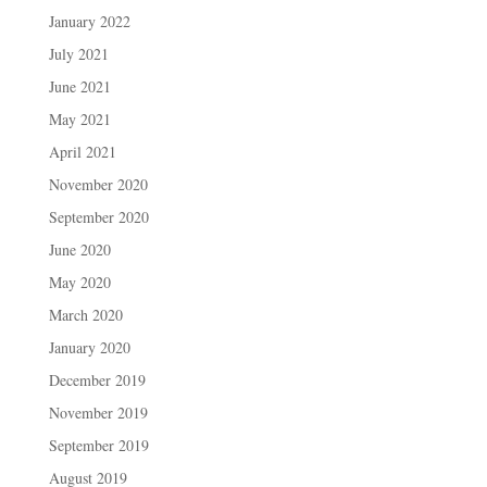
January 2022
July 2021
June 2021
May 2021
April 2021
November 2020
September 2020
June 2020
May 2020
March 2020
January 2020
December 2019
November 2019
September 2019
August 2019