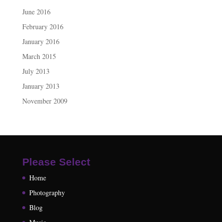
June 2016
February 2016
January 2016
March 2015
July 2013
January 2013
November 2009
Please Select
Home
Photography
Blog