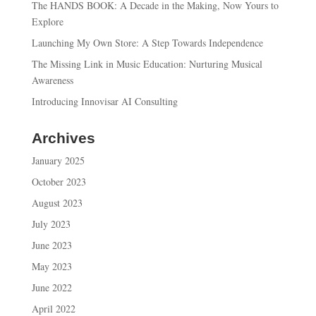
The HANDS BOOK: A Decade in the Making, Now Yours to
Explore
Launching My Own Store: A Step Towards Independence
The Missing Link in Music Education: Nurturing Musical
Awareness
Introducing Innovisar AI Consulting
Archives
January 2025
October 2023
August 2023
July 2023
June 2023
May 2023
June 2022
April 2022