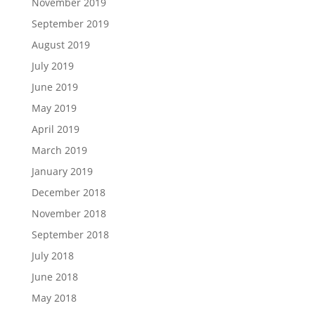
November 2019
September 2019
August 2019
July 2019
June 2019
May 2019
April 2019
March 2019
January 2019
December 2018
November 2018
September 2018
July 2018
June 2018
May 2018