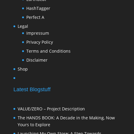
HashTagger
Perfect A
Legal
Impressum
Privacy Policy
Terms and Conditions
Disclaimer
Shop
Latest Blogstuff
VALUE/ZERO – Project Description
The HANDS BOOK: A Decade in the Making, Now
Yours to Explore
Launching My Own Store: A Step Towards