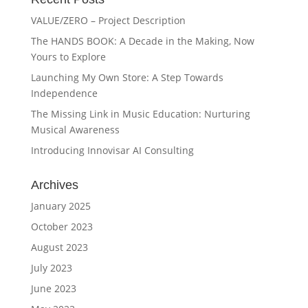
VALUE/ZERO – Project Description
The HANDS BOOK: A Decade in the Making, Now
Yours to Explore
Launching My Own Store: A Step Towards
Independence
The Missing Link in Music Education: Nurturing
Musical Awareness
Introducing Innovisar AI Consulting
Archives
January 2025
October 2023
August 2023
July 2023
June 2023