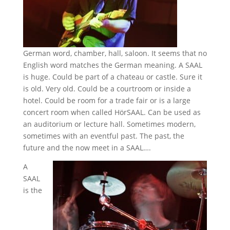
German word, chamber, hall, saloon. It seems that no
English word matches the German meaning. A SAAL
is huge. Could be part of a chateau or castle. Sure it
is old. Very old. Could be a courtroom or inside a
hotel. Could be room for a trade fair or is a large
concert room when called HörSAAL. Can be used as
an auditorium or lecture hall. Sometimes modern,
sometimes with an eventful past. The past, the
future and the now meet in a SAAL….
A
SAAL
is the