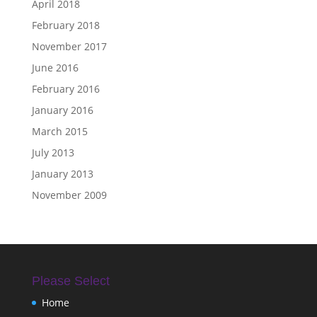
April 2018
February 2018
November 2017
June 2016
February 2016
January 2016
March 2015
July 2013
January 2013
November 2009
Please Select
Home