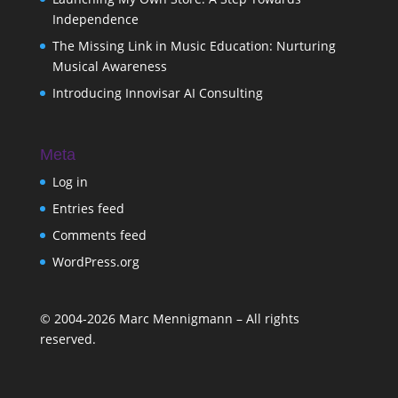
Independence
The Missing Link in Music Education: Nurturing
Musical Awareness
Introducing Innovisar AI Consulting
Meta
Log in
Entries feed
Comments feed
WordPress.org
©
2004-2026
Marc Mennigmann – All rights
reserved.