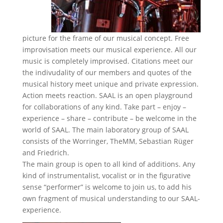
picture for the frame of our musical concept. Free
improvisation meets our musical experience. All our
music is completely improvised. Citations meet our
the indivudality of our members and quotes of the
musical history meet unique and private expression.
Action meets reaction. SAAL is an open playground
for collaborations of any kind. Take part – enjoy –
experience – share – contribute – be welcome in the
world of SAAL. The main laboratory group of SAAL
consists of the Worringer, TheMM, Sebastian Rüger
and Friedrich.
The main group is open to all kind of additions. Any
kind of instrumentalist, vocalist or in the figurative
sense “performer” is welcome to join us, to add his
own fragment of musical understanding to our SAAL-
experience.