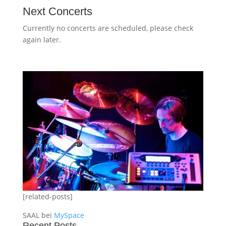
Next Concerts
Currently no concerts are scheduled, please check
again later.
[related-posts]
SAAL bei
MySpace
Recent Posts