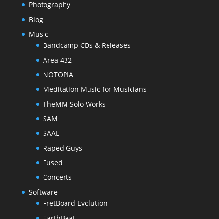
Photography
Blog
Music
Bandcamp CDs & Releases
Area 432
NOTOPIA
Meditation Music for Musicians
TheMM Solo Works
SAM
SAAL
Raped Guys
Fused
Concerts
Software
FretBoard Evolution
EarthBeat