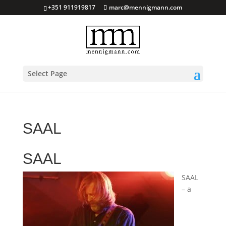
+351 911919817
marc@mennigmann.com
Select Page
SAAL
SAAL
SAAL
– a