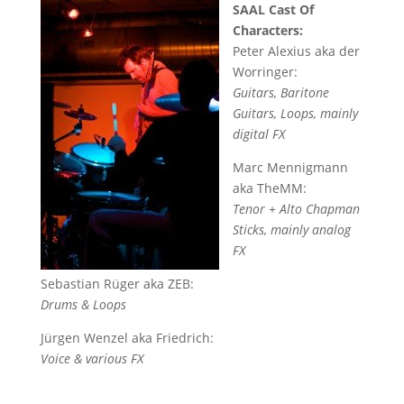
SAAL Cast Of
Characters:
Peter Alexius aka der
Worringer:
Guitars, Baritone
Guitars, Loops, mainly
digital FX
Marc Mennigmann
aka TheMM:
Tenor + Alto Chapman
Sticks, mainly analog
FX
Sebastian Rüger aka ZEB:
Drums & Loops
Jürgen Wenzel aka Friedrich:
Voice & various FX