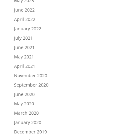
May 2023
June 2022
April 2022
January 2022
July 2021
June 2021
May 2021
April 2021
November 2020
September 2020
June 2020
May 2020
March 2020
January 2020
December 2019