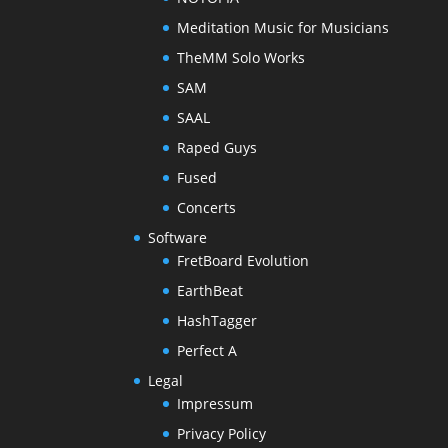
Meditation Music for Musicians
TheMM Solo Works
SAM
SAAL
Raped Guys
Fused
Concerts
Software
FretBoard Evolution
EarthBeat
HashTagger
Perfect A
Legal
Impressum
Privacy Policy