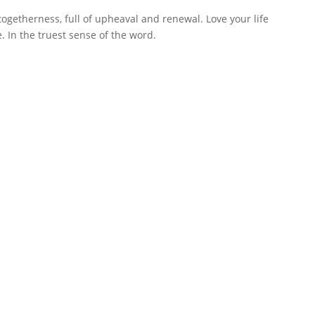
 togetherness, full of upheaval and renewal. Love your life
. In the truest sense of the word.