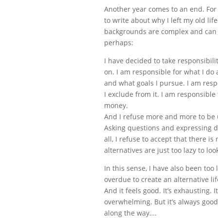
Another year comes to an end. For 
to write about why I left my old li
backgrounds are complex and can 
perhaps:
I have decided to take responsibili
on. I am responsible for what I do 
and what goals I pursue. I am resp
I exclude from it. I am responsibl
money.
And I refuse more and more to be u
Asking questions and expressing d
all, I refuse to accept that there i
alternatives are just too lazy to loo
In this sense, I have also been too 
overdue to create an alternative li
And it feels good. It’s exhausting. 
overwhelming. But it’s always good,
along the way….