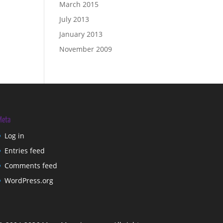
March 2015
July 2013
January 2013
November 2009
Meta
Log in
Entries feed
Comments feed
WordPress.org