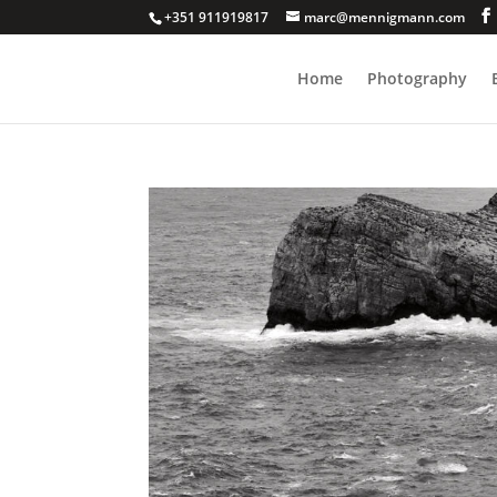
+351 911919817
marc@mennigmann.com
Home
Photography