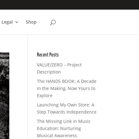
Legal
Shop
Recent Posts
VALUE/ZERO – Project
Description
The HANDS BOOK: A Decade
in the Making, Now Yours to
Explore
Launching My Own Store: A
Step Towards Independence
The Missing Link in Music
Education: Nurturing
Musical Awareness