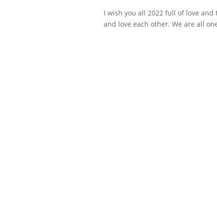
I wish you all 2022 full of love and
and love each other. We are all one