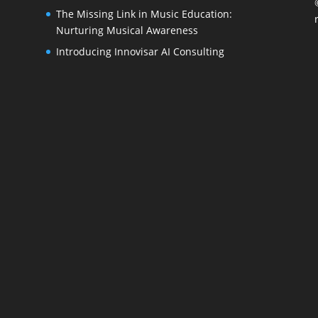
The Missing Link in Music Education:
Nurturing Musical Awareness
Introducing Innovisar AI Consulting