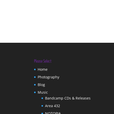
Please Select
Home
Photography
Blog
Music
Bandcamp CDs & Releases
Area 432
NOTOPIA