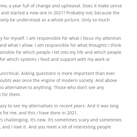
me, a year full of change and upheaval. Does it make sense
fe and started a new one in 2021? Probably not, because the
only be understood as a whole picture. Only so much
ty for myself. I am responsible for what I focus my attention
and what I allow. I am responsible for what thoughts I think
onsible for which people I let into my life and which people
e for which systems I feed and support with my work or
ncritical. Asking questions is more important than ever.
oubts was once the engine of modern society. And above
s no alternative to anything. Those who don’t see any
k for them.
lazy to see my alternatives in recent years. And it was long
fe for me, and this I have done in 2021.
It’s challenging. It’s new. It’s sometimes scary and sometimes
 and I love it. And you meet a lot of interesting people