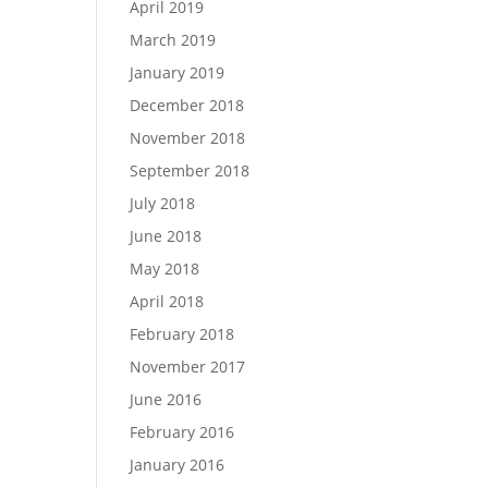
April 2019
March 2019
January 2019
December 2018
November 2018
September 2018
July 2018
June 2018
May 2018
April 2018
February 2018
November 2017
June 2016
February 2016
January 2016