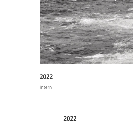
2022
intern
2022