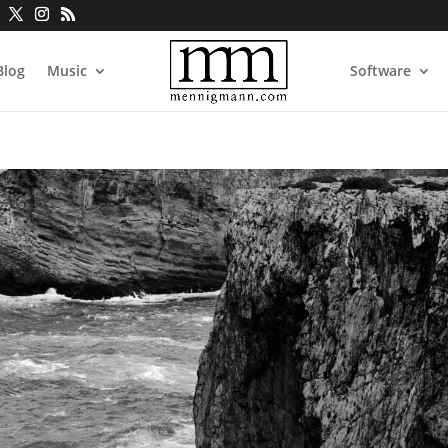
Blog
Music
Software