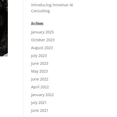
Introducing Innovisar AI
Consulting
Archives
January 2025
October 2023
August 2023
July 2023
June 2023
May 2023
June 2022
April 2022
January 2022
July 2021
June 2021