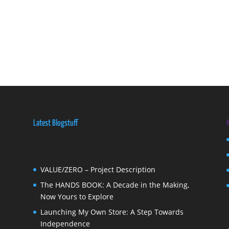
Latest Blogstuff
VALUE/ZERO – Project Description
The HANDS BOOK: A Decade in the Making,
Now Yours to Explore
Launching My Own Store: A Step Towards
Independence