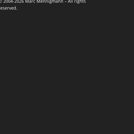
©
2004-2026
Marc Mennigmann – All rights
reserved.