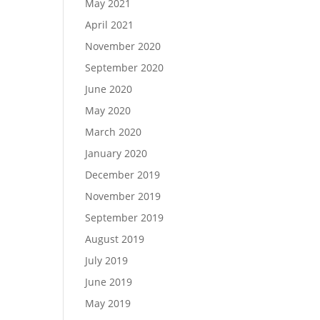
May 2021
April 2021
November 2020
September 2020
June 2020
May 2020
March 2020
January 2020
December 2019
November 2019
September 2019
August 2019
July 2019
June 2019
May 2019