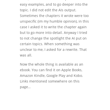
easy examples, and to go deeper into the
topic. I did not edit the AIs output.
Sometimes the chapters it wrote were too
unspecific (im my humble opinion), in this
case I asked it to write the chapter again
but to go more into detail. Anyway I tried
to not change the spotlight the AI put on
certain topics. When something was
unclear to me, I asked for a rewrite. That
was all.
Now the whole thing is available as an
ebook. You can find it on Apple Books,
Amazon Kindle, Google Play and Kobo.
Links mentioned somewhere on this
page…