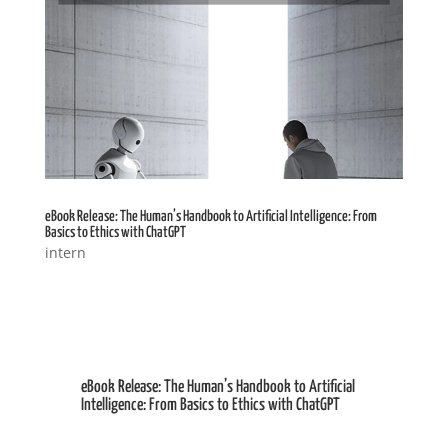
eBook Release: The Human’s Handbook to Artificial Intelligence: From
Basics to Ethics with ChatGPT
intern
eBook Release: The Human’s Handbook to Artificial
Intelligence: From Basics to Ethics with ChatGPT