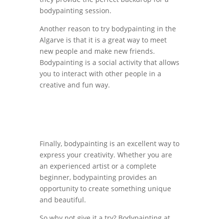
bodypainting session.
Another reason to try bodypainting in the
Algarve is that it is a great way to meet
new people and make new friends.
Bodypainting is a social activity that allows
you to interact with other people in a
creative and fun way.
Finally, bodypainting is an excellent way to
express your creativity. Whether you are
an experienced artist or a complete
beginner, bodypainting provides an
opportunity to create something unique
and beautiful.
So why not give it a try? Bodypainting at