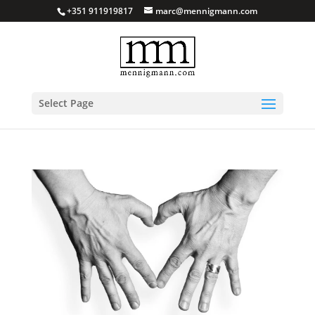
+351 911919817
marc@mennigmann.com
Select Page