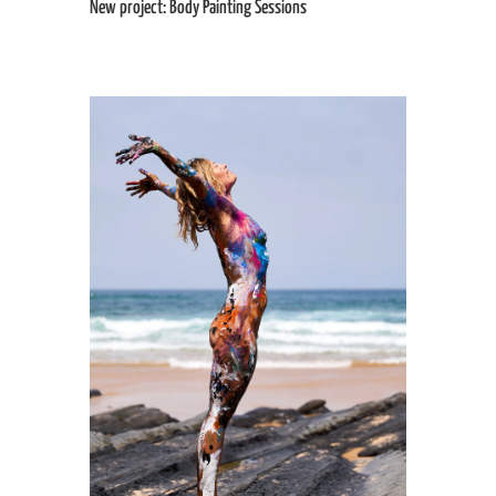
New project: Body Painting Sessions