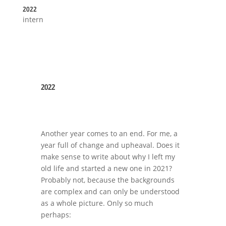
2022
intern
2022
Another year comes to an end. For me, a
year full of change and upheaval. Does it
make sense to write about why I left my
old life and started a new one in 2021?
Probably not, because the backgrounds
are complex and can only be understood
as a whole picture. Only so much
perhaps: