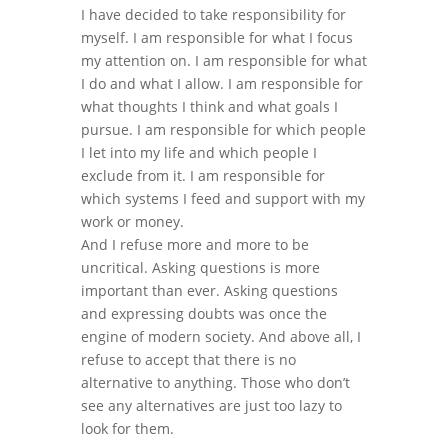
I have decided to take responsibility for
myself. I am responsible for what I focus
my attention on. I am responsible for what
I do and what I allow. I am responsible for
what thoughts I think and what goals I
pursue. I am responsible for which people
I let into my life and which people I
exclude from it. I am responsible for
which systems I feed and support with my
work or money.
And I refuse more and more to be
uncritical. Asking questions is more
important than ever. Asking questions
and expressing doubts was once the
engine of modern society. And above all, I
refuse to accept that there is no
alternative to anything. Those who don’t
see any alternatives are just too lazy to
look for them.