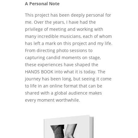
A Personal Note
This project has been deeply personal for
me. Over the years, I have had the
privilege of meeting and working with
many incredible musicians, each of whom
has left a mark on this project and my life.
From directing photo sessions to
capturing candid moments on stage,
these experiences have shaped the
HANDS BOOK into what it is today. The
journey has been long, but seeing it come
to life in an online format that can be
shared with a global audience makes
every moment worthwhile.