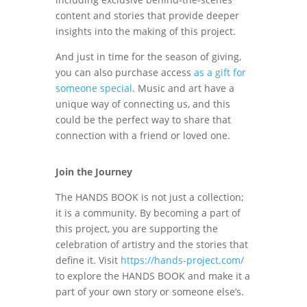
content and stories that provide deeper
insights into the making of this project.
And just in time for the season of giving,
you can also purchase access
as a gift for
someone special
. Music and art have a
unique way of connecting us, and this
could be the perfect way to share that
connection with a friend or loved one.
Join the Journey
The HANDS BOOK is not just a collection;
it is a community. By becoming a part of
this project, you are supporting the
celebration of artistry and the stories that
define it. Visit
https://hands-project.com/
to explore the HANDS BOOK and make it a
part of your own story or someone else’s.