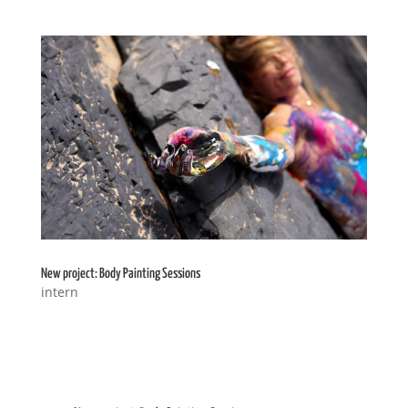
New project: Body Painting Sessions
intern