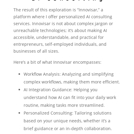
The result of this exploration is “Innovisar,” a
platform where I offer personalized AI consulting
services. Innovisar is not about complex jargon or
unreachable technologies; it’s about making AI
accessible, understandable, and practical for
entrepreneurs, self-employed individuals, and
businesses of all sizes.
Here’s a bit of what Innovisar encompasses:
Workflow Analysis: Analyzing and simplifying
complex workflows, making them more efficient.
AI Integration Guidance: Helping you
understand how AI can fit into your daily work
routine, making tasks more streamlined.
Personalized Consulting: Tailoring solutions
based on your unique needs, whether it’s a
brief guidance or an in-depth collaboration.