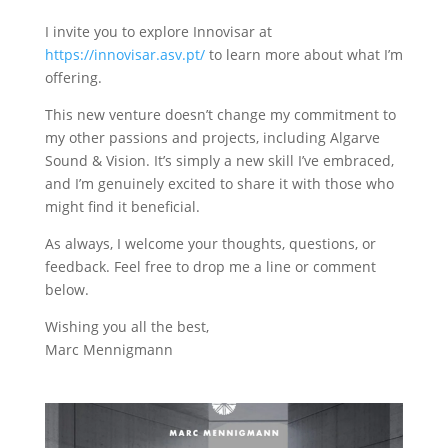
I invite you to explore Innovisar at
https://innovisar.asv.pt/
to learn more about what I’m
offering.
This new venture doesn’t change my commitment to
my other passions and projects, including Algarve
Sound & Vision. It’s simply a new skill I’ve embraced,
and I’m genuinely excited to share it with those who
might find it beneficial.
As always, I welcome your thoughts, questions, or
feedback. Feel free to drop me a line or comment
below.
Wishing you all the best,
Marc Mennigmann