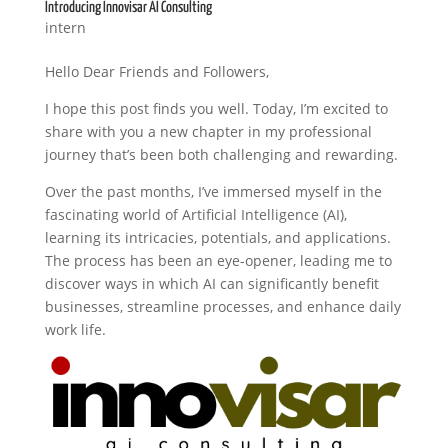
Introducing Innovisar AI Consulting
intern
Hello Dear Friends and Followers,
I hope this post finds you well. Today, I’m excited to
share with you a new chapter in my professional
journey that’s been both challenging and rewarding.
Over the past months, I’ve immersed myself in the
fascinating world of Artificial Intelligence (AI),
learning its intricacies, potentials, and applications.
The process has been an eye-opener, leading me to
discover ways in which AI can significantly benefit
businesses, streamline processes, and enhance daily
work life.