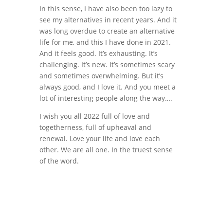
In this sense, I have also been too lazy to
see my alternatives in recent years. And it
was long overdue to create an alternative
life for me, and this I have done in 2021.
And it feels good. It’s exhausting. It’s
challenging. It’s new. It’s sometimes scary
and sometimes overwhelming. But it’s
always good, and I love it. And you meet a
lot of interesting people along the way….
I wish you all 2022 full of love and
togetherness, full of upheaval and
renewal. Love your life and love each
other. We are all one. In the truest sense
of the word.