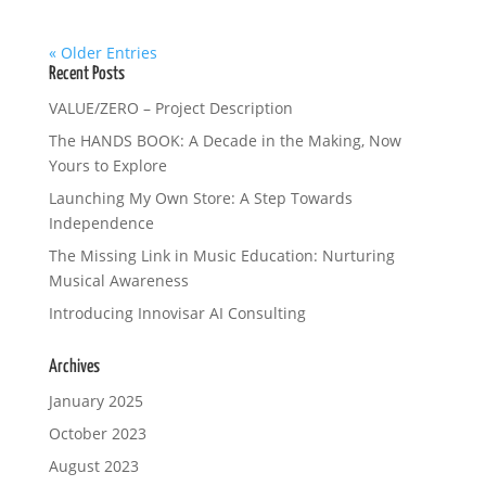
« Older Entries
Recent Posts
VALUE/ZERO – Project Description
The HANDS BOOK: A Decade in the Making, Now
Yours to Explore
Launching My Own Store: A Step Towards
Independence
The Missing Link in Music Education: Nurturing
Musical Awareness
Introducing Innovisar AI Consulting
Archives
January 2025
October 2023
August 2023