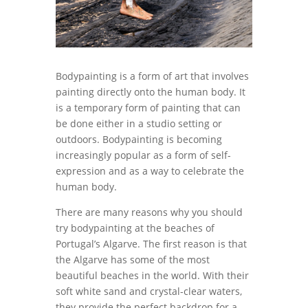
Bodypainting is a form of art that involves
painting directly onto the human body. It
is a temporary form of painting that can
be done either in a studio setting or
outdoors. Bodypainting is becoming
increasingly popular as a form of self-
expression and as a way to celebrate the
human body.
There are many reasons why you should
try bodypainting at the beaches of
Portugal’s Algarve. The first reason is that
the Algarve has some of the most
beautiful beaches in the world. With their
soft white sand and crystal-clear waters,
they provide the perfect backdrop for a