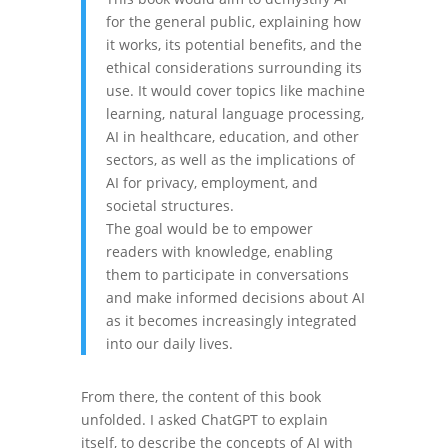
for the general public, explaining how
it works, its potential benefits, and the
ethical considerations surrounding its
use. It would cover topics like machine
learning, natural language processing,
AI in healthcare, education, and other
sectors, as well as the implications of
AI for privacy, employment, and
societal structures.
The goal would be to empower
readers with knowledge, enabling
them to participate in conversations
and make informed decisions about AI
as it becomes increasingly integrated
into our daily lives.
From there, the content of this book
unfolded. I asked ChatGPT to explain
itself, to describe the concepts of AI with