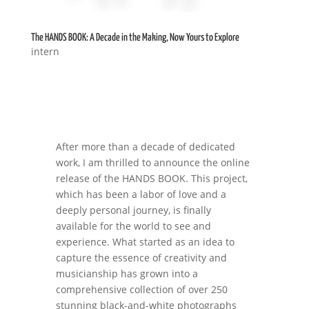
The HANDS BOOK: A Decade in the Making, Now Yours to Explore
intern
After more than a decade of dedicated
work, I am thrilled to announce the online
release of the HANDS BOOK. This project,
which has been a labor of love and a
deeply personal journey, is finally
available for the world to see and
experience. What started as an idea to
capture the essence of creativity and
musicianship has grown into a
comprehensive collection of over 250
stunning black-and-white photographs