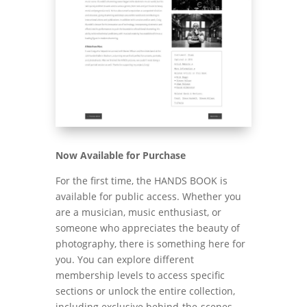
Now Available for Purchase
For the first time, the HANDS BOOK is
available for public access. Whether you
are a musician, music enthusiast, or
someone who appreciates the beauty of
photography, there is something here for
you. You can explore different
membership levels to access specific
sections or unlock the entire collection,
including exclusive behind-the-scenes