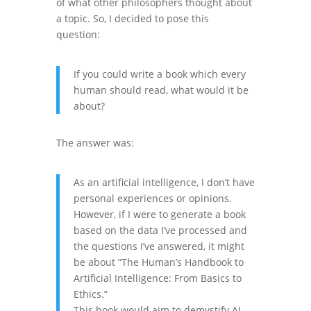
of what other philosophers thought about
a topic. So, I decided to pose this
question:
If you could write a book which every
human should read, what would it be
about?
The answer was:
As an artificial intelligence, I don’t have
personal experiences or opinions.
However, if I were to generate a book
based on the data I’ve processed and
the questions I’ve answered, it might
be about “The Human’s Handbook to
Artificial Intelligence: From Basics to
Ethics.”
This book would aim to demystify AI