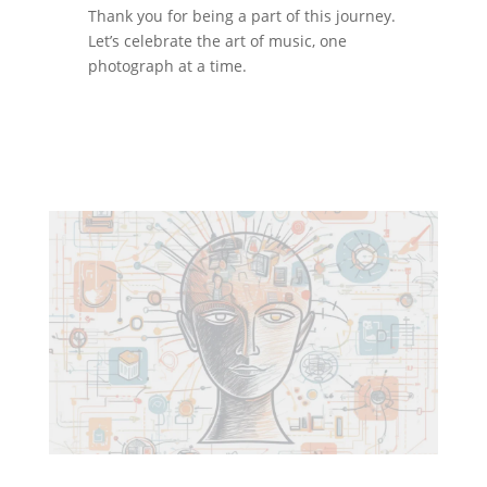
Thank you for being a part of this journey.
Let’s celebrate the art of music, one
photograph at a time.