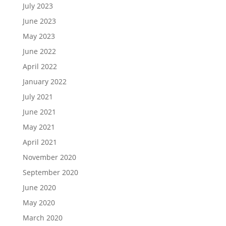
July 2023
June 2023
May 2023
June 2022
April 2022
January 2022
July 2021
June 2021
May 2021
April 2021
November 2020
September 2020
June 2020
May 2020
March 2020