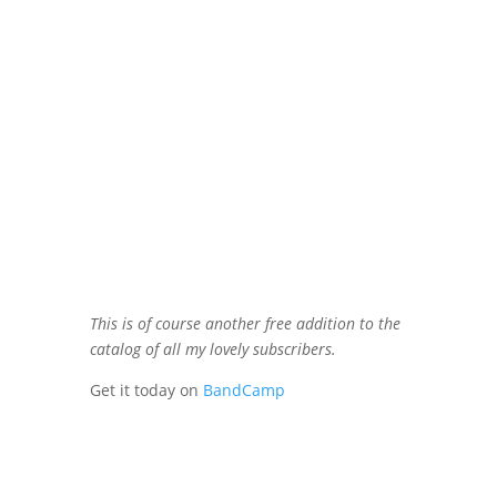
This is of course another free addition to the
catalog of all my lovely subscribers.
Get it today on
BandCamp