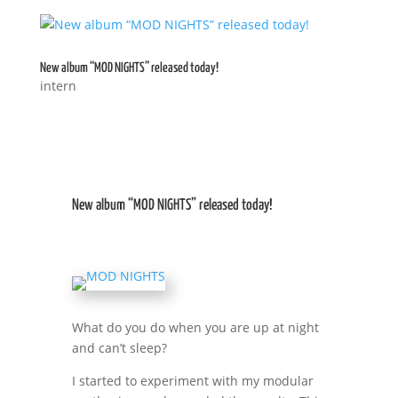
New album “MOD NIGHTS” released today!
intern
New album “MOD NIGHTS” released today!
What do you do when you are up at night
and can’t sleep?
I started to experiment with my modular