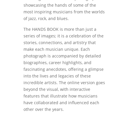
showcasing the hands of some of the
most inspiring musicians from the worlds
of jazz, rock, and blues.
The HANDS BOOK is more than just a
series of images; it is a celebration of the
stories, connections, and artistry that
make each musician unique. Each
photograph is accompanied by detailed
biographies, career highlights, and
fascinating anecdotes, offering a glimpse
into the lives and legacies of these
incredible artists. The online version goes
beyond the visual, with interactive
features that illustrate how musicians
have collaborated and influenced each
other over the years.