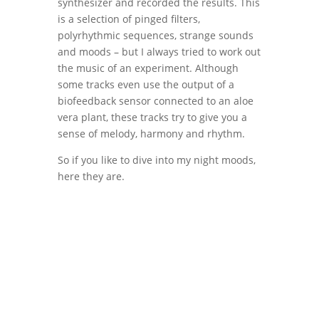
synthesizer and recorded the results. This
is a selection of pinged filters,
polyrhythmic sequences, strange sounds
and moods – but I always tried to work out
the music of an experiment. Although
some tracks even use the output of a
biofeedback sensor connected to an aloe
vera plant, these tracks try to give you a
sense of melody, harmony and rhythm.
So if you like to dive into my night moods,
here they are.