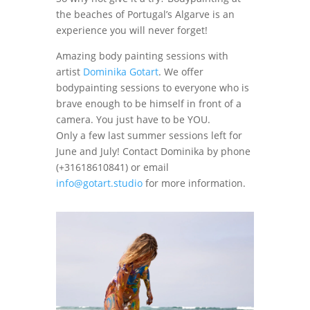
the beaches of Portugal’s Algarve is an
experience you will never forget!
Amazing body painting sessions with
artist
Dominika Gotart
. We offer
bodypainting sessions to everyone who is
brave enough to be himself in front of a
camera. You just have to be YOU.
Only a few last summer sessions left for
June and July! Contact Dominika by phone
(+31618610841) or email
info@gotart.studio
for more information.