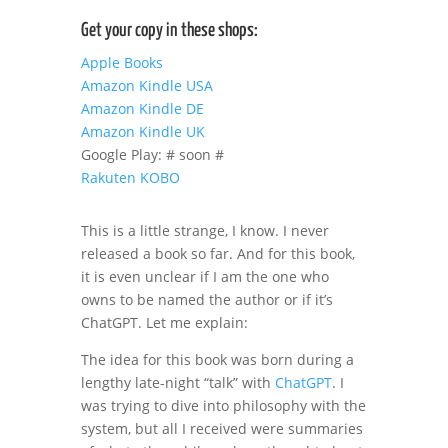
Get your copy in these shops:
Apple Books
Amazon Kindle USA
Amazon Kindle DE
Amazon Kindle UK
Google Play: # soon #
Rakuten KOBO
This is a little strange, I know. I never
released a book so far. And for this book,
it is even unclear if I am the one who
owns to be named the author or if it’s
ChatGPT. Let me explain:
The idea for this book was born during a
lengthy late-night “talk” with
ChatGPT
. I
was trying to dive into philosophy with the
system, but all I received were summaries