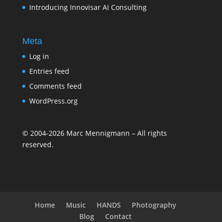
Introducing Innovisar AI Consulting
Meta
Log in
Entries feed
Comments feed
WordPress.org
©
2004-2026
Marc Mennigmann – All rights
reserved.
Home
Music
HANDS
Photography
Blog
Contact