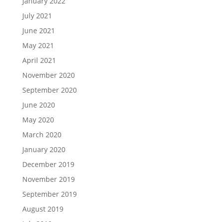
January 2022
July 2021
June 2021
May 2021
April 2021
November 2020
September 2020
June 2020
May 2020
March 2020
January 2020
December 2019
November 2019
September 2019
August 2019