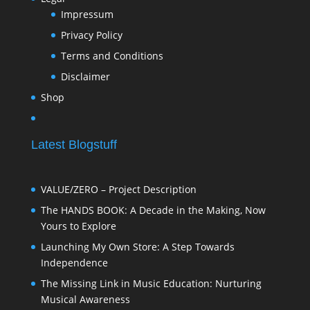
Impressum
Privacy Policy
Terms and Conditions
Disclaimer
Shop
Latest Blogstuff
VALUE/ZERO – Project Description
The HANDS BOOK: A Decade in the Making, Now
Yours to Explore
Launching My Own Store: A Step Towards
Independence
The Missing Link in Music Education: Nurturing
Musical Awareness