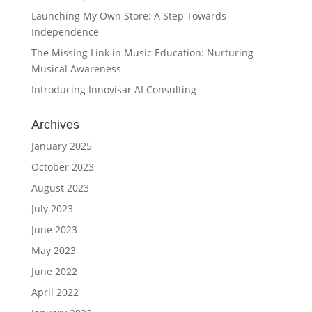
Launching My Own Store: A Step Towards
Independence
The Missing Link in Music Education: Nurturing
Musical Awareness
Introducing Innovisar AI Consulting
Archives
January 2025
October 2023
August 2023
July 2023
June 2023
May 2023
June 2022
April 2022