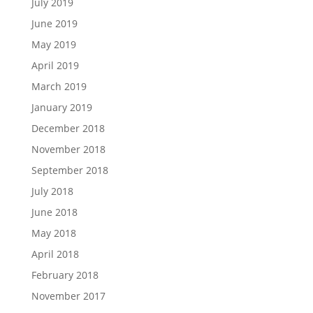
July 2019
June 2019
May 2019
April 2019
March 2019
January 2019
December 2018
November 2018
September 2018
July 2018
June 2018
May 2018
April 2018
February 2018
November 2017