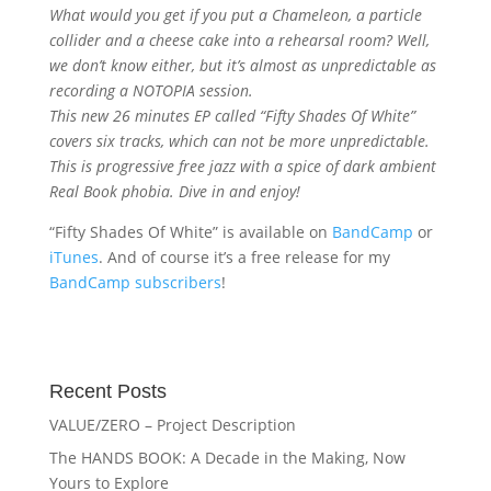
What would you get if you put a Chameleon, a particle
collider and a cheese cake into a rehearsal room? Well,
we don’t know either, but it’s almost as unpredictable as
recording a NOTOPIA session.
This new 26 minutes EP called “Fifty Shades Of White”
covers six tracks, which can not be more unpredictable.
This is progressive free jazz with a spice of dark ambient
Real Book phobia. Dive in and enjoy!
“Fifty Shades Of White” is available on
BandCamp
or
iTunes
. And of course it’s a free release for my
BandCamp subscribers
!
Recent Posts
VALUE/ZERO – Project Description
The HANDS BOOK: A Decade in the Making, Now
Yours to Explore