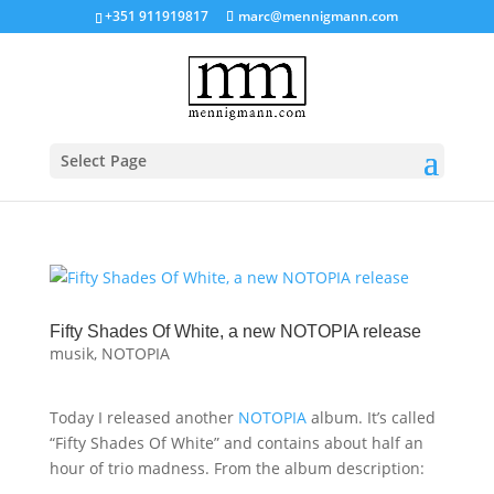
+351 911919817
marc@mennigmann.com
Select Page
Fifty Shades Of White, a new NOTOPIA release
musik
,
NOTOPIA
Today I released another
NOTOPIA
album. It’s called
“Fifty Shades Of White” and contains about half an
hour of trio madness. From the album description: