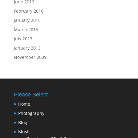
June 2016
February 2016
January 2016
March 2015
July 2013
January 2013
November 2009
Please Select
Home
Photography
Blog
Music