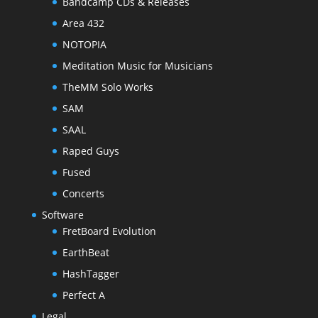
Bandcamp CDs & Releases
Area 432
NOTOPIA
Meditation Music for Musicians
TheMM Solo Works
SAM
SAAL
Raped Guys
Fused
Concerts
Software
FretBoard Evolution
EarthBeat
HashTagger
Perfect A
Legal