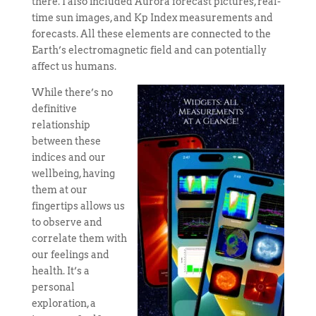
there. I also included Aurora forecast pictures, real-
time sun images, and Kp Index measurements and
forecasts. All these elements are connected to the
Earth’s electromagnetic field and can potentially
affect us humans.
While there’s no
definitive
relationship
between these
indices and our
wellbeing, having
them at our
fingertips allows us
to observe and
correlate them with
our feelings and
health. It’s a
personal
exploration, a