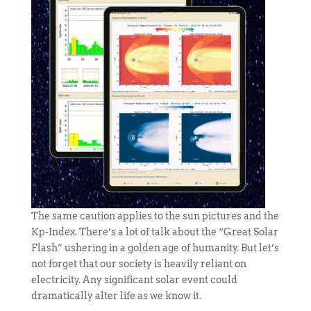
The same caution applies to the sun pictures and the
Kp-Index. There’s a lot of talk about the “Great Solar
Flash” ushering in a golden age of humanity. But let’s
not forget that our society is heavily reliant on
electricity. Any significant solar event could
dramatically alter life as we know it.