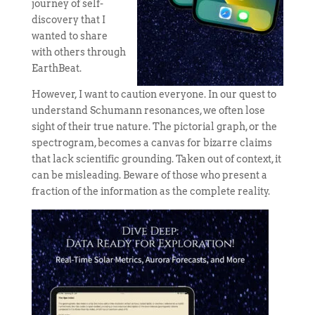
journey of self-
discovery that I
wanted to share
with others through
EarthBeat.
However, I want to caution everyone. In our quest to
understand Schumann resonances, we often lose
sight of their true nature. The pictorial graph, or the
spectrogram, becomes a canvas for bizarre claims
that lack scientific grounding. Taken out of context, it
can be misleading. Beware of those who present a
fraction of the information as the complete reality.