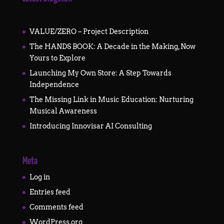
VALUE/ZERO – Project Description
The HANDS BOOK: A Decade in the Making, Now
Yours to Explore
Launching My Own Store: A Step Towards
Independence
The Missing Link in Music Education: Nurturing
Musical Awareness
Introducing Innovisar AI Consulting
Meta
Log in
Entries feed
Comments feed
WordPress.org