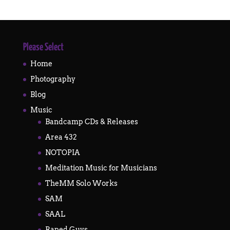
Please Select
Home
Photography
Blog
Music
Bandcamp CDs & Releases
Area 432
NOTOPIA
Meditation Music for Musicians
TheMM Solo Works
SAM
SAAL
Raped Guys