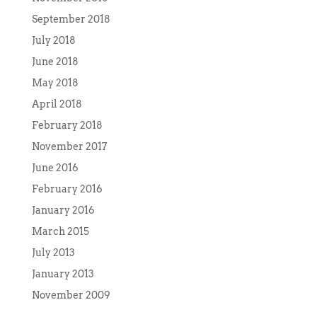
September 2018
July 2018
June 2018
May 2018
April 2018
February 2018
November 2017
June 2016
February 2016
January 2016
March 2015
July 2013
January 2013
November 2009