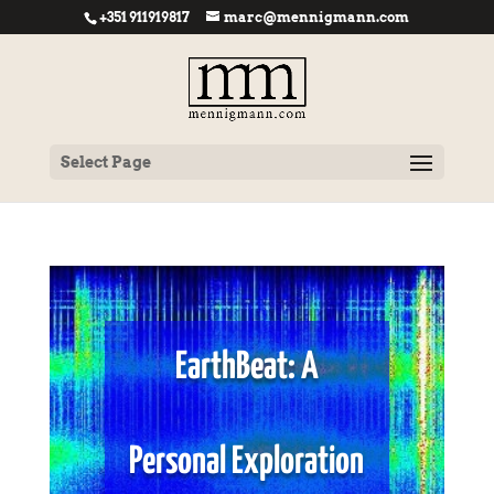
+351 911919817
marc@mennigmann.com
Select Page
EarthBeat: A
Personal Exploration