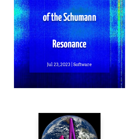
of the Schumann
Resonance
Jul 23, 2023
Software