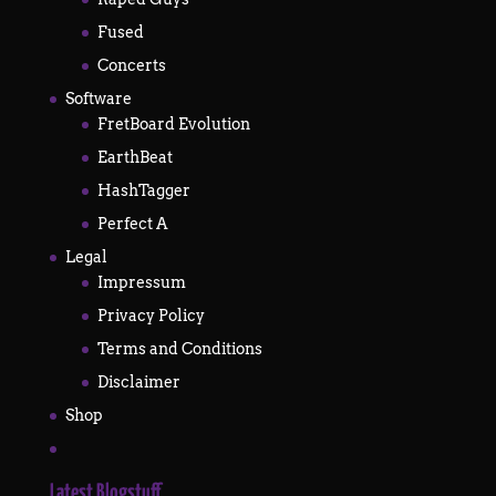
Fused
Concerts
Software
FretBoard Evolution
EarthBeat
HashTagger
Perfect A
Legal
Impressum
Privacy Policy
Terms and Conditions
Disclaimer
Shop
Latest Blogstuff