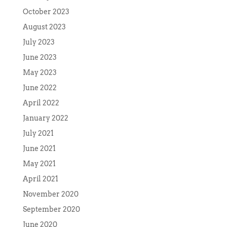
October 2023
August 2023
July 2023
June 2023
May 2023
June 2022
April 2022
January 2022
July 2021
June 2021
May 2021
April 2021
November 2020
September 2020
June 2020