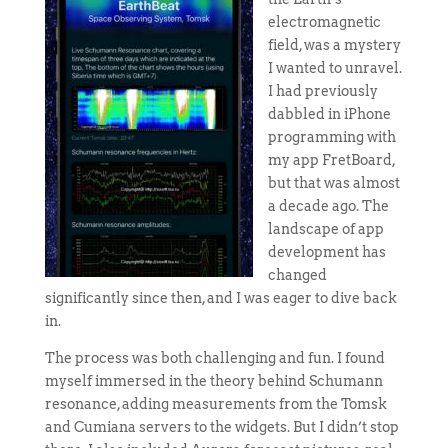
electromagnetic
field, was a mystery
I wanted to unravel.
I had previously
dabbled in iPhone
programming with
my app FretBoard,
but that was almost
a decade ago. The
landscape of app
development has
changed
significantly since then, and I was eager to dive back
in.
The process was both challenging and fun. I found
myself immersed in the theory behind Schumann
resonance, adding measurements from the Tomsk
and Cumiana servers to the widgets. But I didn’t stop