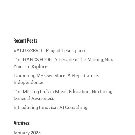
Recent Posts
VALUE/ZERO – Project Description
The HANDS BOOK: A Decade in the Making, Now
Yours to Explore
Launching My Own Store: A Step Towards
Independence
The Missing Link in Music Education: Nurturing
Musical Awareness
Introducing Innovisar AI Consulting
Archives
January 2025