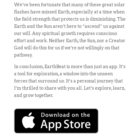
We’ve been fortunate that many of these great solar
flashes have missed Earth, especially at a time when
the field strength that protects us is diminishing. The
Earth and the Sun aren’t here to “ascend” us against
our will. Any spiritual growth requires conscious
effort and work. Neither Earth, the Sun, nor a Creator
God will do this for us if we’re not willingly on that
pathway.
In conclusion, EarthBeat is more than just an app. It’s
a tool for exploration, a window into the unseen
forces that surround us. It’s a personal journey that
I’m thrilled to share with you all. Let’s explore, learn,
and grow together.