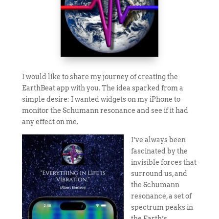
I would like to share my journey of creating the
EarthBeat app with you. The idea sparked from a
simple desire: I wanted widgets on my iPhone to
monitor the Schumann resonance and see if it had
any effect on me.
I’ve always been
fascinated by the
invisible forces that
surround us, and
the Schumann
resonance, a set of
spectrum peaks in
the Earth’s