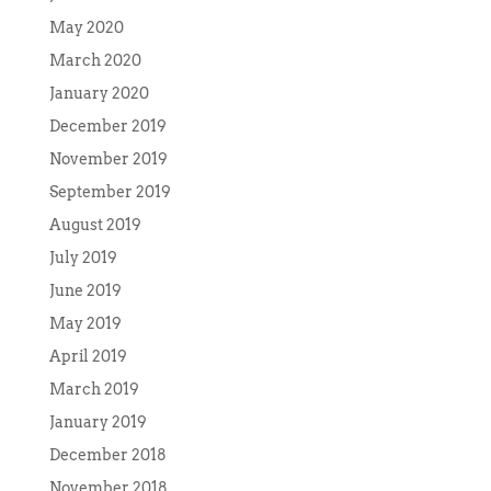
May 2020
March 2020
January 2020
December 2019
November 2019
September 2019
August 2019
July 2019
June 2019
May 2019
April 2019
March 2019
January 2019
December 2018
November 2018