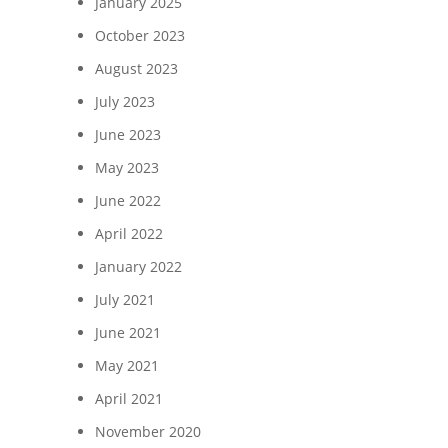
January 2025
October 2023
August 2023
July 2023
June 2023
May 2023
June 2022
April 2022
January 2022
July 2021
June 2021
May 2021
April 2021
November 2020