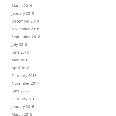
March 2019
January 2019
December 2018
November 2018
September 2018
July 2018
June 2018
May 2018
April 2018
February 2018
November 2017
June 2016
February 2016
January 2016
March 2015