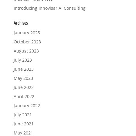
Introducing Innovisar AI Consulting
Archives
January 2025
October 2023
August 2023
July 2023
June 2023
May 2023
June 2022
April 2022
January 2022
July 2021
June 2021
May 2021