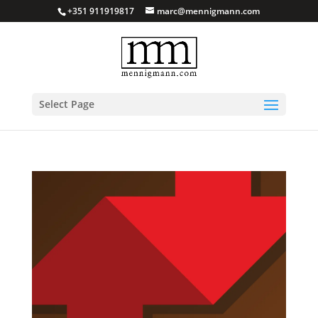
+351 911919817
marc@mennigmann.com
Select Page