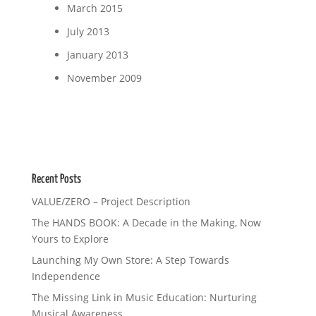
March 2015
July 2013
January 2013
November 2009
Recent Posts
VALUE/ZERO – Project Description
The HANDS BOOK: A Decade in the Making, Now
Yours to Explore
Launching My Own Store: A Step Towards
Independence
The Missing Link in Music Education: Nurturing
Musical Awareness