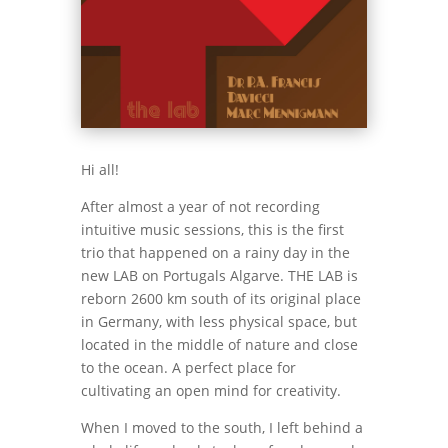
Hi all!
After almost a year of not recording
intuitive music sessions, this is the first
trio that happened on a rainy day in the
new LAB on Portugals Algarve. THE LAB is
reborn 2600 km south of its original place
in Germany, with less physical space, but
located in the middle of nature and close
to the ocean. A perfect place for
cultivating an open mind for creativity.
When I moved to the south, I left behind a