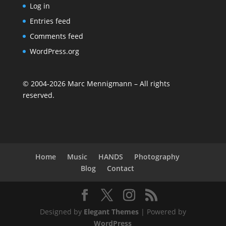
Log in
Entries feed
Comments feed
WordPress.org
©
2004-2026
Marc Mennigmann – All rights
reserved.
Home
Music
HANDS
Photography
Blog
Contact
Designed by
Elegant Themes
| Powered by
WordPress