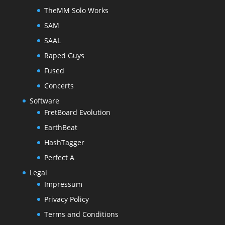
TheMM Solo Works
SAM
SAAL
Raped Guys
Fused
Concerts
Software
FretBoard Evolution
EarthBeat
HashTagger
Perfect A
Legal
Impressum
Privacy Policy
Terms and Conditions