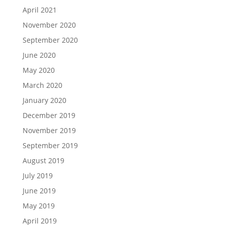
April 2021
November 2020
September 2020
June 2020
May 2020
March 2020
January 2020
December 2019
November 2019
September 2019
August 2019
July 2019
June 2019
May 2019
April 2019