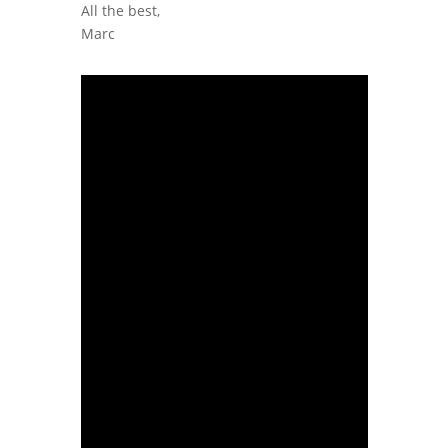
All the best,
Marc