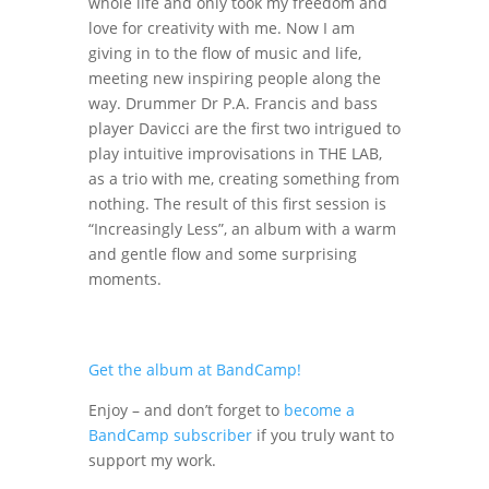
whole life and only took my freedom and
love for creativity with me. Now I am
giving in to the flow of music and life,
meeting new inspiring people along the
way. Drummer Dr P.A. Francis and bass
player Davicci are the first two intrigued to
play intuitive improvisations in THE LAB,
as a trio with me, creating something from
nothing. The result of this first session is
“Increasingly Less”, an album with a warm
and gentle flow and some surprising
moments.
Get the album at BandCamp!
Enjoy – and don’t forget to
become a
BandCamp subscriber
if you truly want to
support my work.