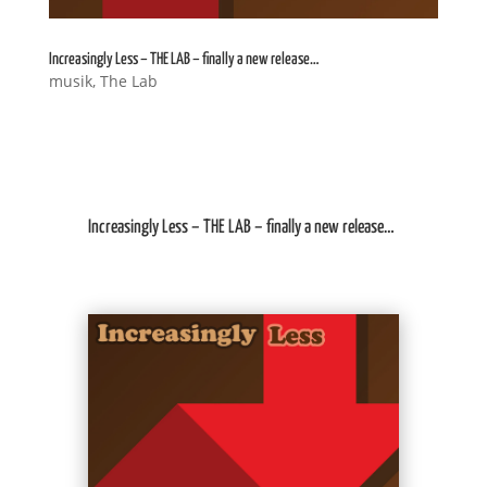
Increasingly Less – THE LAB – finally a new release…
musik
,
The Lab
Increasingly Less – THE LAB – finally a new release…