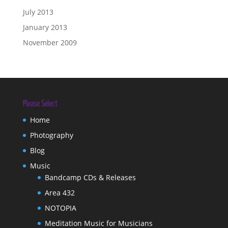
July 2013
January 2013
November 2009
Please Select
Home
Photography
Blog
Music
Bandcamp CDs & Releases
Area 432
NOTOPIA
Meditation Music for Musicians