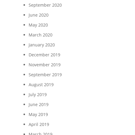
September 2020
June 2020
May 2020
March 2020
January 2020
December 2019
November 2019
September 2019
August 2019
July 2019
June 2019
May 2019
April 2019
March 2019