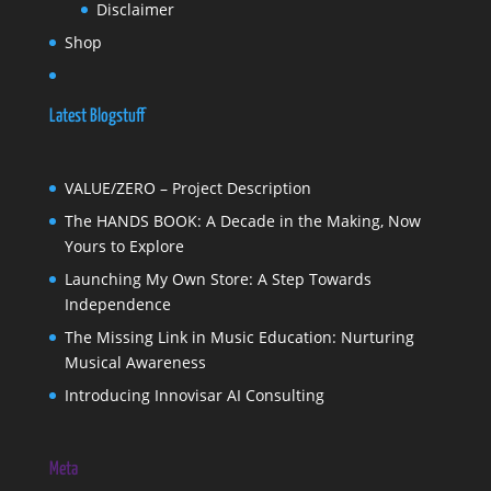
Disclaimer
Shop
Latest Blogstuff
VALUE/ZERO – Project Description
The HANDS BOOK: A Decade in the Making, Now
Yours to Explore
Launching My Own Store: A Step Towards
Independence
The Missing Link in Music Education: Nurturing
Musical Awareness
Introducing Innovisar AI Consulting
Meta