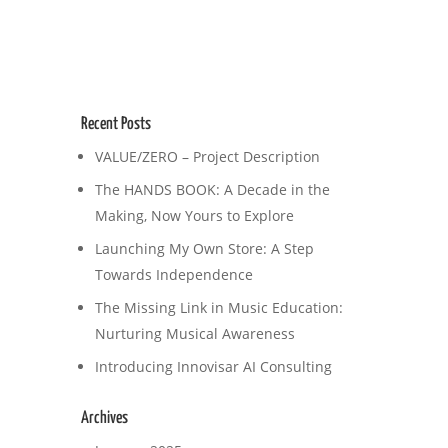
Recent Posts
VALUE/ZERO – Project Description
The HANDS BOOK: A Decade in the
Making, Now Yours to Explore
Launching My Own Store: A Step
Towards Independence
The Missing Link in Music Education:
Nurturing Musical Awareness
Introducing Innovisar AI Consulting
Archives