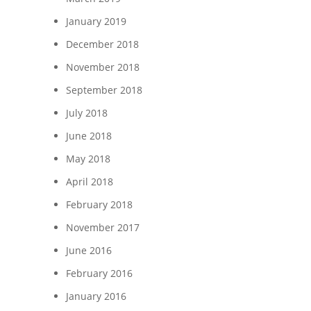
January 2019
December 2018
November 2018
September 2018
July 2018
June 2018
May 2018
April 2018
February 2018
November 2017
June 2016
February 2016
January 2016