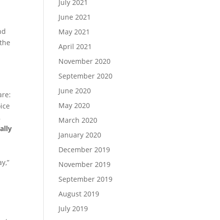
July 2021
June 2021
nd
May 2021
the
April 2021
November 2020
September 2020
June 2020
are:
May 2020
ice
,
March 2020
ally
January 2020
December 2019
ay,”
November 2019
September 2019
August 2019
July 2019