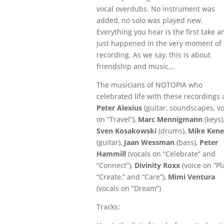
vocal overdubs. No instrument was
added, no solo was played new.
Everything you hear is the first take a
just happened in the very moment of 
recording. As we say, this is about
friendship and music…
The musicians of NOTOPIA who
celebrated life with these recordings 
Peter Alexius
(guitar, soundscapes, vo
on “Travel”),
Marc Mennigmann
(keys)
Sven Kosakowski
(drums),
Mike Kene
(guitar),
Jaan Wessman
(bass),
Peter
Hammill
(vocals on “Celebrate” and
“Connect”),
Divinity Roxx
(voice on “Pl
“Create,” and “Care”),
Mimi Ventura
(vocals on “Dream”)
Tracks: