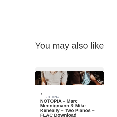
You may also like
NOTOPIA
NOTOPIA – Marc
Mennigmann & Mike
Keneally – Two Pianos –
FLAC Download