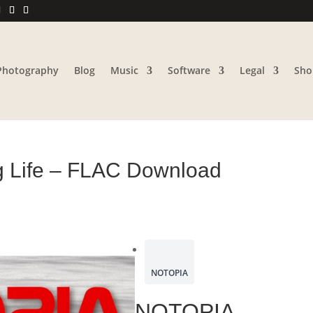
Photography
Blog
Music
Software
Legal
Sho
g Life – FLAC Download
NOTOPIA
NOTOPIA –