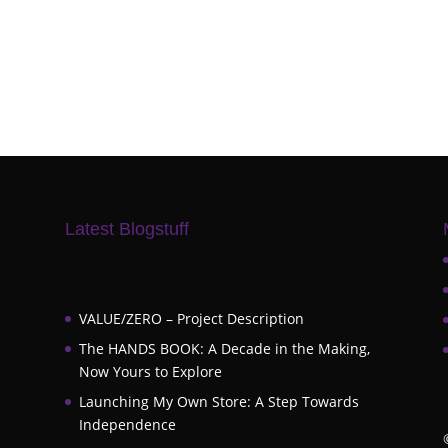
Latest Blogstuff
VALUE/ZERO – Project Description
The HANDS BOOK: A Decade in the Making,
Now Yours to Explore
Launching My Own Store: A Step Towards
Independence