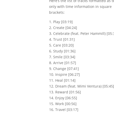
Here’s the list of tracks formatted as t
only with time information in square
brackets:
1. Play [03:19]
2. Create [04:24]
3. Celebrate (feat. Peter Hammill) [05:
4. Trust [01:31]
5. Care [03:20]
6. Study [01:36]
7. Smile [03:34]
8. Arrive [01:57]
9. Change [07:41]
Write a review
10. Inspire [06:27]
11. Heal [01:14]
12. Dream (feat. Mimi Ventura) [05:45
Your rating
13. Reward [01:56]
14. Enjoy [06:55]
15. Work [00:56]
16. Travel [03:17]