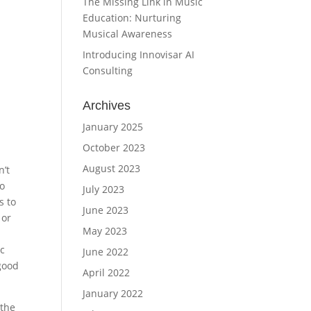
The Missing Link in Music
Education: Nurturing
Musical Awareness
Introducing Innovisar AI
Consulting
Archives
January 2025
October 2023
August 2023
n’t
o
July 2023
s to
June 2023
 or
May 2023
c
June 2022
good
April 2022
January 2022
 the