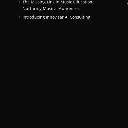
The Missing Link in Music Education:
Nurturing Musical Awareness
Introducing Innovisar AI Consulting