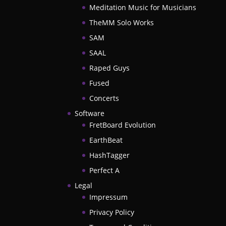
Meditation Music for Musicians
TheMM Solo Works
SAM
SAAL
Raped Guys
Fused
Concerts
Software
FretBoard Evolution
EarthBeat
HashTagger
Perfect A
Legal
Impressum
Privacy Policy