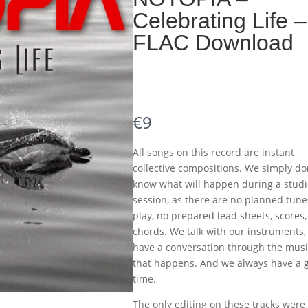
Celebrating Life –
FLAC Download
N
€9
o
All songs on this record are instant
w
collective compositions. We simply do
know what will happen during a studi
session, as there are no planned tune
play, no prepared lead sheets, scores,
chords. We talk with our instruments,
have a conversation through the musi
that happens. And we always have a 
time.
The only editing on these tracks were