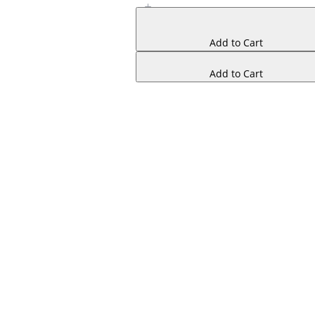
Add to Cart
Add to Cart