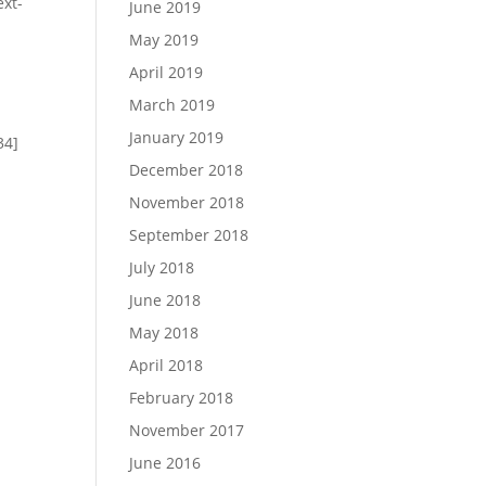
ext-
June 2019
May 2019
April 2019
March 2019
January 2019
34]
December 2018
November 2018
September 2018
July 2018
June 2018
May 2018
April 2018
]
February 2018
November 2017
June 2016