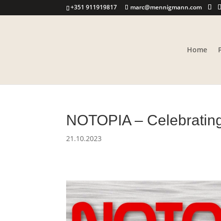
+351 911919817
marc@mennigmann.com
Home
NOTOPIA – Celebratin
21.10.2023