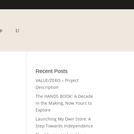
p
Recent Posts
VALUE/ZERO – Project
Description
The HANDS BOOK: A Decade
in the Making, Now Yours to
Explore
Launching My Own Store: A
Step Towards Independence