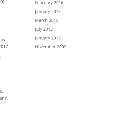
09]
February 2016
January 2016
March 2015
July 2013
January 2013
nus
2017
November 2009
c
e
y
c
s.
any.