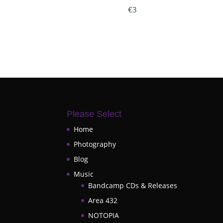
€3
Please Select
Home
Photography
Blog
Music
Bandcamp CDs & Releases
Area 432
NOTOPIA