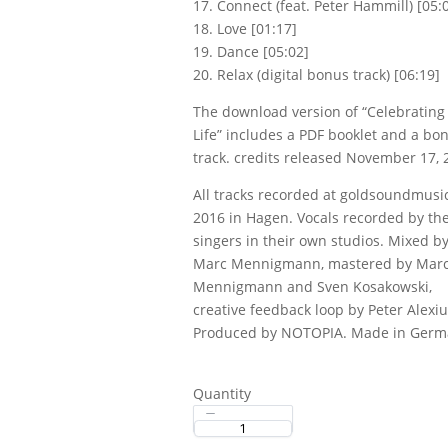
17. Connect (feat. Peter Hammill) [05:
18. Love [01:17]
Title
*
19. Dance [05:02]
20. Relax (digital bonus track) [06:19]
The download version of “Celebrating
Your review
Life” includes a PDF booklet and a bo
track. credits released November 17, 
All tracks recorded at goldsoundmusi
2016 in Hagen. Vocals recorded by th
singers in their own studios. Mixed b
Marc Mennigmann, mastered by Mar
Submit Review
Mennigmann and Sven Kosakowski,
creative feedback loop by Peter Alexiu
Produced by NOTOPIA. Made in Germ
Thanks for your review!
We are processing it and it will appear on the store
Quantity
soon.