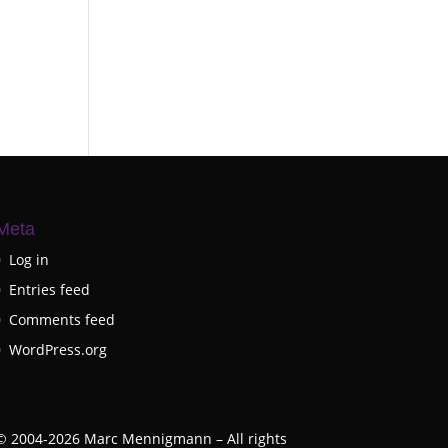
Meta
Log in
Entries feed
Comments feed
WordPress.org
©
2004-2026
Marc Mennigmann – All rights