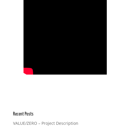
Recent Posts
VALUE/ZERO – Project Description