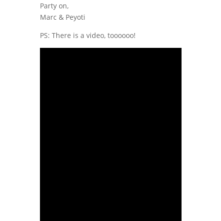
Party on,
Marc & Peyoti
PS: There is a video, toooooo!