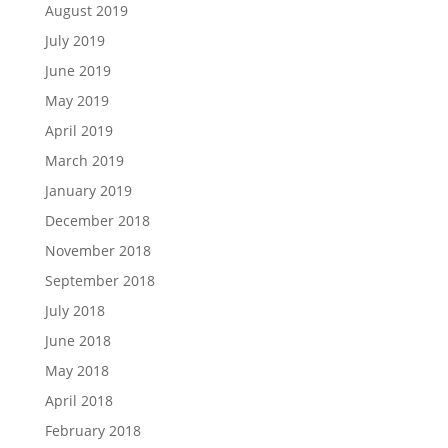
August 2019
July 2019
June 2019
May 2019
April 2019
March 2019
January 2019
December 2018
November 2018
September 2018
July 2018
June 2018
May 2018
April 2018
February 2018