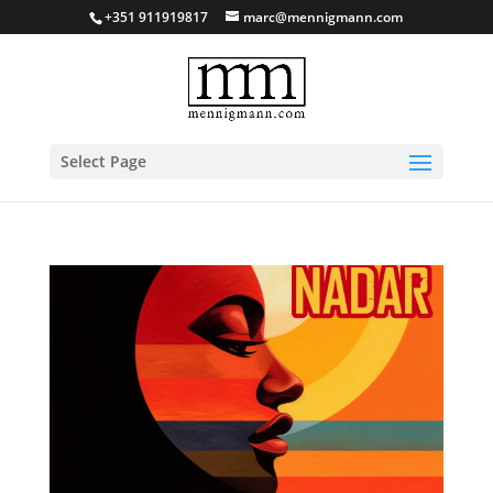
+351 911919817
marc@mennigmann.com
Select Page