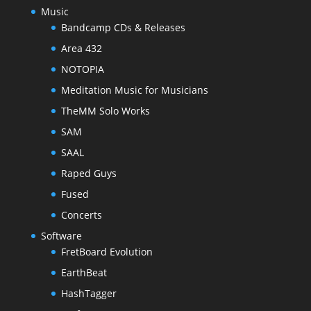
Music
Bandcamp CDs & Releases
Area 432
NOTOPIA
Meditation Music for Musicians
TheMM Solo Works
SAM
SAAL
Raped Guys
Fused
Concerts
Software
FretBoard Evolution
EarthBeat
HashTagger