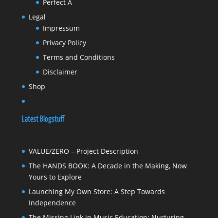
Perfect A
Legal
Impressum
Privacy Policy
Terms and Conditions
Disclaimer
Shop
Latest Blogstuff
VALUE/ZERO – Project Description
The HANDS BOOK: A Decade in the Making, Now
Yours to Explore
Launching My Own Store: A Step Towards
Independence
The Missing Link in Music Education: Nurturing