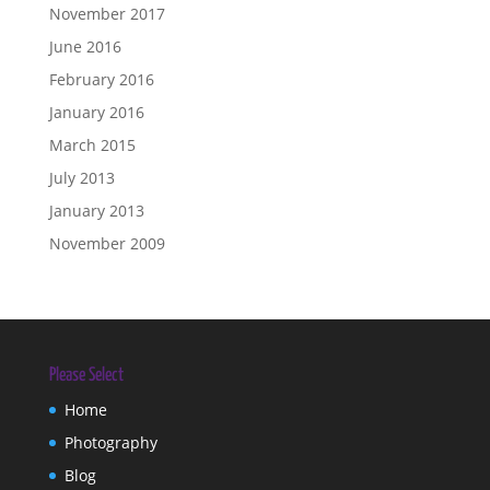
November 2017
June 2016
February 2016
January 2016
March 2015
July 2013
January 2013
November 2009
Please Select
Home
Photography
Blog