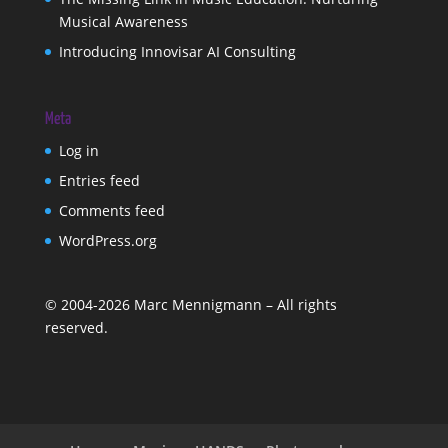
Musical Awareness
Introducing Innovisar AI Consulting
Meta
Log in
Entries feed
Comments feed
WordPress.org
©
2004-2026
Marc Mennigmann – All rights
reserved.