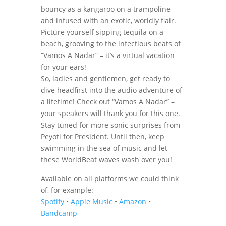
bouncy as a kangaroo on a trampoline
and infused with an exotic, worldly flair.
Picture yourself sipping tequila on a
beach, grooving to the infectious beats of
“Vamos A Nadar” – it’s a virtual vacation
for your ears!
So, ladies and gentlemen, get ready to
dive headfirst into the audio adventure of
a lifetime! Check out “Vamos A Nadar” –
your speakers will thank you for this one.
Stay tuned for more sonic surprises from
Peyoti for President. Until then, keep
swimming in the sea of music and let
these WorldBeat waves wash over you!
Available on all platforms we could think
of, for example:
Spotify
•
Apple Music
•
Amazon
•
Bandcamp