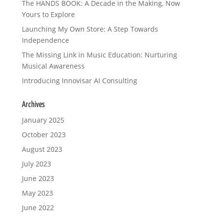
The HANDS BOOK: A Decade in the Making, Now
Yours to Explore
Launching My Own Store: A Step Towards
Independence
The Missing Link in Music Education: Nurturing
Musical Awareness
Introducing Innovisar AI Consulting
Archives
January 2025
October 2023
August 2023
July 2023
June 2023
May 2023
June 2022