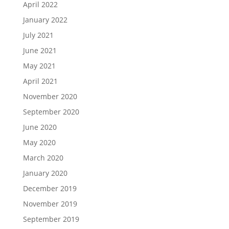
April 2022
January 2022
July 2021
June 2021
May 2021
April 2021
November 2020
September 2020
June 2020
May 2020
March 2020
January 2020
December 2019
November 2019
September 2019