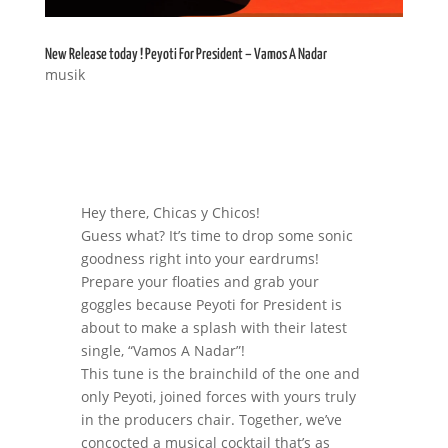
New Release today ! Peyoti For President – Vamos A Nadar
musik
Hey there, Chicas y Chicos!
Guess what? It’s time to drop some sonic
goodness right into your eardrums!
Prepare your floaties and grab your
goggles because Peyoti for President is
about to make a splash with their latest
single, “Vamos A Nadar”!
This tune is the brainchild of the one and
only Peyoti, joined forces with yours truly
in the producers chair. Together, we’ve
concocted a musical cocktail that’s as