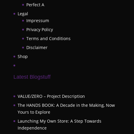
Perfect A
Legal
Impressum
Privacy Policy
Terms and Conditions
Disclaimer
Shop
Latest Blogstuff
VALUE/ZERO – Project Description
The HANDS BOOK: A Decade in the Making, Now
Yours to Explore
Launching My Own Store: A Step Towards
Independence