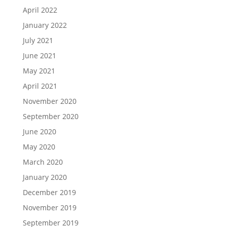
April 2022
January 2022
July 2021
June 2021
May 2021
April 2021
November 2020
September 2020
June 2020
May 2020
March 2020
January 2020
December 2019
November 2019
September 2019