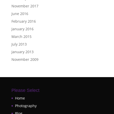
November 2017
June 2016
February 2016
January 2016
March 2015
July 2013
January 2013
November 2009
Please Select
Home
Photography
Blog