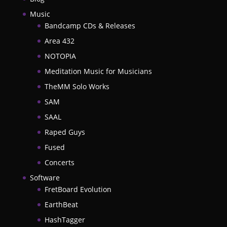
Music
Bandcamp CDs & Releases
Area 432
NOTOPIA
Meditation Music for Musicians
TheMM Solo Works
SAM
SAAL
Raped Guys
Fused
Concerts
Software
FretBoard Evolution
EarthBeat
HashTagger