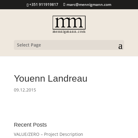
+351 911919817
marc@mennigmann.com
Select Page
Youenn Landreau
09.12.2015
Recent Posts
VALUE/ZERO – Project Description