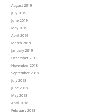
August 2019
July 2019
June 2019
May 2019
April 2019
March 2019
January 2019
December 2018
November 2018
September 2018
July 2018
June 2018
May 2018
April 2018
February 2018