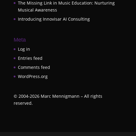
The Missing Link in Music Education: Nurturing
Musical Awareness
Introducing Innovisar AI Consulting
Meta
Log in
Entries feed
Comments feed
WordPress.org
©
2004-2026
Marc Mennigmann – All rights
reserved.