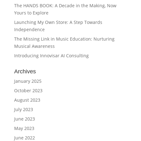
The HANDS BOOK: A Decade in the Making, Now
Yours to Explore
Launching My Own Store: A Step Towards
Independence
The Missing Link in Music Education: Nurturing
Musical Awareness
Introducing Innovisar AI Consulting
Archives
January 2025
October 2023
August 2023
July 2023
June 2023
May 2023
June 2022