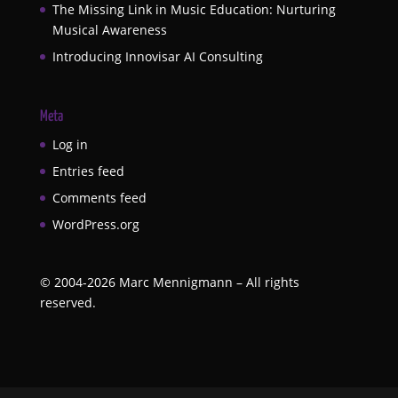
The Missing Link in Music Education: Nurturing
Musical Awareness
Introducing Innovisar AI Consulting
Meta
Log in
Entries feed
Comments feed
WordPress.org
©
2004-2026
Marc Mennigmann – All rights
reserved.