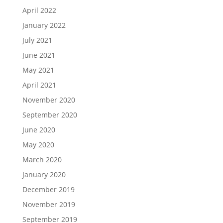
April 2022
January 2022
July 2021
June 2021
May 2021
April 2021
November 2020
September 2020
June 2020
May 2020
March 2020
January 2020
December 2019
November 2019
September 2019