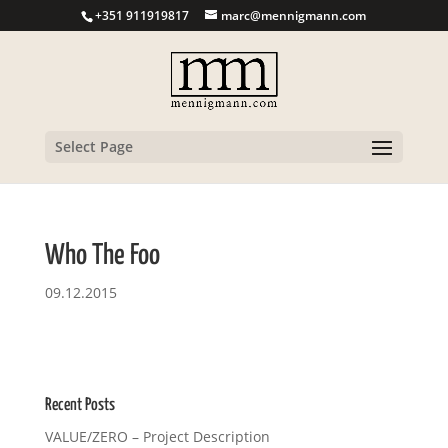
+351 911919817
marc@mennigmann.com
Select Page
Who The Foo
09.12.2015
Recent Posts
VALUE/ZERO – Project Description