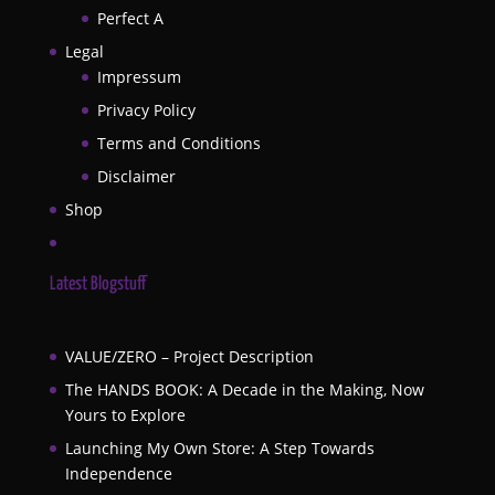
Perfect A
Legal
Impressum
Privacy Policy
Terms and Conditions
Disclaimer
Shop
Latest Blogstuff
VALUE/ZERO – Project Description
The HANDS BOOK: A Decade in the Making, Now
Yours to Explore
Launching My Own Store: A Step Towards
Independence