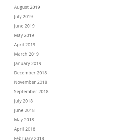
August 2019
July 2019
June 2019
May 2019
April 2019
March 2019
January 2019
December 2018
November 2018
September 2018
July 2018
June 2018
May 2018
April 2018
February 2018