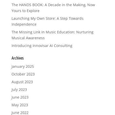
The HANDS BOOK: A Decade in the Making, Now
Yours to Explore
Launching My Own Store: A Step Towards
Independence
The Missing Link in Music Education: Nurturing
Musical Awareness
Introducing Innovisar AI Consulting
Archives
January 2025
October 2023
August 2023
July 2023
June 2023
May 2023
June 2022