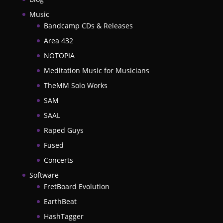
Music
Bandcamp CDs & Releases
Area 432
NOTOPIA
Meditation Music for Musicians
TheMM Solo Works
SAM
SAAL
Raped Guys
Fused
Concerts
Software
FretBoard Evolution
EarthBeat
HashTagger