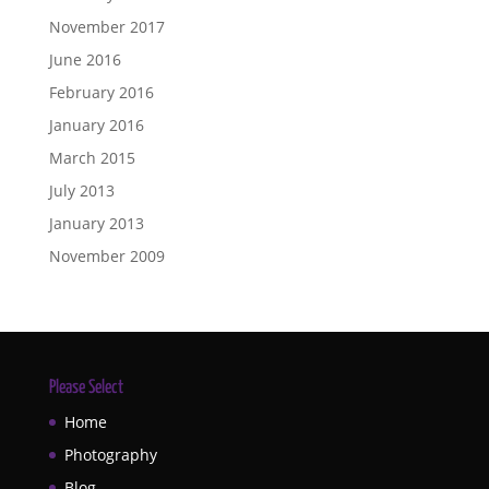
November 2017
June 2016
February 2016
January 2016
March 2015
July 2013
January 2013
November 2009
Please Select
Home
Photography
Blog