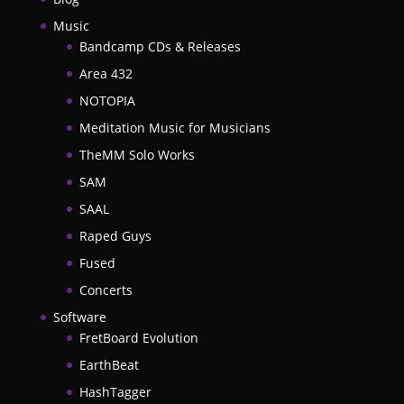
Music
Bandcamp CDs & Releases
Area 432
NOTOPIA
Meditation Music for Musicians
TheMM Solo Works
SAM
SAAL
Raped Guys
Fused
Concerts
Software
FretBoard Evolution
EarthBeat
HashTagger