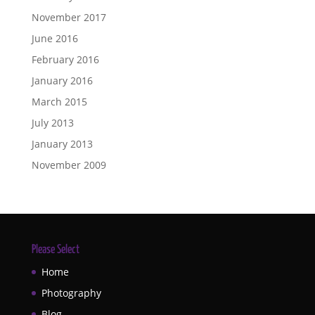
November 2017
June 2016
February 2016
January 2016
March 2015
July 2013
January 2013
November 2009
Please Select
Home
Photography
Blog