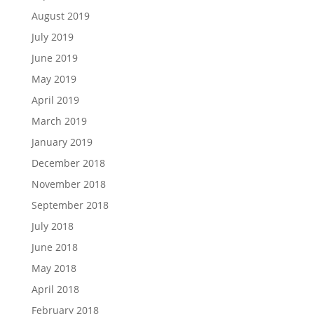
August 2019
July 2019
June 2019
May 2019
April 2019
March 2019
January 2019
December 2018
November 2018
September 2018
July 2018
June 2018
May 2018
April 2018
February 2018