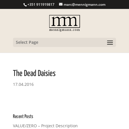
+351 911919817
marc@mennigmann.com
Select Page
The Dead Daisies
17.04.2016
Recent Posts
VALUE/ZERO – Project Description