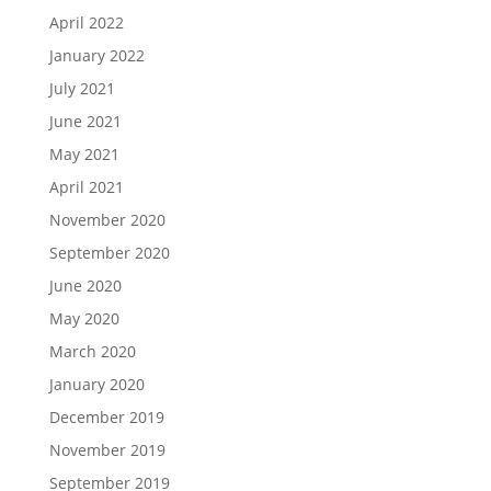
April 2022
January 2022
July 2021
June 2021
May 2021
April 2021
November 2020
September 2020
June 2020
May 2020
March 2020
January 2020
December 2019
November 2019
September 2019