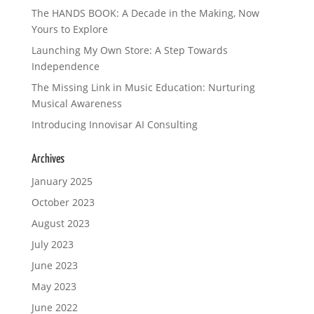
The HANDS BOOK: A Decade in the Making, Now
Yours to Explore
Launching My Own Store: A Step Towards
Independence
The Missing Link in Music Education: Nurturing
Musical Awareness
Introducing Innovisar AI Consulting
Archives
January 2025
October 2023
August 2023
July 2023
June 2023
May 2023
June 2022