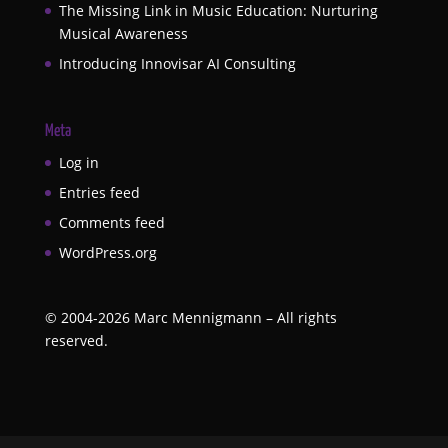
The Missing Link in Music Education: Nurturing
Musical Awareness
Introducing Innovisar AI Consulting
Meta
Log in
Entries feed
Comments feed
WordPress.org
©
2004-2026
Marc Mennigmann – All rights
reserved.