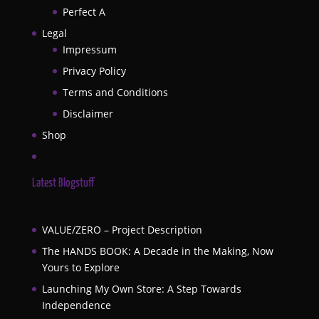
Perfect A
Legal
Impressum
Privacy Policy
Terms and Conditions
Disclaimer
Shop
Latest Blogstuff
VALUE/ZERO – Project Description
The HANDS BOOK: A Decade in the Making, Now
Yours to Explore
Launching My Own Store: A Step Towards
Independence