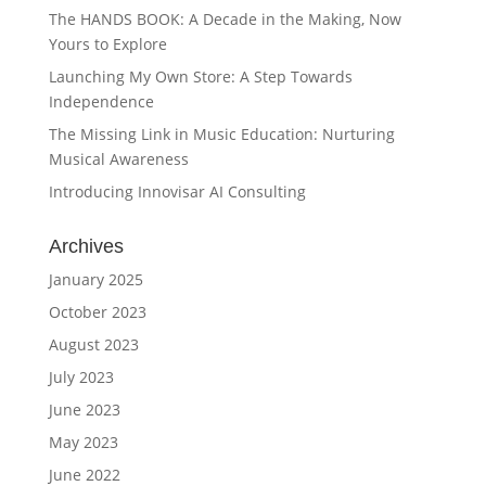
The HANDS BOOK: A Decade in the Making, Now
Yours to Explore
Launching My Own Store: A Step Towards
Independence
The Missing Link in Music Education: Nurturing
Musical Awareness
Introducing Innovisar AI Consulting
Archives
January 2025
October 2023
August 2023
July 2023
June 2023
May 2023
June 2022