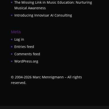
The Missing Link in Music Education: Nurturing
Musical Awareness
Introducing Innovisar AI Consulting
Meta
Log in
Entries feed
Comments feed
WordPress.org
©
2004-2026
Marc Mennigmann – All rights
reserved.