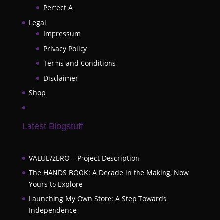
Perfect A
Legal
Impressum
Privacy Policy
Terms and Conditions
Disclaimer
Shop
Latest Blogstuff
VALUE/ZERO – Project Description
The HANDS BOOK: A Decade in the Making, Now
Yours to Explore
Launching My Own Store: A Step Towards
Independence