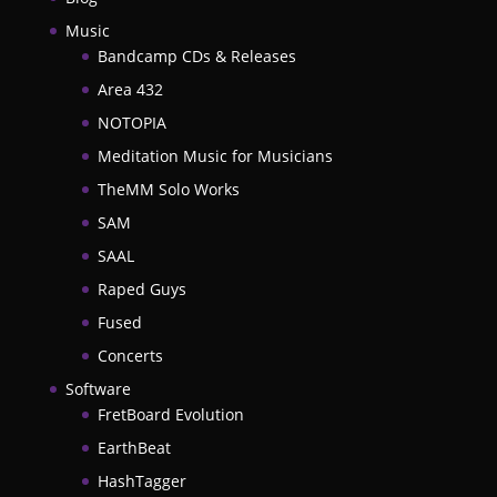
Music
Bandcamp CDs & Releases
Area 432
NOTOPIA
Meditation Music for Musicians
TheMM Solo Works
SAM
SAAL
Raped Guys
Fused
Concerts
Software
FretBoard Evolution
EarthBeat
HashTagger