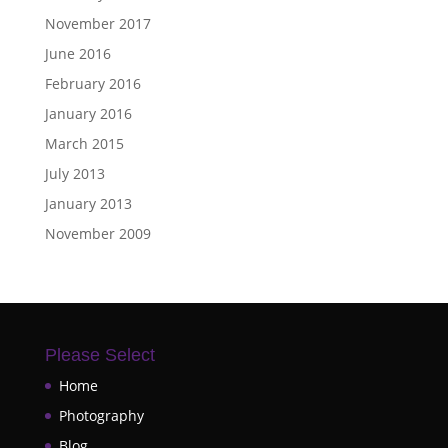
November 2017
June 2016
February 2016
January 2016
March 2015
July 2013
January 2013
November 2009
Please Select
Home
Photography
Blog