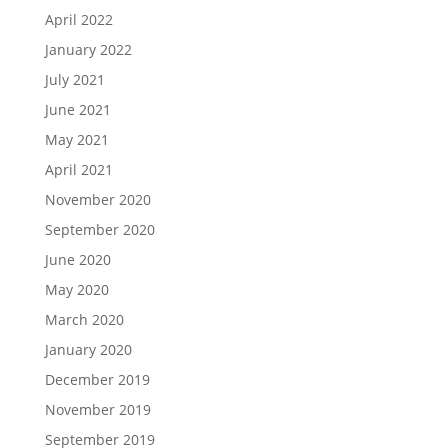
April 2022
January 2022
July 2021
June 2021
May 2021
April 2021
November 2020
September 2020
June 2020
May 2020
March 2020
January 2020
December 2019
November 2019
September 2019