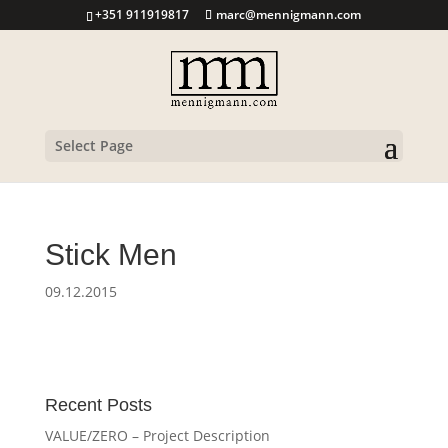
+351 911919817
marc@mennigmann.com
Select Page
Stick Men
09.12.2015
Recent Posts
VALUE/ZERO – Project Description