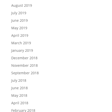
August 2019
July 2019
June 2019
May 2019
April 2019
March 2019
January 2019
December 2018
November 2018
September 2018
July 2018
June 2018
May 2018
April 2018
February 2018