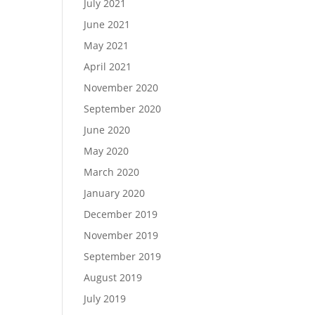
July 2021
June 2021
May 2021
April 2021
November 2020
September 2020
June 2020
May 2020
March 2020
January 2020
December 2019
November 2019
September 2019
August 2019
July 2019