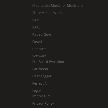
Meditation Music for Musicians
TheMM Solo Works
SAM
SAAL
Raped Guys
Fused
Concerts
Software
FretBoard Evolution
EarthBeat
HashTagger
Perfect A
Legal
Impressum
Privacy Policy