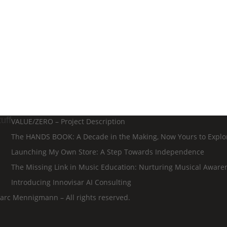
uff
VALUE/ZERO – Project Description
The HANDS BOOK: A Decade in the Making, Now Yours to Explo
Launching My Own Store: A Step Towards Independence
The Missing Link in Music Education: Nurturing Musical Aware
Introducing Innovisar AI Consulting
rc Mennigmann – All rights reserved.