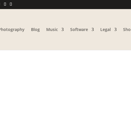
Photography
Blog
Music
Software
Legal
Sho