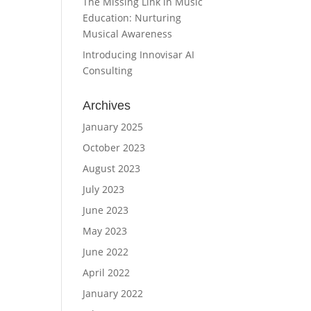
The Missing Link in Music
Education: Nurturing
Musical Awareness
Introducing Innovisar AI
Consulting
Archives
January 2025
October 2023
August 2023
July 2023
June 2023
May 2023
June 2022
April 2022
January 2022