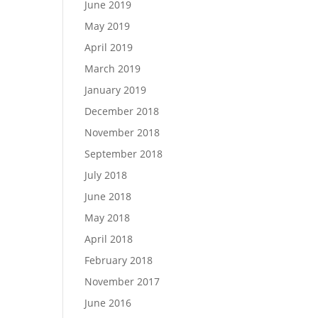
June 2019
May 2019
April 2019
March 2019
January 2019
December 2018
November 2018
September 2018
July 2018
June 2018
May 2018
April 2018
February 2018
November 2017
June 2016