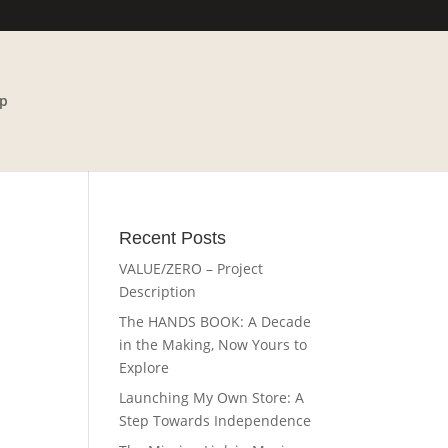
p
Recent Posts
VALUE/ZERO – Project
Description
The HANDS BOOK: A Decade
in the Making, Now Yours to
Explore
Launching My Own Store: A
Step Towards Independence