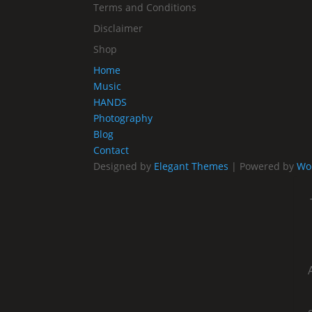
Terms and Conditions
Disclaimer
Shop
Home
Music
HANDS
Photography
Blog
Contact
Designed by
Elegant Themes
| Powered by
Wo