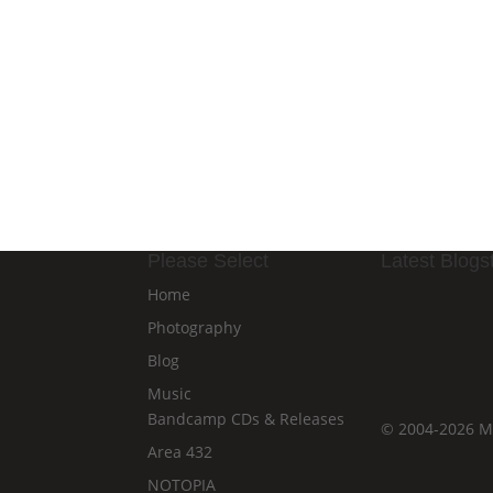
Please Select
Latest Blogst
Home
Photography
Blog
Music
Bandcamp CDs & Releases
©
2004-2026
Ma
Area 432
NOTOPIA