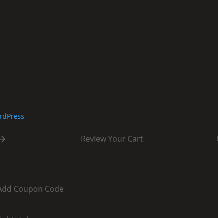
rdPress
Review Your Cart
Add Coupon Code