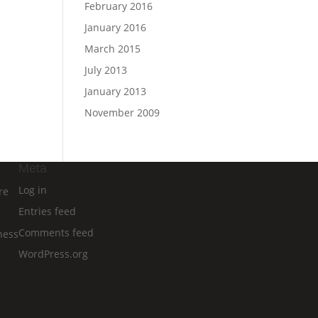
February 2016
January 2016
March 2015
July 2013
January 2013
November 2009
Meta
Log in
re
Entries feed
Comments feed
ness
WordPress.org