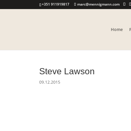
+351 911919817
marc@mennigmann.com
Home
Steve Lawson
09.12.2015