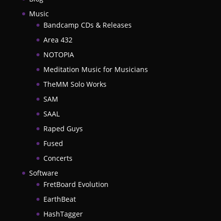
Music
Bandcamp CDs & Releases
Area 432
NOTOPIA
Meditation Music for Musicians
TheMM Solo Works
SAM
SAAL
Raped Guys
Fused
Concerts
Software
FretBoard Evolution
EarthBeat
HashTagger