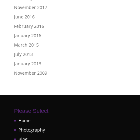
November 2017
June 2016
February 2016
January 2016
March 2015
July 2013
January 2013
November 2009
Please Select
Home
Photography
Blog