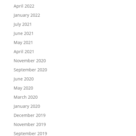
April 2022
January 2022
July 2021
June 2021
May 2021
April 2021
November 2020
September 2020
June 2020
May 2020
March 2020
January 2020
December 2019
November 2019
September 2019