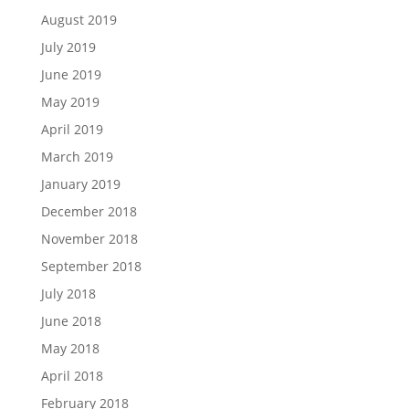
August 2019
July 2019
June 2019
May 2019
April 2019
March 2019
January 2019
December 2018
November 2018
September 2018
July 2018
June 2018
May 2018
April 2018
February 2018