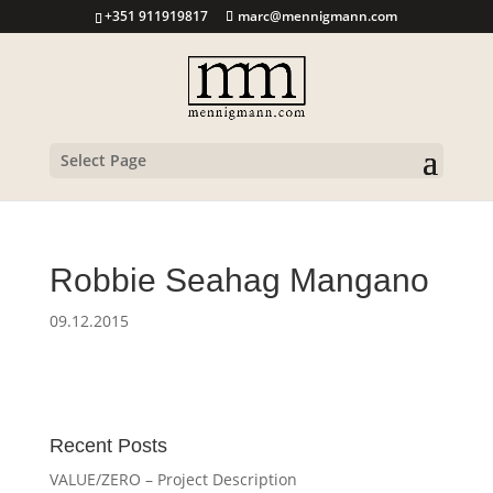
+351 911919817
marc@mennigmann.com
Select Page
Robbie Seahag Mangano
09.12.2015
Recent Posts
VALUE/ZERO – Project Description