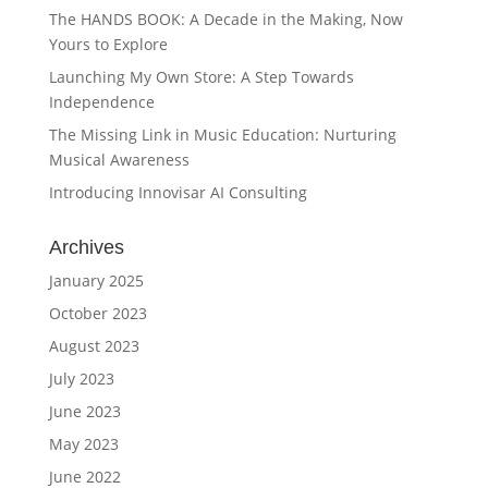
The HANDS BOOK: A Decade in the Making, Now
Yours to Explore
Launching My Own Store: A Step Towards
Independence
The Missing Link in Music Education: Nurturing
Musical Awareness
Introducing Innovisar AI Consulting
Archives
January 2025
October 2023
August 2023
July 2023
June 2023
May 2023
June 2022