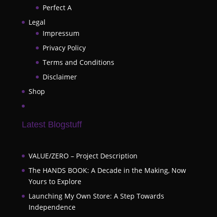
Perfect A
Legal
Impressum
Privacy Policy
Terms and Conditions
Disclaimer
Shop
Latest Blogstuff
VALUE/ZERO – Project Description
The HANDS BOOK: A Decade in the Making, Now
Yours to Explore
Launching My Own Store: A Step Towards
Independence