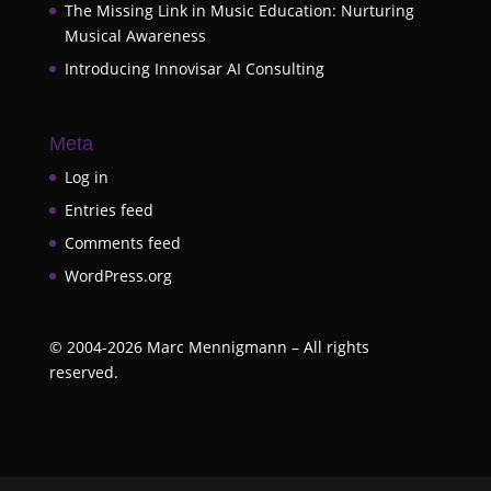
The Missing Link in Music Education: Nurturing
Musical Awareness
Introducing Innovisar AI Consulting
Meta
Log in
Entries feed
Comments feed
WordPress.org
©
2004-2026
Marc Mennigmann – All rights
reserved.