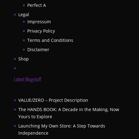
Perfect A
Legal
Impressum
Privacy Policy
Terms and Conditions
Disclaimer
Shop
Latest Blogstuff
VALUE/ZERO – Project Description
The HANDS BOOK: A Decade in the Making, Now
Yours to Explore
Launching My Own Store: A Step Towards
Independence