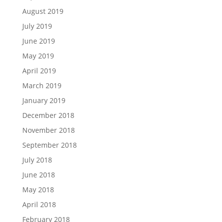
August 2019
July 2019
June 2019
May 2019
April 2019
March 2019
January 2019
December 2018
November 2018
September 2018
July 2018
June 2018
May 2018
April 2018
February 2018