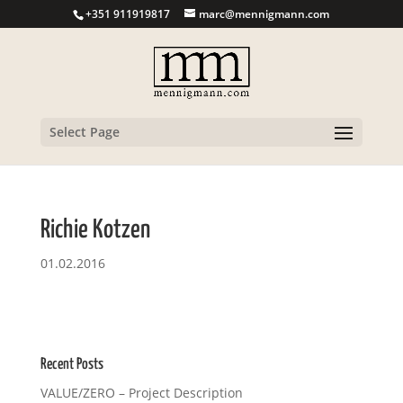
+351 911919817
marc@mennigmann.com
Select Page
Richie Kotzen
01.02.2016
Recent Posts
VALUE/ZERO – Project Description