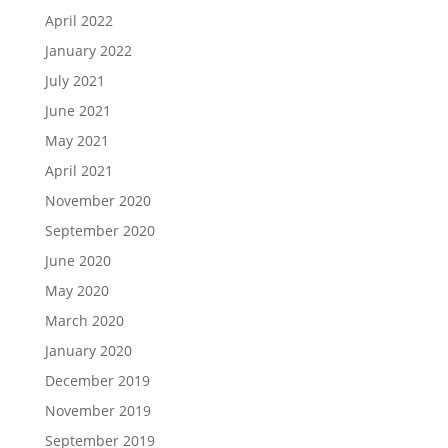
April 2022
January 2022
July 2021
June 2021
May 2021
April 2021
November 2020
September 2020
June 2020
May 2020
March 2020
January 2020
December 2019
November 2019
September 2019