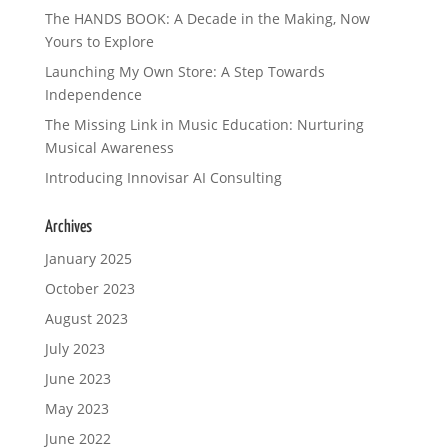
The HANDS BOOK: A Decade in the Making, Now
Yours to Explore
Launching My Own Store: A Step Towards
Independence
The Missing Link in Music Education: Nurturing
Musical Awareness
Introducing Innovisar AI Consulting
Archives
January 2025
October 2023
August 2023
July 2023
June 2023
May 2023
June 2022