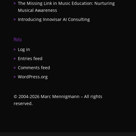
The Missing Link in Music Education: Nurturing
Musical Awareness
Introducing Innovisar AI Consulting
Meta
Log in
Entries feed
Comments feed
WordPress.org
©
2004-2026
Marc Mennigmann – All rights
reserved.