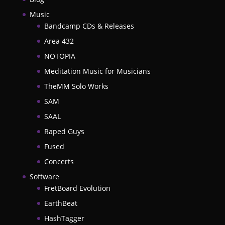
Music
Bandcamp CDs & Releases
Area 432
NOTOPIA
Meditation Music for Musicians
TheMM Solo Works
SAM
SAAL
Raped Guys
Fused
Concerts
Software
FretBoard Evolution
EarthBeat
HashTagger