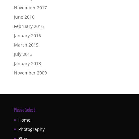
November 2017
June 2016
February 2016
January 2016
March 2015
July 2013
January 2013
November 2009
Please Select
Home
Photography
Blog