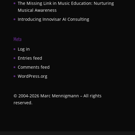
The Missing Link in Music Education: Nurturing
Musical Awareness
Introducing Innovisar AI Consulting
Meta
Log in
Entries feed
Comments feed
WordPress.org
©
2004-2026
Marc Mennigmann – All rights
reserved.