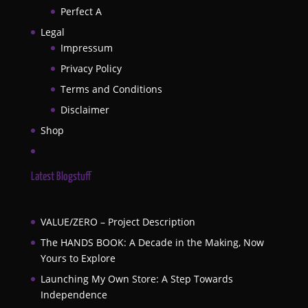
Perfect A
Legal
Impressum
Privacy Policy
Terms and Conditions
Disclaimer
Shop
Latest Blogstuff
VALUE/ZERO – Project Description
The HANDS BOOK: A Decade in the Making, Now
Yours to Explore
Launching My Own Store: A Step Towards
Independence