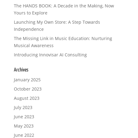
The HANDS BOOK: A Decade in the Making, Now
Yours to Explore
Launching My Own Store: A Step Towards
Independence
The Missing Link in Music Education: Nurturing
Musical Awareness
Introducing Innovisar AI Consulting
Archives
January 2025
October 2023
August 2023
July 2023
June 2023
May 2023
June 2022