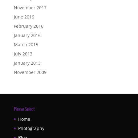
November 2017
June 2016
February 2016
January 2016
March 2015
July 2013
January 2013
November 2009
Please Select
Home
Photography
Blog