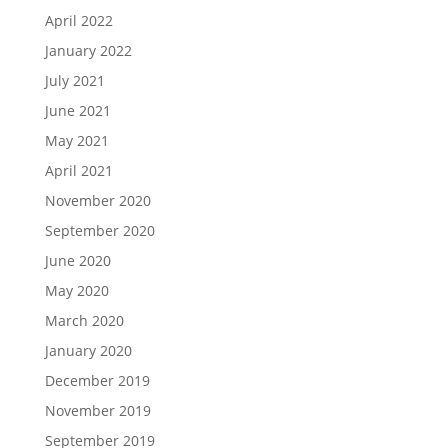
April 2022
January 2022
July 2021
June 2021
May 2021
April 2021
November 2020
September 2020
June 2020
May 2020
March 2020
January 2020
December 2019
November 2019
September 2019