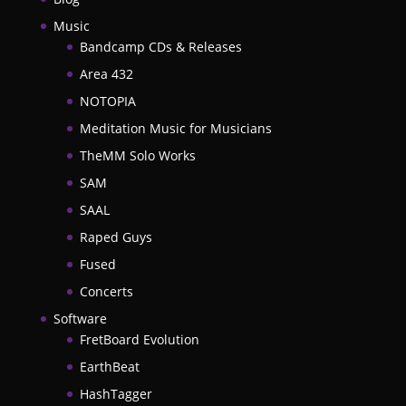
Music
Bandcamp CDs & Releases
Area 432
NOTOPIA
Meditation Music for Musicians
TheMM Solo Works
SAM
SAAL
Raped Guys
Fused
Concerts
Software
FretBoard Evolution
EarthBeat
HashTagger