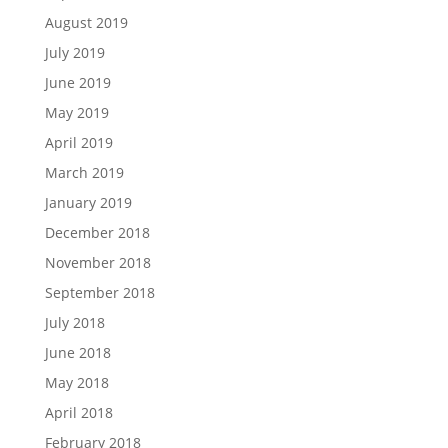
August 2019
July 2019
June 2019
May 2019
April 2019
March 2019
January 2019
December 2018
November 2018
September 2018
July 2018
June 2018
May 2018
April 2018
February 2018