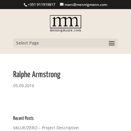
+351 911919817
marc@mennigmann.com
Select Page
Ralphe Armstrong
05.09.2016
Recent Posts
VALUE/ZERO – Project Description