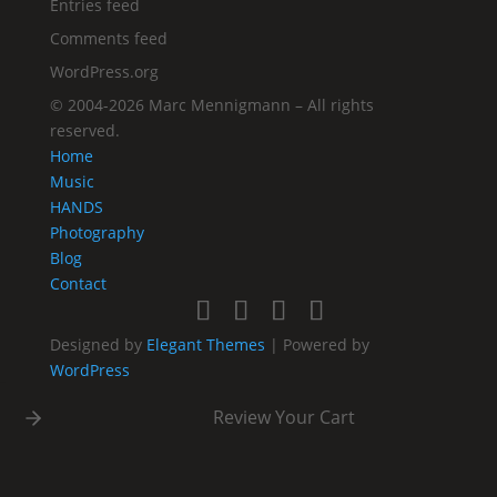
Entries feed
Comments feed
WordPress.org
©
2004-2026
Marc Mennigmann – All rights
reserved.
Home
Music
HANDS
Photography
Blog
Contact
Designed by
Elegant Themes
| Powered by
WordPress
Review Your Cart