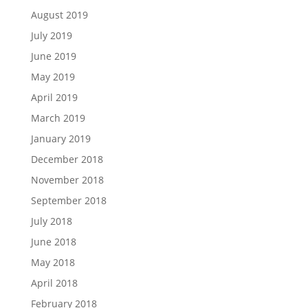
August 2019
July 2019
June 2019
May 2019
April 2019
March 2019
January 2019
December 2018
November 2018
September 2018
July 2018
June 2018
May 2018
April 2018
February 2018