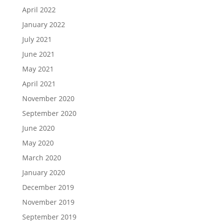
April 2022
January 2022
July 2021
June 2021
May 2021
April 2021
November 2020
September 2020
June 2020
May 2020
March 2020
January 2020
December 2019
November 2019
September 2019