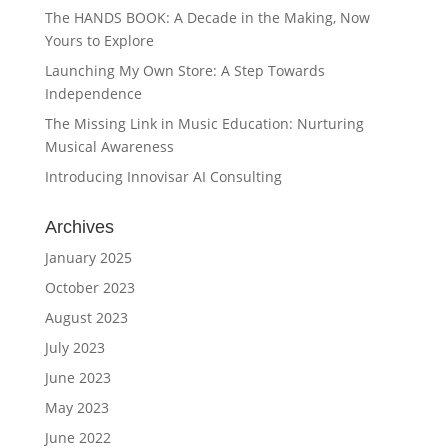
The HANDS BOOK: A Decade in the Making, Now
Yours to Explore
Launching My Own Store: A Step Towards
Independence
The Missing Link in Music Education: Nurturing
Musical Awareness
Introducing Innovisar AI Consulting
Archives
January 2025
October 2023
August 2023
July 2023
June 2023
May 2023
June 2022