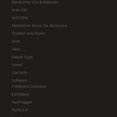
Bandcamp CDs & Releases
Area 432
NOTOPIA
Meditation Music for Musicians
TheMM Solo Works
SAM
SAAL
Raped Guys
Fused
Concerts
Software
FretBoard Evolution
EarthBeat
HashTagger
Perfect A