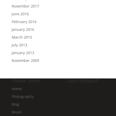
November 2017
June 2016
February 2016
January 2016
March 2015
July 2013
January 2013
November 2009
Please Select
Latest Blogstuff
Home
Photography
Blog
Music