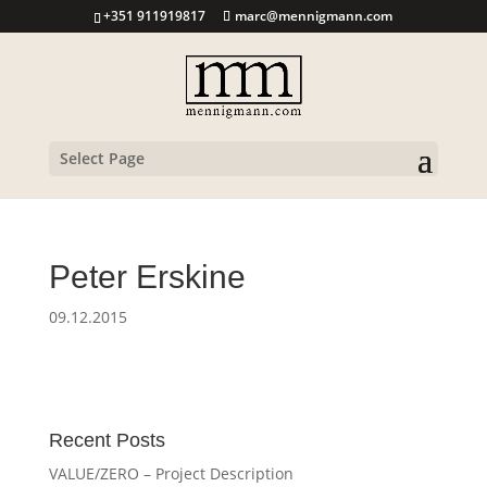
+351 911919817
marc@mennigmann.com
Select Page
Peter Erskine
09.12.2015
Recent Posts
VALUE/ZERO – Project Description