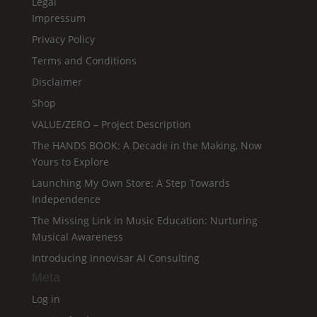
Legal
Impressum
Privacy Policy
Terms and Conditions
Disclaimer
Shop
VALUE/ZERO – Project Description
The HANDS BOOK: A Decade in the Making, Now
Yours to Explore
Launching My Own Store: A Step Towards
Independence
The Missing Link in Music Education: Nurturing
Musical Awareness
Introducing Innovisar AI Consulting
Meta
Log in