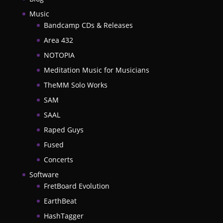
Music
Bandcamp CDs & Releases
Area 432
NOTOPIA
Meditation Music for Musicians
TheMM Solo Works
SAM
SAAL
Raped Guys
Fused
Concerts
Software
FretBoard Evolution
EarthBeat
HashTagger