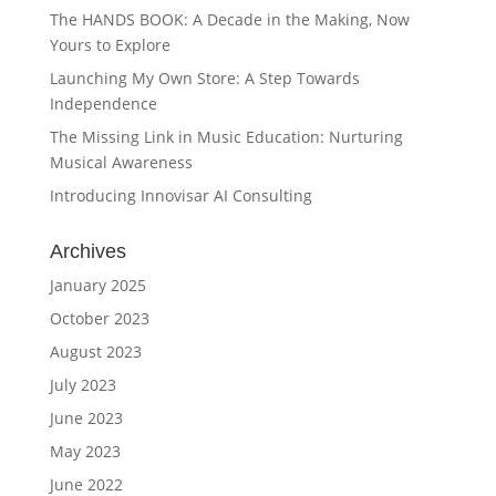
The HANDS BOOK: A Decade in the Making, Now
Yours to Explore
Launching My Own Store: A Step Towards
Independence
The Missing Link in Music Education: Nurturing
Musical Awareness
Introducing Innovisar AI Consulting
Archives
January 2025
October 2023
August 2023
July 2023
June 2023
May 2023
June 2022