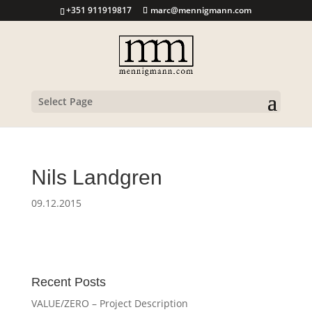
+351 911919817
marc@mennigmann.com
Select Page
Nils Landgren
09.12.2015
Recent Posts
VALUE/ZERO – Project Description