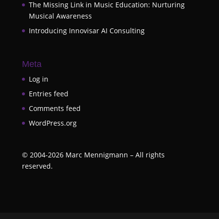
The Missing Link in Music Education: Nurturing
Musical Awareness
Introducing Innovisar AI Consulting
Meta
Log in
Entries feed
Comments feed
WordPress.org
©
2004-2026
Marc Mennigmann – All rights
reserved.