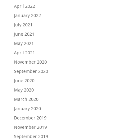
April 2022
January 2022
July 2021
June 2021
May 2021
April 2021
November 2020
September 2020
June 2020
May 2020
March 2020
January 2020
December 2019
November 2019
September 2019