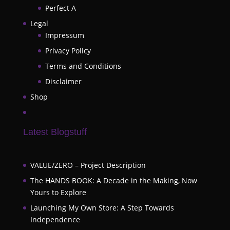
Perfect A
Legal
Impressum
Privacy Policy
Terms and Conditions
Disclaimer
Shop
Latest Blogstuff
VALUE/ZERO – Project Description
The HANDS BOOK: A Decade in the Making, Now
Yours to Explore
Launching My Own Store: A Step Towards
Independence