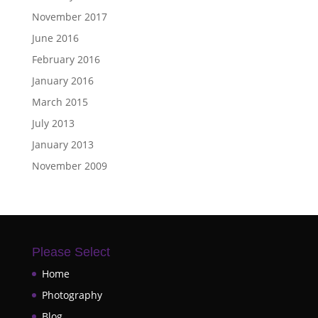
November 2017
June 2016
February 2016
January 2016
March 2015
July 2013
January 2013
November 2009
Please Select
Home
Photography
Blog