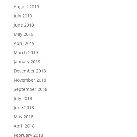
August 2019
July 2019
June 2019
May 2019
April 2019
March 2019
January 2019
December 2018
November 2018
September 2018
July 2018
June 2018
May 2018
April 2018
February 2018