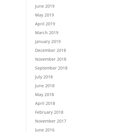
June 2019
May 2019
April 2019
March 2019
January 2019
December 2018
November 2018
September 2018
July 2018
June 2018
May 2018
April 2018
February 2018
November 2017
June 2016