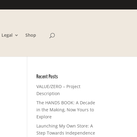
Legal
Shop
Recent Posts
VALUE/ZERO – Project
Description
The HANDS BOOK: A Decade
in the Making, Now Yours to
Explore
Launching My Own Store: A
Step Towards Independence