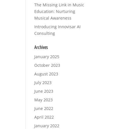
The Missing Link in Music
Education: Nurturing
Musical Awareness
Introducing Innovisar AI
Consulting
Archives
January 2025
October 2023
August 2023
July 2023
June 2023
May 2023
June 2022
April 2022
January 2022