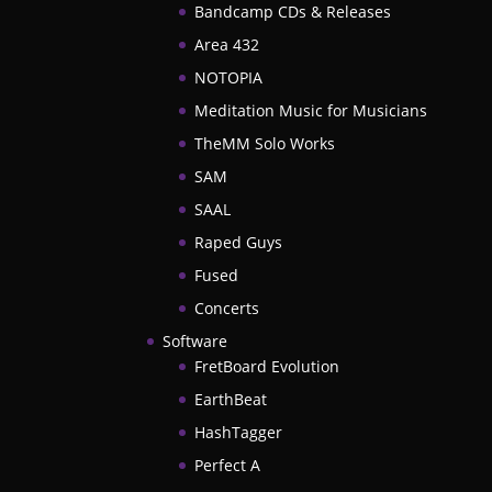
Bandcamp CDs & Releases
Area 432
NOTOPIA
Meditation Music for Musicians
TheMM Solo Works
SAM
SAAL
Raped Guys
Fused
Concerts
Software
FretBoard Evolution
EarthBeat
HashTagger
Perfect A