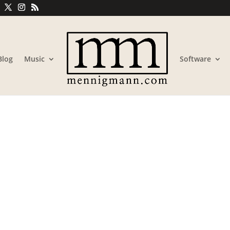
Blog
Music
Software