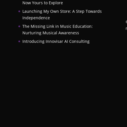
Now Yours to Explore
Launching My Own Store: A Step Towards
Independence
The Missing Link in Music Education:
Nurturing Musical Awareness
Introducing Innovisar AI Consulting