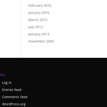
February 2016
January 2016
March 2015
July 2013
January 2013
November 2009
Meta
Log in
Entries feed
Comments feed
WordPress.org