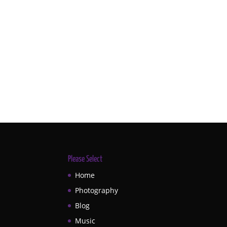
Please Select
Home
Photography
Blog
Music