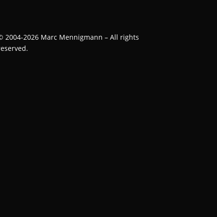
©
2004-2026
Marc Mennigmann – All rights
reserved.