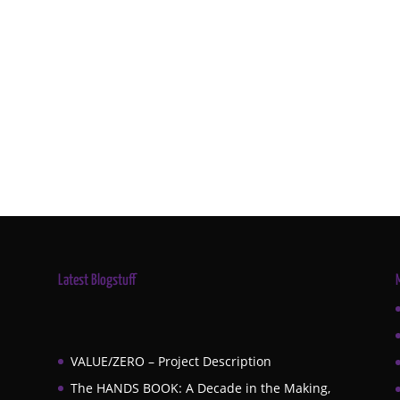
Latest Blogstuff
VALUE/ZERO – Project Description
The HANDS BOOK: A Decade in the Making,