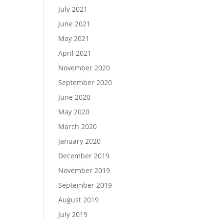
July 2021
June 2021
May 2021
April 2021
November 2020
September 2020
June 2020
May 2020
March 2020
January 2020
December 2019
November 2019
September 2019
August 2019
July 2019