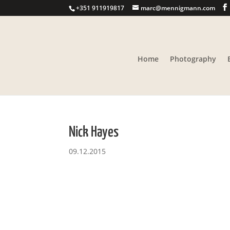
+351 911919817
marc@mennigmann.com
Home
Photography
Nick Hayes
09.12.2015