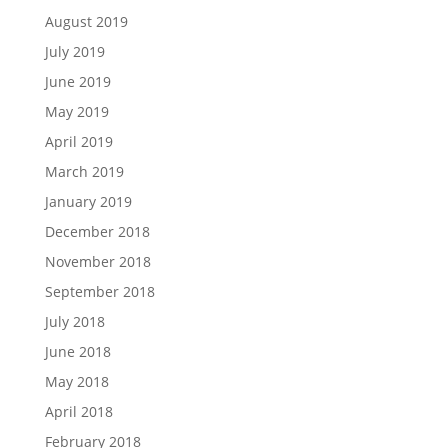
August 2019
July 2019
June 2019
May 2019
April 2019
March 2019
January 2019
December 2018
November 2018
September 2018
July 2018
June 2018
May 2018
April 2018
February 2018