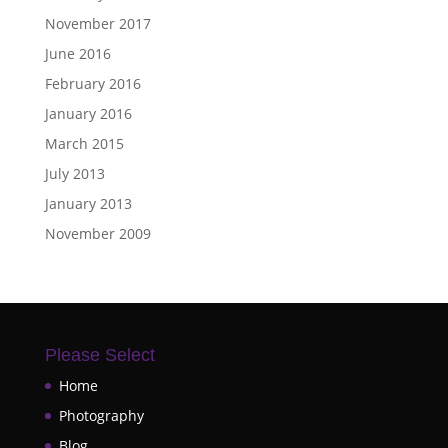
November 2017
June 2016
February 2016
January 2016
March 2015
July 2013
January 2013
November 2009
Please Select
Home
Photography
Blog