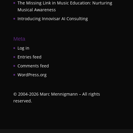
The Missing Link in Music Education: Nurturing
Musical Awareness
Introducing Innovisar AI Consulting
Meta
Log in
Entries feed
Comments feed
WordPress.org
©
2004-2026
Marc Mennigmann – All rights
reserved.