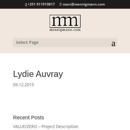
+351 911919817
marc@mennigmann.com
Select Page
Lydie Auvray
09.12.2015
Recent Posts
VALUE/ZERO – Project Description