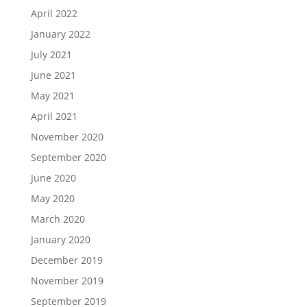
April 2022
January 2022
July 2021
June 2021
May 2021
April 2021
November 2020
September 2020
June 2020
May 2020
March 2020
January 2020
December 2019
November 2019
September 2019