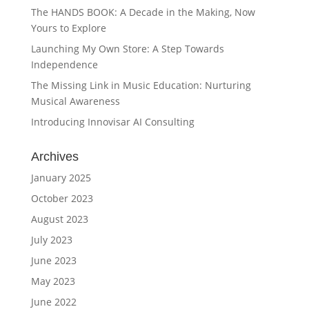
The HANDS BOOK: A Decade in the Making, Now
Yours to Explore
Launching My Own Store: A Step Towards
Independence
The Missing Link in Music Education: Nurturing
Musical Awareness
Introducing Innovisar AI Consulting
Archives
January 2025
October 2023
August 2023
July 2023
June 2023
May 2023
June 2022