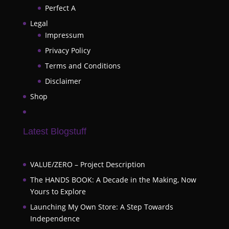
Perfect A
Legal
Impressum
Privacy Policy
Terms and Conditions
Disclaimer
Shop
Latest Blogstuff
VALUE/ZERO – Project Description
The HANDS BOOK: A Decade in the Making, Now
Yours to Explore
Launching My Own Store: A Step Towards
Independence