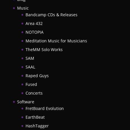
Music
Bandcamp CDs & Releases
Area 432
NOTOPIA
Meditation Music for Musicians
TheMM Solo Works
SAM
SAAL
Raped Guys
Fused
Concerts
Software
FretBoard Evolution
EarthBeat
HashTagger