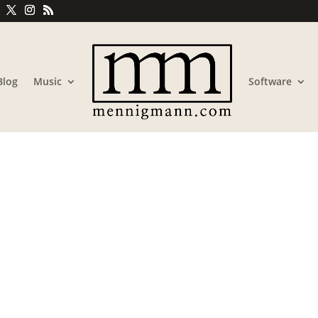
Blog
Music
Software