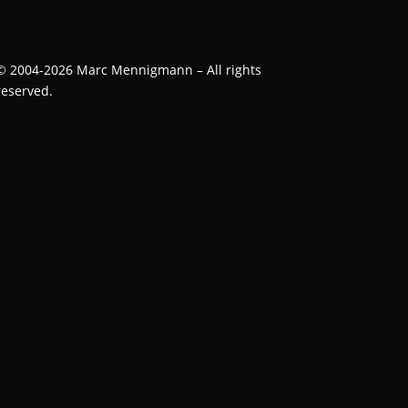
©
2004-2026
Marc Mennigmann – All rights
reserved.