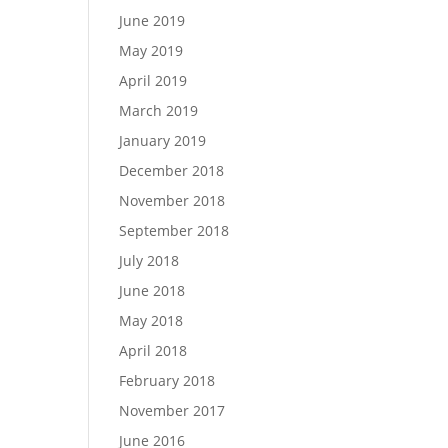
June 2019
May 2019
April 2019
March 2019
January 2019
December 2018
November 2018
September 2018
July 2018
June 2018
May 2018
April 2018
February 2018
November 2017
June 2016