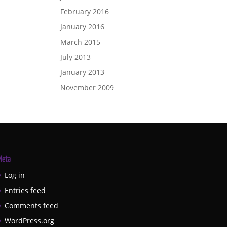
February 2016
January 2016
March 2015
July 2013
January 2013
November 2009
Meta
Log in
Entries feed
Comments feed
WordPress.org