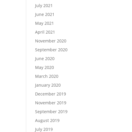
July 2021
June 2021
May 2021
April 2021
November 2020
September 2020
June 2020
May 2020
March 2020
January 2020
December 2019
November 2019
September 2019
August 2019
July 2019