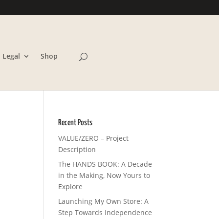
Legal
Shop
Recent Posts
VALUE/ZERO – Project
Description
The HANDS BOOK: A Decade
in the Making, Now Yours to
Explore
Launching My Own Store: A
Step Towards Independence