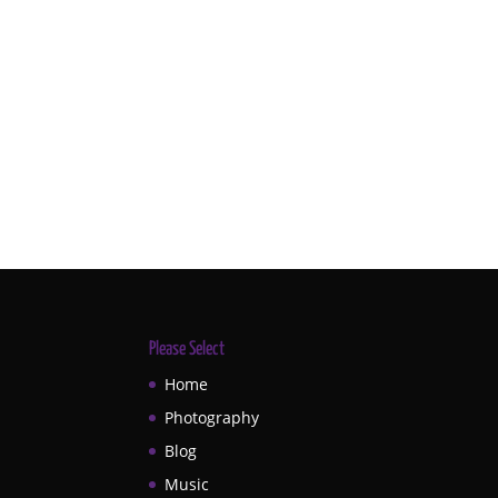
Please Select
Home
Photography
Blog
Music