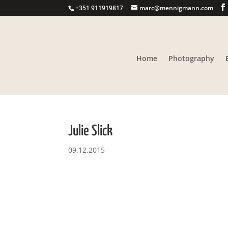
+351 911919817
marc@mennigmann.com
Home
Photography
Julie Slick
09.12.2015