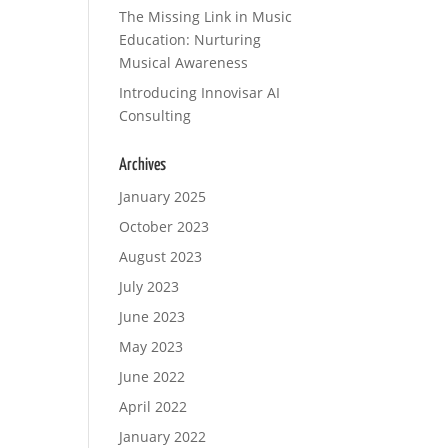
The Missing Link in Music
Education: Nurturing
Musical Awareness
Introducing Innovisar AI
Consulting
Archives
January 2025
October 2023
August 2023
July 2023
June 2023
May 2023
June 2022
April 2022
January 2022