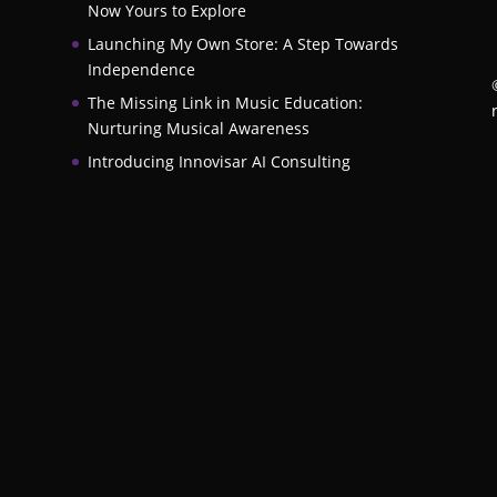
Now Yours to Explore
Launching My Own Store: A Step Towards
Independence
The Missing Link in Music Education:
Nurturing Musical Awareness
Introducing Innovisar AI Consulting