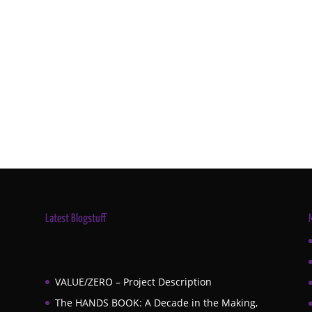
Latest Blogstuff
VALUE/ZERO – Project Description
The HANDS BOOK: A Decade in the Making,