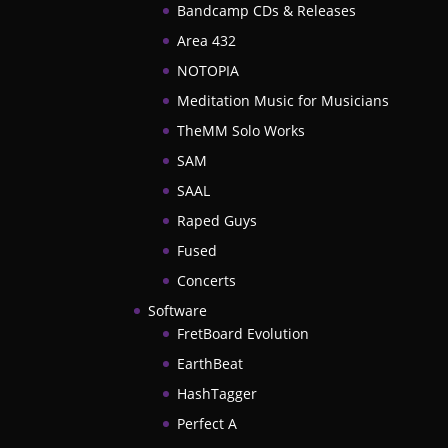
Bandcamp CDs & Releases
Area 432
NOTOPIA
Meditation Music for Musicians
TheMM Solo Works
SAM
SAAL
Raped Guys
Fused
Concerts
Software
FretBoard Evolution
EarthBeat
HashTagger
Perfect A