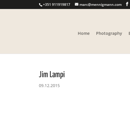
+351 911919817
marc@mennigmann.com
Home
Photography
Jim Lampi
09.12.2015