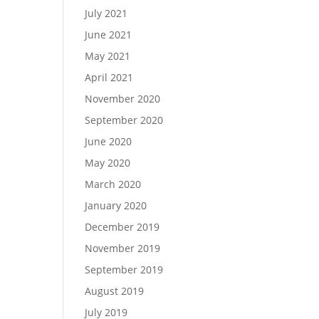
July 2021
June 2021
May 2021
April 2021
November 2020
September 2020
June 2020
May 2020
March 2020
January 2020
December 2019
November 2019
September 2019
August 2019
July 2019