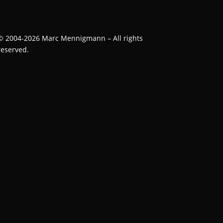
©
2004-2026
Marc Mennigmann – All rights
reserved.