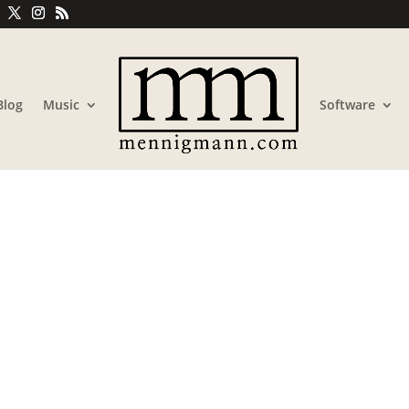
Blog
Music
Software