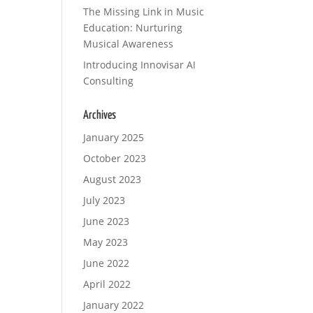
The Missing Link in Music
Education: Nurturing
Musical Awareness
Introducing Innovisar AI
Consulting
Archives
January 2025
October 2023
August 2023
July 2023
June 2023
May 2023
June 2022
April 2022
January 2022