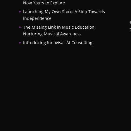
Now Yours to Explore
Launching My Own Store: A Step Towards
Independence
The Missing Link in Music Education:
Nurturing Musical Awareness
Introducing Innovisar AI Consulting