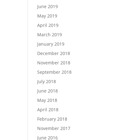
June 2019
May 2019
April 2019
March 2019
January 2019
December 2018
November 2018
September 2018
July 2018
June 2018
May 2018
April 2018
February 2018
November 2017
June 2016