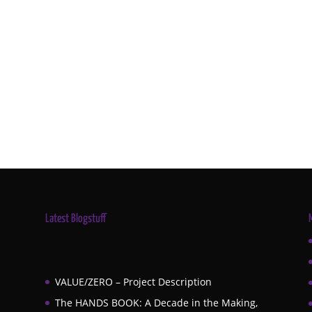
Latest Blogstuff
VALUE/ZERO – Project Description
The HANDS BOOK: A Decade in the Making,