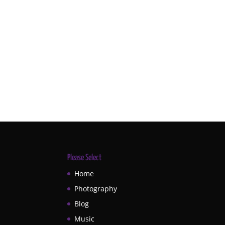
Please Select
Home
Photography
Blog
Music