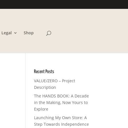
Legal
Shop
Recent Posts
VALUE/ZERO – Project
Description
The HANDS BOOK: A Decade
in the Making, Now Yours to
Explore
Launching My Own Store: A
Step Towards Independence