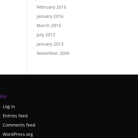
February 2016
January 2016
March 2015
July 2013
January 2013
November 2009
Meta
Log in
Entries feed
Comments feed
WordPress.org