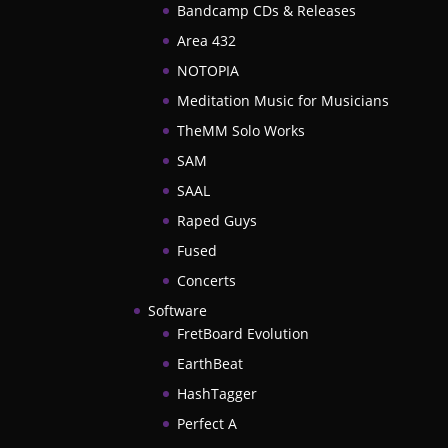
Bandcamp CDs & Releases
Area 432
NOTOPIA
Meditation Music for Musicians
TheMM Solo Works
SAM
SAAL
Raped Guys
Fused
Concerts
Software
FretBoard Evolution
EarthBeat
HashTagger
Perfect A