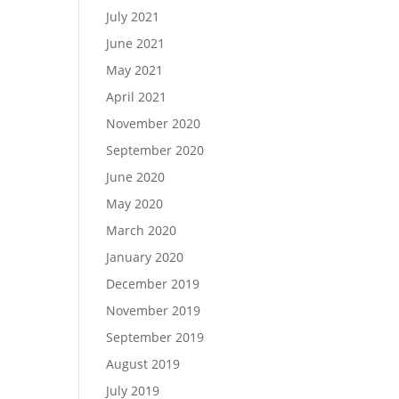
July 2021
June 2021
May 2021
April 2021
November 2020
September 2020
June 2020
May 2020
March 2020
January 2020
December 2019
November 2019
September 2019
August 2019
July 2019