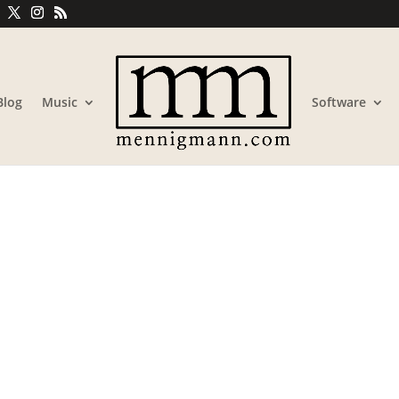
Blog
Music
Software