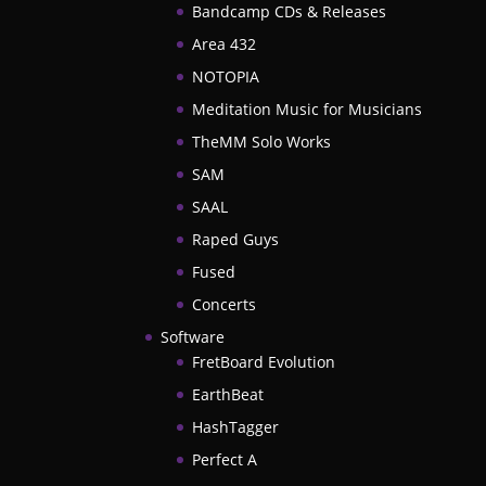
Bandcamp CDs & Releases
Area 432
NOTOPIA
Meditation Music for Musicians
TheMM Solo Works
SAM
SAAL
Raped Guys
Fused
Concerts
Software
FretBoard Evolution
EarthBeat
HashTagger
Perfect A