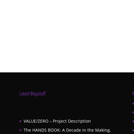
Latest Blogstuff
VALUE/ZERO – Project Description
The HANDS BOOK: A Decade in the Making,