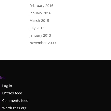
February 2016
January 2016
March 2015
July 2013
January 2013
November 2009
Meta
Log in
Entries feed
Comments feed
WordPress.org