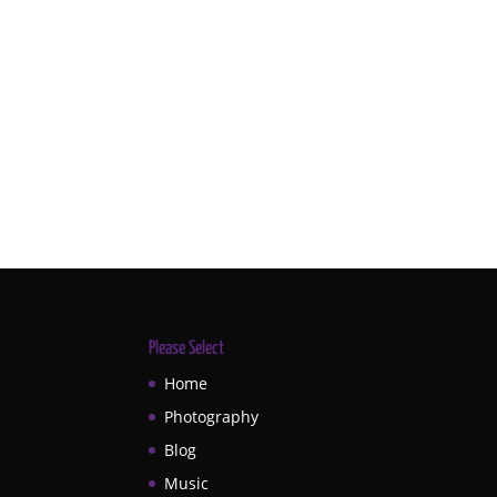
Please Select
Home
Photography
Blog
Music