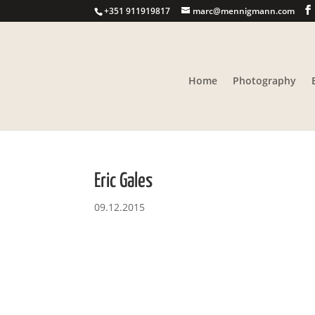
+351 911919817
marc@mennigmann.com
Home
Photography
Eric Gales
09.12.2015