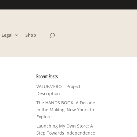
Legal
Shop
Recent Posts
VALUE/ZERO – Project
Description
The HANDS BOOK: A Decade
in the Making, Now Yours to
Explore
Launching My Own Store: A
Step Towards Independence