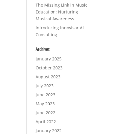
The Missing Link in Music
Education: Nurturing
Musical Awareness
Introducing Innovisar AI
Consulting
Archives
January 2025
October 2023
August 2023
July 2023
June 2023
May 2023
June 2022
April 2022
January 2022