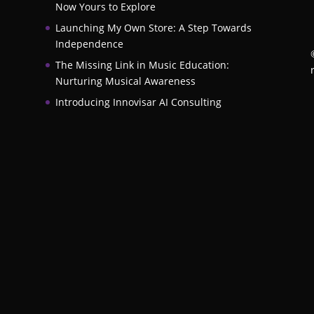
Now Yours to Explore
Launching My Own Store: A Step Towards
Independence
The Missing Link in Music Education:
Nurturing Musical Awareness
Introducing Innovisar AI Consulting