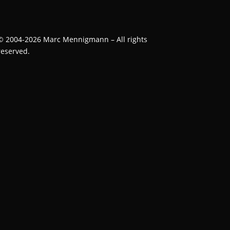
©
2004-2026
Marc Mennigmann – All rights
reserved.