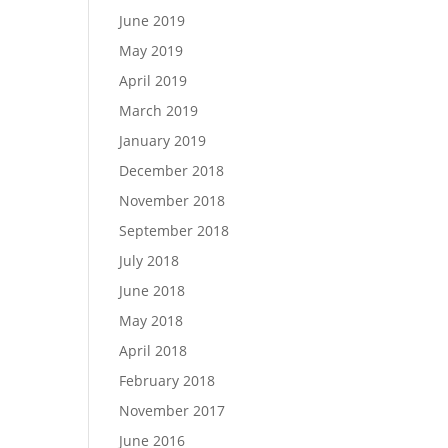
June 2019
May 2019
April 2019
March 2019
January 2019
December 2018
November 2018
September 2018
July 2018
June 2018
May 2018
April 2018
February 2018
November 2017
June 2016