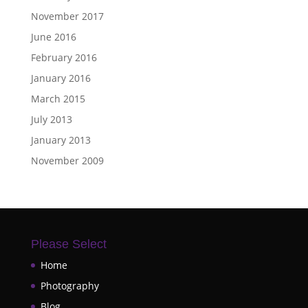
November 2017
June 2016
February 2016
January 2016
March 2015
July 2013
January 2013
November 2009
Please Select
Home
Photography
Blog