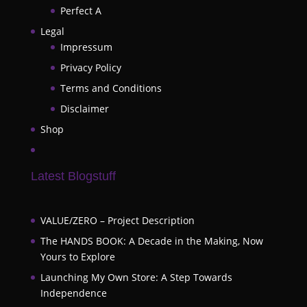
Perfect A
Legal
Impressum
Privacy Policy
Terms and Conditions
Disclaimer
Shop
Latest Blogstuff
VALUE/ZERO – Project Description
The HANDS BOOK: A Decade in the Making, Now
Yours to Explore
Launching My Own Store: A Step Towards
Independence