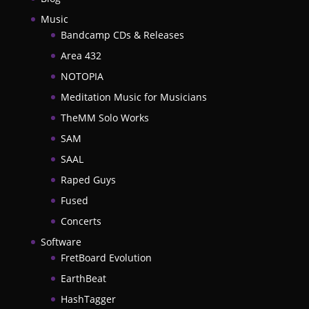
Music
Bandcamp CDs & Releases
Area 432
NOTOPIA
Meditation Music for Musicians
TheMM Solo Works
SAM
SAAL
Raped Guys
Fused
Concerts
Software
FretBoard Evolution
EarthBeat
HashTagger