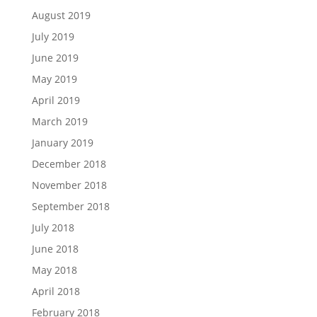
August 2019
July 2019
June 2019
May 2019
April 2019
March 2019
January 2019
December 2018
November 2018
September 2018
July 2018
June 2018
May 2018
April 2018
February 2018