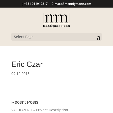
+351 911919817
marc@mennigmann.com
Select Page
Eric Czar
09.12.2015
Recent Posts
VALUE/ZERO – Project Description