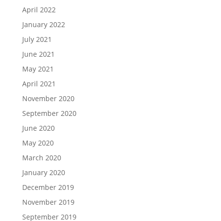
April 2022
January 2022
July 2021
June 2021
May 2021
April 2021
November 2020
September 2020
June 2020
May 2020
March 2020
January 2020
December 2019
November 2019
September 2019