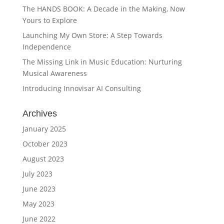
The HANDS BOOK: A Decade in the Making, Now
Yours to Explore
Launching My Own Store: A Step Towards
Independence
The Missing Link in Music Education: Nurturing
Musical Awareness
Introducing Innovisar AI Consulting
Archives
January 2025
October 2023
August 2023
July 2023
June 2023
May 2023
June 2022