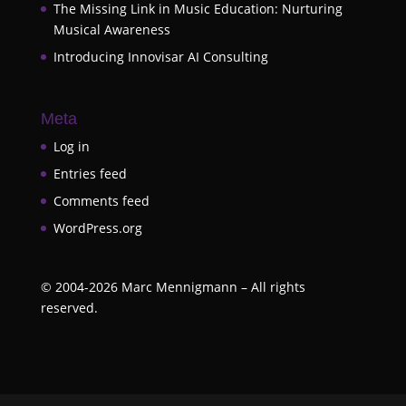
The Missing Link in Music Education: Nurturing
Musical Awareness
Introducing Innovisar AI Consulting
Meta
Log in
Entries feed
Comments feed
WordPress.org
©
2004-2026
Marc Mennigmann – All rights
reserved.