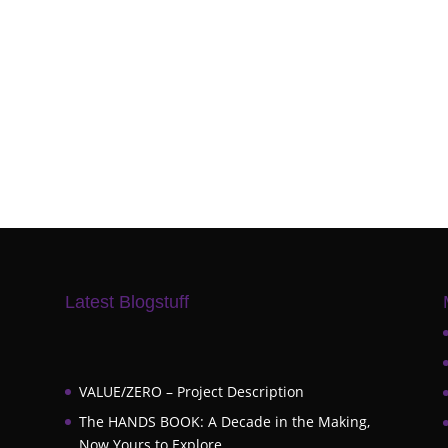
Latest Blogstuff
VALUE/ZERO – Project Description
The HANDS BOOK: A Decade in the Making,
Now Yours to Explore