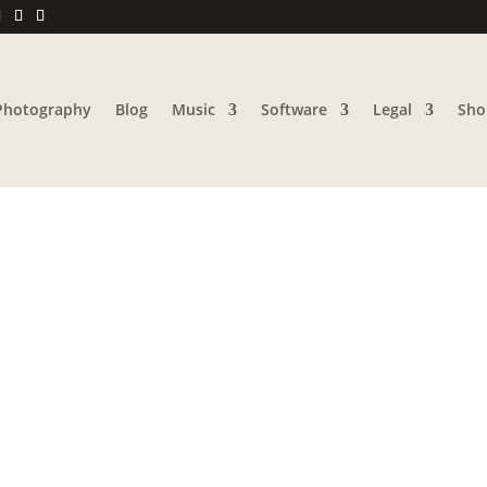
Photography
Blog
Music
Software
Legal
Sho