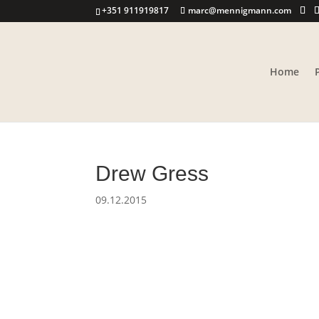
+351 911919817
marc@mennigmann.com
Home
Drew Gress
09.12.2015