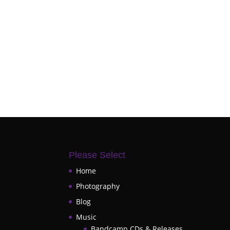
Please Select
Home
Photography
Blog
Music
Bandcamp CDs & Releases