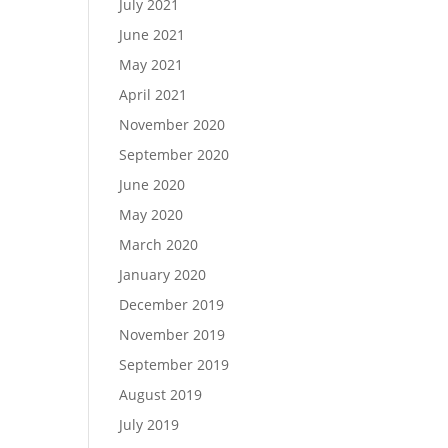
July 2021
June 2021
May 2021
April 2021
November 2020
September 2020
June 2020
May 2020
March 2020
January 2020
December 2019
November 2019
September 2019
August 2019
July 2019