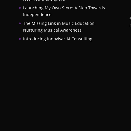
Launching My Own Store: A Step Towards
Independence
The Missing Link in Music Education:
Nurturing Musical Awareness
Introducing Innovisar AI Consulting