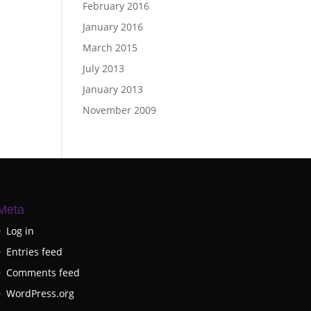
February 2016
January 2016
March 2015
July 2013
January 2013
November 2009
Meta
Log in
Entries feed
Comments feed
WordPress.org