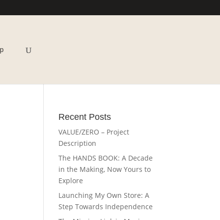
p
Recent Posts
VALUE/ZERO – Project
Description
The HANDS BOOK: A Decade
in the Making, Now Yours to
Explore
Launching My Own Store: A
Step Towards Independence