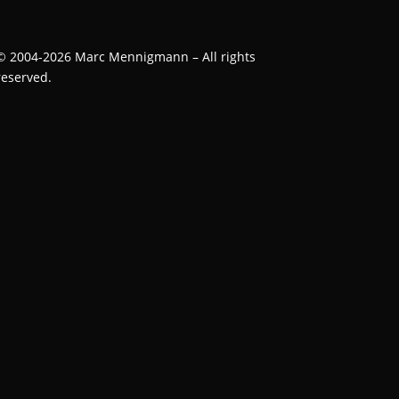
©
2004-2026
Marc Mennigmann – All rights
reserved.