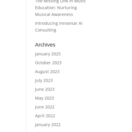
The Missing Link in Music
Education: Nurturing
Musical Awareness
Introducing Innovisar AI
Consulting
Archives
January 2025
October 2023
August 2023
July 2023
June 2023
May 2023
June 2022
April 2022
January 2022