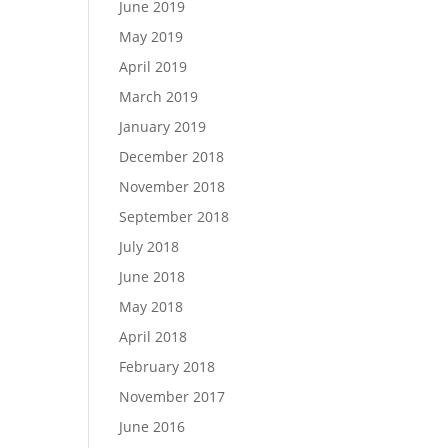
June 2019
May 2019
April 2019
March 2019
January 2019
December 2018
November 2018
September 2018
July 2018
June 2018
May 2018
April 2018
February 2018
November 2017
June 2016