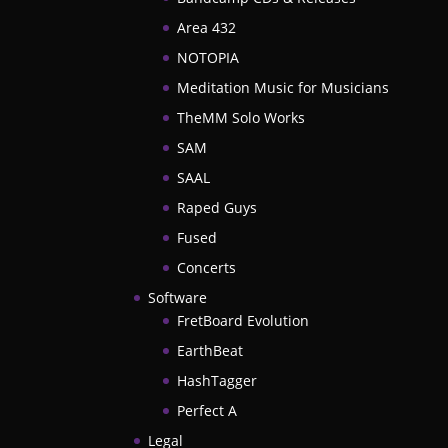
Area 432
NOTOPIA
Meditation Music for Musicians
TheMM Solo Works
SAM
SAAL
Raped Guys
Fused
Concerts
Software
FretBoard Evolution
EarthBeat
HashTagger
Perfect A
Legal