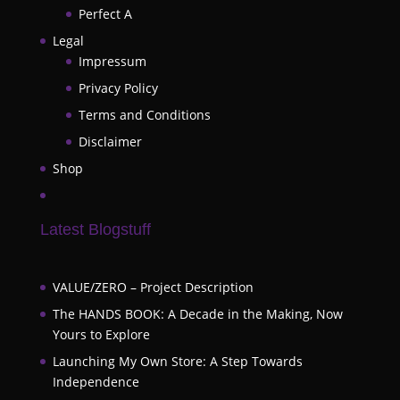
Perfect A
Legal
Impressum
Privacy Policy
Terms and Conditions
Disclaimer
Shop
Latest Blogstuff
VALUE/ZERO – Project Description
The HANDS BOOK: A Decade in the Making, Now
Yours to Explore
Launching My Own Store: A Step Towards
Independence