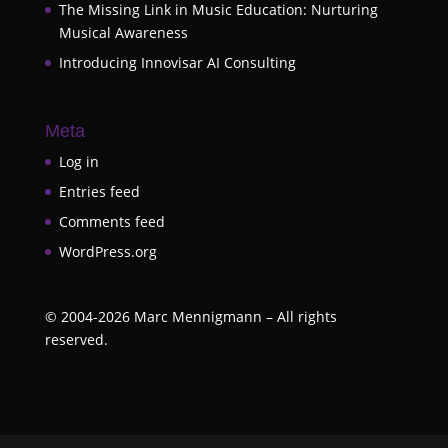
The Missing Link in Music Education: Nurturing
Musical Awareness
Introducing Innovisar AI Consulting
Meta
Log in
Entries feed
Comments feed
WordPress.org
©
2004-2026
Marc Mennigmann – All rights
reserved.