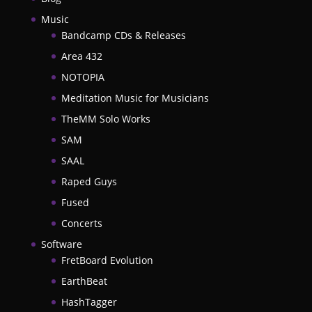
Music
Bandcamp CDs & Releases
Area 432
NOTOPIA
Meditation Music for Musicians
TheMM Solo Works
SAM
SAAL
Raped Guys
Fused
Concerts
Software
FretBoard Evolution
EarthBeat
HashTagger