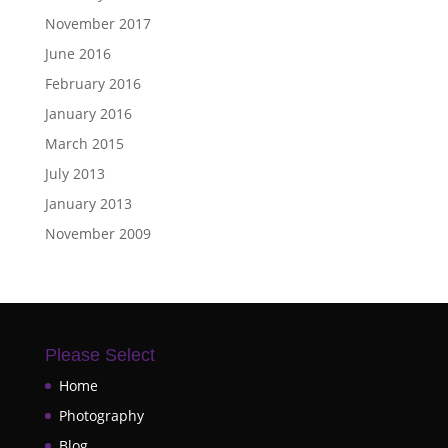
November 2017
June 2016
February 2016
January 2016
March 2015
July 2013
January 2013
November 2009
Please Select
Home
Photography
Blog