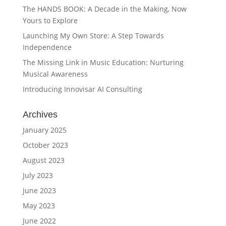
The HANDS BOOK: A Decade in the Making, Now
Yours to Explore
Launching My Own Store: A Step Towards
Independence
The Missing Link in Music Education: Nurturing
Musical Awareness
Introducing Innovisar AI Consulting
Archives
January 2025
October 2023
August 2023
July 2023
June 2023
May 2023
June 2022