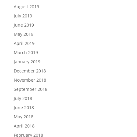
August 2019
July 2019
June 2019
May 2019
April 2019
March 2019
January 2019
December 2018
November 2018
September 2018
July 2018
June 2018
May 2018
April 2018
February 2018