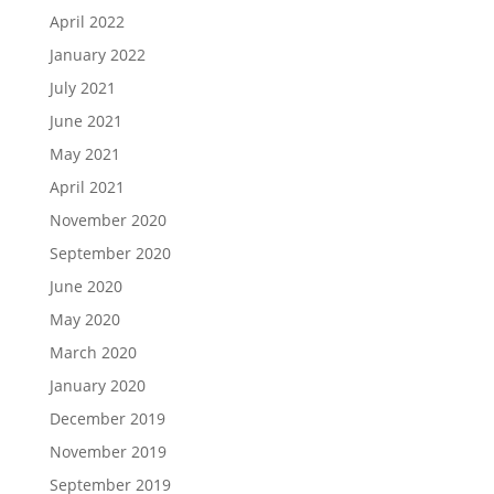
April 2022
January 2022
July 2021
June 2021
May 2021
April 2021
November 2020
September 2020
June 2020
May 2020
March 2020
January 2020
December 2019
November 2019
September 2019