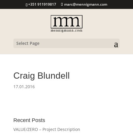
+351 911919817
marc@mennigmann.com
Select Page
Craig Blundell
17.01.2016
Recent Posts
VALUE/ZERO – Project Description