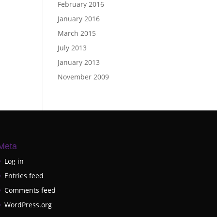
February 2016
January 2016
March 2015
July 2013
January 2013
November 2009
Meta
Log in
Entries feed
Comments feed
WordPress.org