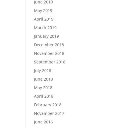
June 2019
May 2019
April 2019
March 2019
January 2019
December 2018
November 2018
September 2018
July 2018
June 2018
May 2018
April 2018
February 2018
November 2017
June 2016