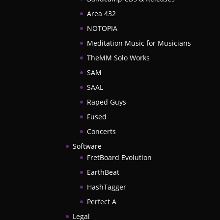
Area 432
NOTOPIA
Meditation Music for Musicians
TheMM Solo Works
SAM
SAAL
Raped Guys
Fused
Concerts
Software
FretBoard Evolution
EarthBeat
HashTagger
Perfect A
Legal