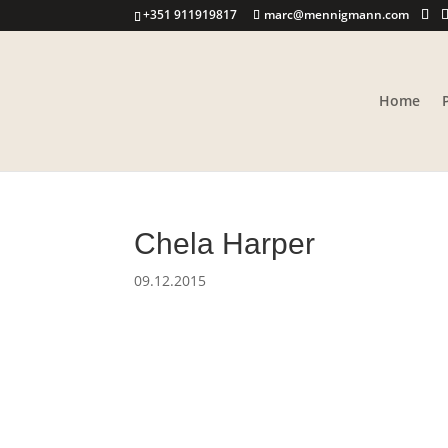
+351 911919817
marc@mennigmann.com
Home
Chela Harper
09.12.2015