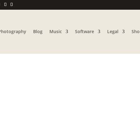
Photography
Blog
Music
Software
Legal
Sho