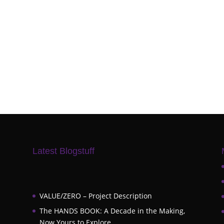
Latest Blogstuff
VALUE/ZERO – Project Description
The HANDS BOOK: A Decade in the Making,
Now Yours to Explore