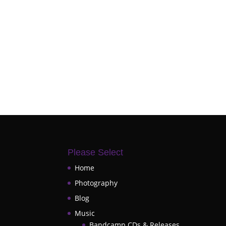
Please Select
Home
Photography
Blog
Music
Bandcamp CDs & Releases