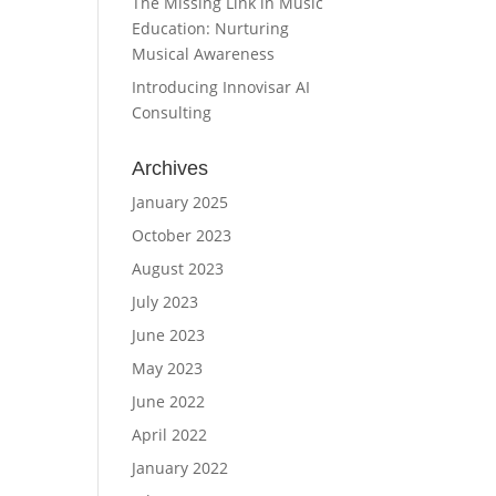
The Missing Link in Music
Education: Nurturing
Musical Awareness
Introducing Innovisar AI
Consulting
Archives
January 2025
October 2023
August 2023
July 2023
June 2023
May 2023
June 2022
April 2022
January 2022