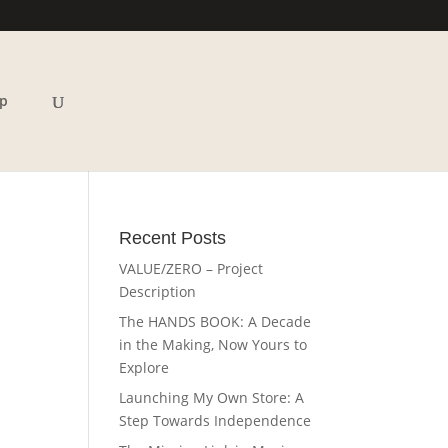
p
Recent Posts
VALUE/ZERO – Project
Description
The HANDS BOOK: A Decade
in the Making, Now Yours to
Explore
Launching My Own Store: A
Step Towards Independence