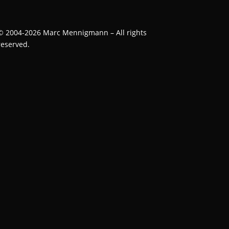
©
2004-2026
Marc Mennigmann – All rights
reserved.