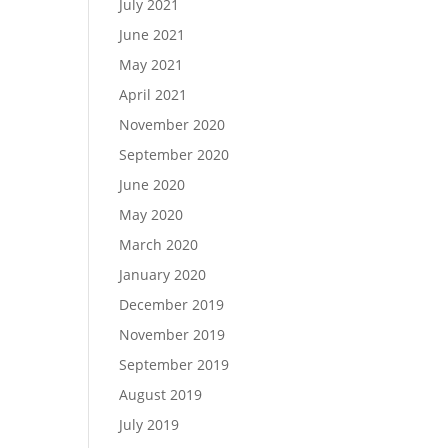
July 2021
June 2021
May 2021
April 2021
November 2020
September 2020
June 2020
May 2020
March 2020
January 2020
December 2019
November 2019
September 2019
August 2019
July 2019