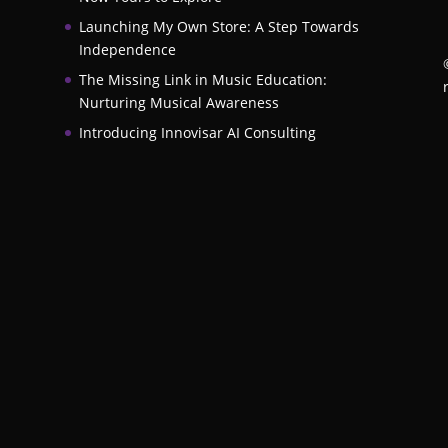
Launching My Own Store: A Step Towards
Independence
The Missing Link in Music Education:
Nurturing Musical Awareness
Introducing Innovisar AI Consulting