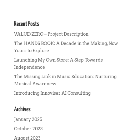
Recent Posts
VALUE/ZERO – Project Description
The HANDS BOOK: A Decade in the Making, Now
Yours to Explore
Launching My Own Store: A Step Towards
Independence
The Missing Link in Music Education: Nurturing
Musical Awareness
Introducing Innovisar AI Consulting
Archives
January 2025
October 2023
August 2023