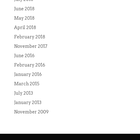
June 2018
May 2018
April 2018
February 2018
November 2017
June 2016
February 2016
January 2016
March 2015
July 2013
January 2013
November 2009