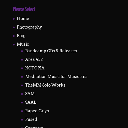
Please Select
Home
Photography
Blog
Music
Bandcamp CDs & Releases
Area 432
NOTOPIA
Meditation Music for Musicians
TheMM Solo Works
SAM
SAAL
Raped Guys
Fused
Concerts