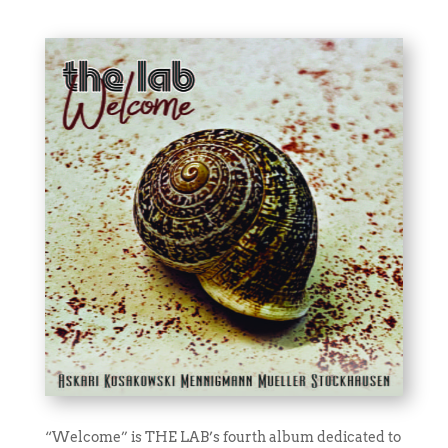
“Welcome” is THE LAB’s fourth album dedicated to