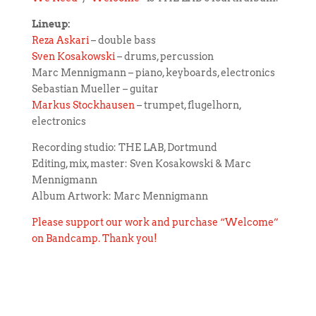
Lineup:
Reza Askari
– double bass
Sven Kosakowski
– drums, percussion
Marc Mennigmann – piano, keyboards, electronics
Sebastian Mueller – guitar
Markus Stockhausen
– trumpet, flugelhorn,
electronics
Recording studio: THE LAB, Dortmund
Editing, mix, master: Sven Kosakowski & Marc
Mennigmann
Album Artwork: Marc Mennigmann
Please support our work and purchase “Welcome”
on Bandcamp. Thank you!