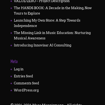
VALUE/ZERO – Project Description
The HANDS BOOK: A Decade in the Making, Now
Yours to Explore
Launching My Own Store: A Step Towards
Independence
The Missing Link in Music Education: Nurturing
Musical Awareness
Introducing Innovisar AI Consulting
Meta
Log in
Entries feed
Comments feed
WordPress.org