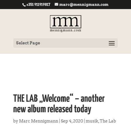
+351 911919817
marc@mennigmann.com
Select Page
THE LAB „Welcome“ – another
new album released today
by
Marc Mennigmann
|
Sep 4, 2020
|
musik
,
The Lab