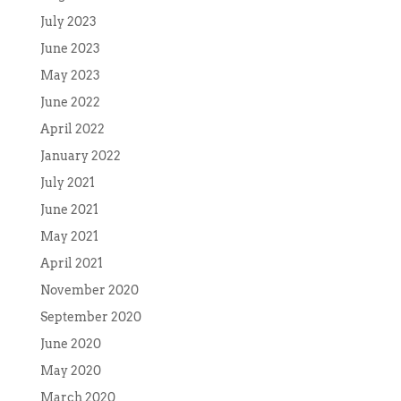
July 2023
June 2023
May 2023
June 2022
April 2022
January 2022
July 2021
June 2021
May 2021
April 2021
November 2020
September 2020
June 2020
May 2020
March 2020