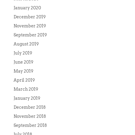
January 2020
December 2019
November 2019
September 2019
August 2019
July 2019
June 2019
May 2019
April 2019
March 2019
January 2019
December 2018
November 2018
September 2018
July 2018