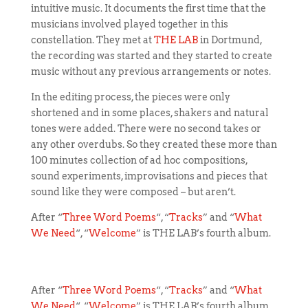
intuitive music.
It documents the first time that the
musicians involved played together in this
constellation. They met at
THE LAB
in Dortmund,
the recording was started and they started to create
music without any previous arrangements or notes.
In the editing process, the pieces were only
shortened and in some places, shakers and natural
tones were added. There were no second takes or
any other overdubs. So they created these more than
100 minutes collection of ad hoc compositions,
sound experiments, improvisations and pieces that
sound like they were composed – but aren’t.
After “
Three Word Poems
“, “
Tracks
” and “
What
We Need
“, “
Welcome
” is THE LAB’s fourth album.
After “
Three Word Poems
“, “
Tracks
” and “
What
We Need
“, “
Welcome
” is THE LAB’s fourth album.