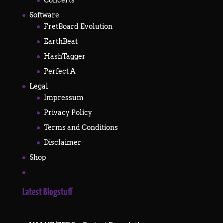
Software
FretBoard Evolution
EarthBeat
HashTagger
Perfect A
Legal
Impressum
Privacy Policy
Terms and Conditions
Disclaimer
Shop
Latest Blogstuff