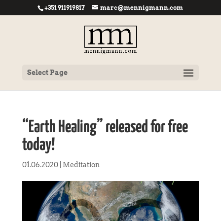
+351 911919817
marc@mennigmann.com
Select Page
“Earth Healing” released for free
today!
01.06.2020
|
Meditation