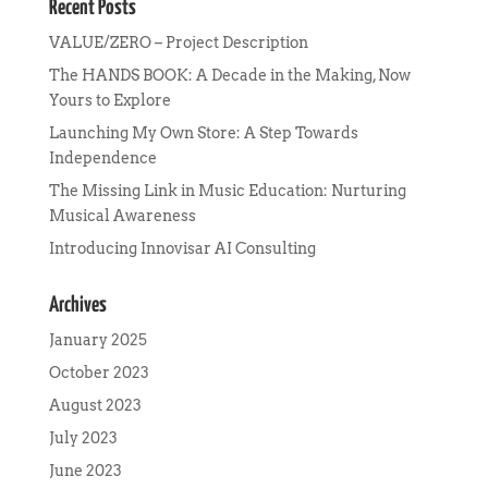
Recent Posts
VALUE/ZERO – Project Description
The HANDS BOOK: A Decade in the Making, Now
Yours to Explore
Launching My Own Store: A Step Towards
Independence
The Missing Link in Music Education: Nurturing
Musical Awareness
Introducing Innovisar AI Consulting
Archives
January 2025
October 2023
August 2023
July 2023
June 2023