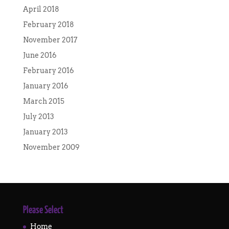
April 2018
February 2018
November 2017
June 2016
February 2016
January 2016
March 2015
July 2013
January 2013
November 2009
Please Select
Home