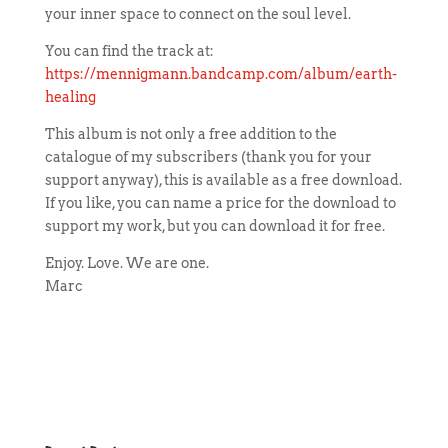
your inner space to connect on the soul level.
You can find the track at:
https://mennigmann.bandcamp.com/album/earth-
healing
This album is not only a free addition to the
catalogue of my subscribers (thank you for your
support anyway), this is available as a free download.
If you like, you can name a price for the download to
support my work, but you can download it for free.
Enjoy. Love. We are one.
Marc