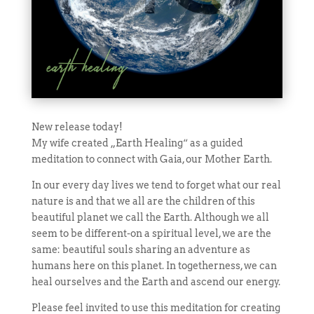
New release today!
My wife created „Earth Healing“ as a guided
meditation to connect with Gaia, our Mother Earth.
In our every day lives we tend to forget what our real
nature is and that we all are the children of this
beautiful planet we call the Earth. Although we all
seem to be different-on a spiritual level, we are the
same: beautiful souls sharing an adventure as
humans here on this planet. In togetherness, we can
heal ourselves and the Earth and ascend our energy.
Please feel invited to use this meditation for creating