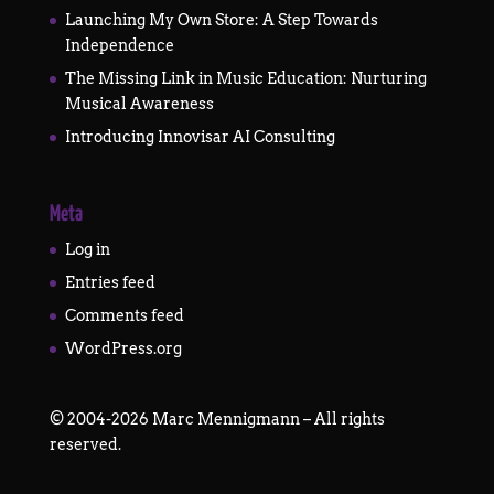
Launching My Own Store: A Step Towards
Independence
The Missing Link in Music Education: Nurturing
Musical Awareness
Introducing Innovisar AI Consulting
Meta
Log in
Entries feed
Comments feed
WordPress.org
©
2004-2026
Marc Mennigmann – All rights
reserved.