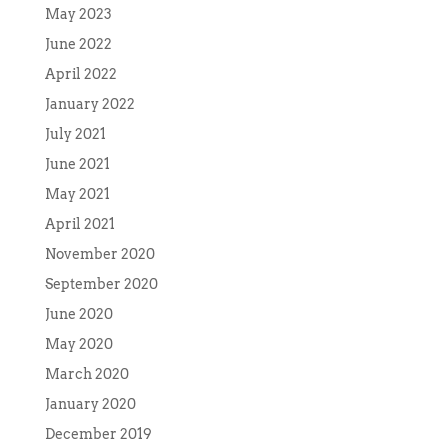
May 2023
June 2022
April 2022
January 2022
July 2021
June 2021
May 2021
April 2021
November 2020
September 2020
June 2020
May 2020
March 2020
January 2020
December 2019