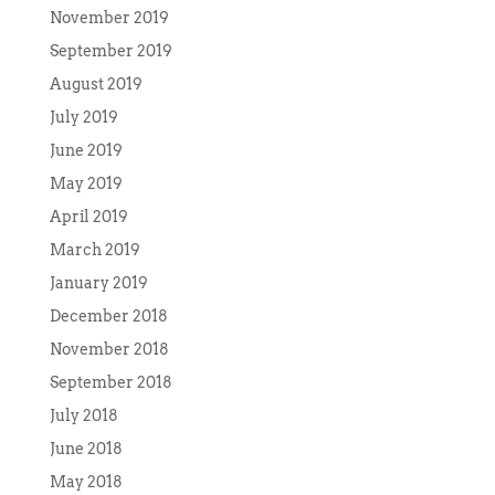
November 2019
September 2019
August 2019
July 2019
June 2019
May 2019
April 2019
March 2019
January 2019
December 2018
November 2018
September 2018
July 2018
June 2018
May 2018