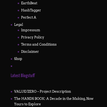
EarthBeat
HashTagger
Perfect A
Legal
Impressum
Privacy Policy
Terms and Conditions
Disclaimer
Shop
Latest Blogstuff
VALUE/ZERO – Project Description
The HANDS BOOK: A Decade in the Making, Now
Yours to Explore