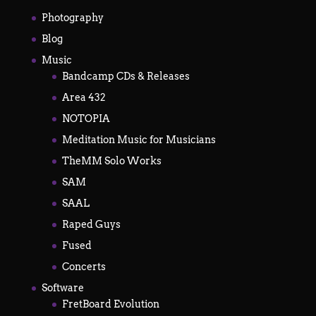
Photography
Blog
Music
Bandcamp CDs & Releases
Area 432
NOTOPIA
Meditation Music for Musicians
TheMM Solo Works
SAM
SAAL
Raped Guys
Fused
Concerts
Software
FretBoard Evolution