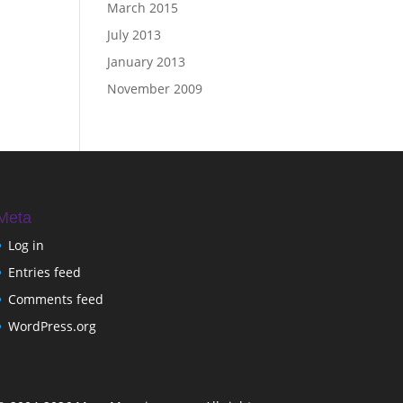
March 2015
July 2013
January 2013
November 2009
Meta
Log in
Entries feed
Comments feed
WordPress.org