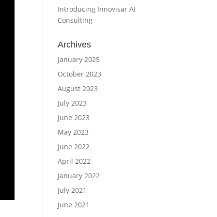
Introducing Innovisar AI
Consulting
Archives
January 2025
October 2023
August 2023
July 2023
June 2023
May 2023
June 2022
April 2022
January 2022
July 2021
June 2021