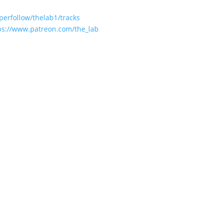
perfollow/thelab1/tracks
ps://www.patreon.com/the_lab