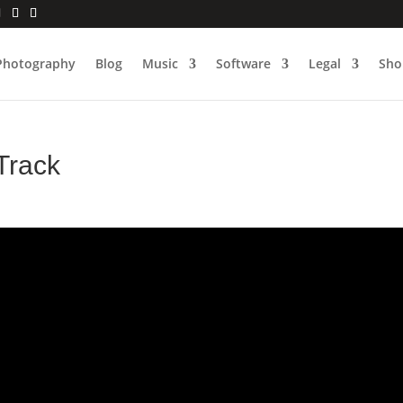
Photography
Blog
Music
Software
Legal
Sho
Track