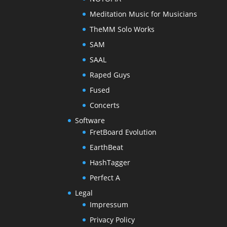
Meditation Music for Musicians
TheMM Solo Works
SAM
SAAL
Raped Guys
Fused
Concerts
Software
FretBoard Evolution
EarthBeat
HashTagger
Perfect A
Legal
Impressum
Privacy Policy