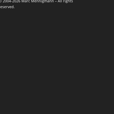
©
2004-2026
Marc Mennigmann – All rights
reserved.