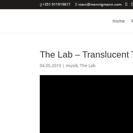
+351 911919817
marc@mennigmann.com
Home
The Lab – Translucent 
04.05.2019
|
musik
,
The Lab