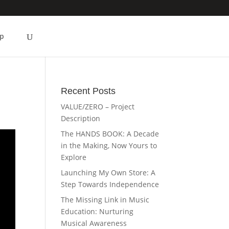
p
Recent Posts
VALUE/ZERO – Project
Description
The HANDS BOOK: A Decade
in the Making, Now Yours to
Explore
Launching My Own Store: A
Step Towards Independence
The Missing Link in Music
Education: Nurturing
Musical Awareness