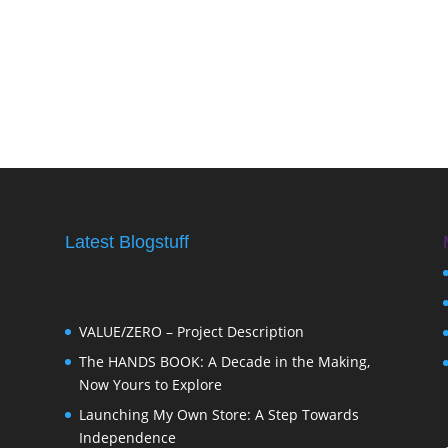
Latest Blogstuff
VALUE/ZERO – Project Description
The HANDS BOOK: A Decade in the Making,
Now Yours to Explore
Launching My Own Store: A Step Towards
Independence