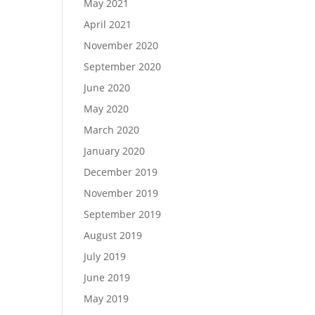
May 2021
April 2021
November 2020
September 2020
June 2020
May 2020
March 2020
January 2020
December 2019
November 2019
September 2019
August 2019
July 2019
June 2019
May 2019