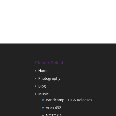
Please Select
Home
Photography
Blog
Music
Bandcamp CDs & Releases
Area 432
NOTOPIA