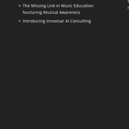
The Missing Link in Music Education:
Nurturing Musical Awareness
Introducing Innovisar AI Consulting