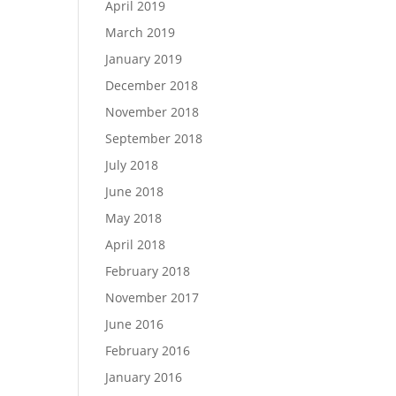
April 2019
March 2019
January 2019
December 2018
November 2018
September 2018
July 2018
June 2018
May 2018
April 2018
February 2018
November 2017
June 2016
February 2016
January 2016