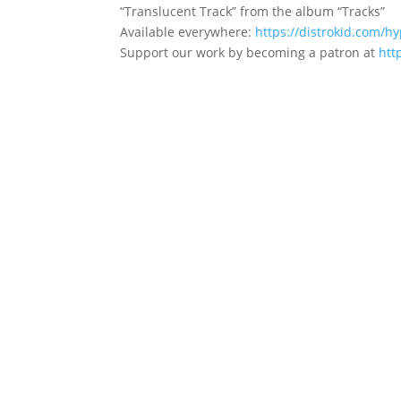
“Translucent Track” from the album “Tracks”
Available everywhere:
https://distrokid.com/hy
Support our work by becoming a patron at​
htt