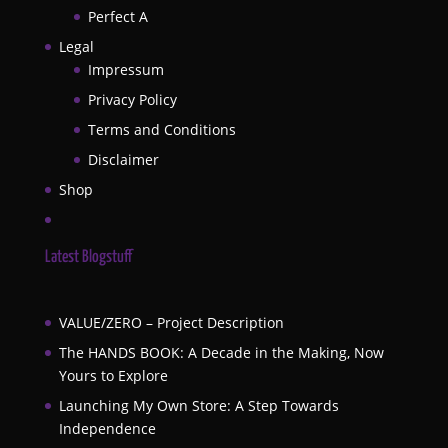
Perfect A
Legal
Impressum
Privacy Policy
Terms and Conditions
Disclaimer
Shop
Latest Blogstuff
VALUE/ZERO – Project Description
The HANDS BOOK: A Decade in the Making, Now
Yours to Explore
Launching My Own Store: A Step Towards
Independence