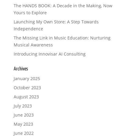
The HANDS BOOK: A Decade in the Making, Now
Yours to Explore
Launching My Own Store: A Step Towards
Independence
The Missing Link in Music Education: Nurturing
Musical Awareness
Introducing Innovisar AI Consulting
Archives
January 2025
October 2023
August 2023
July 2023
June 2023
May 2023
June 2022