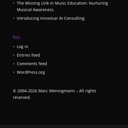
The Missing Link in Music Education: Nurturing
Musical Awareness
Introducing Innovisar AI Consulting
Meta
Log in
Entries feed
Comments feed
WordPress.org
©
2004-2026
Marc Mennigmann – All rights
reserved.