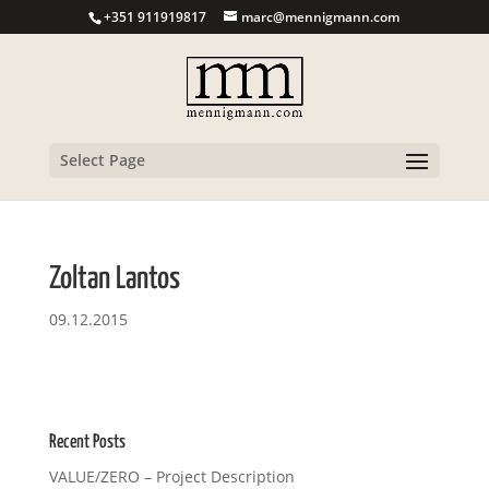
+351 911919817
marc@mennigmann.com
Select Page
Zoltan Lantos
09.12.2015
Recent Posts
VALUE/ZERO – Project Description