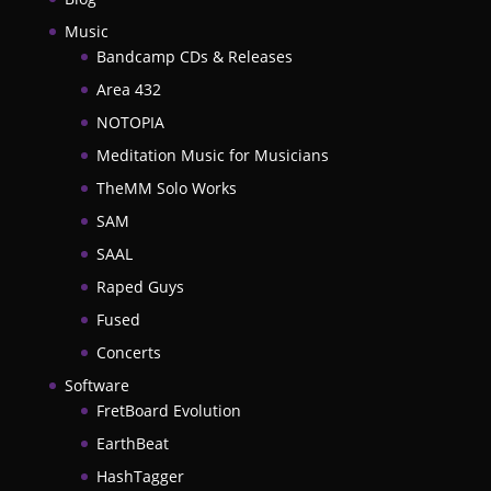
Music
Bandcamp CDs & Releases
Area 432
NOTOPIA
Meditation Music for Musicians
TheMM Solo Works
SAM
SAAL
Raped Guys
Fused
Concerts
Software
FretBoard Evolution
EarthBeat
HashTagger