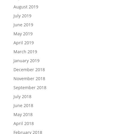
August 2019
July 2019
June 2019
May 2019
April 2019
March 2019
January 2019
December 2018
November 2018
September 2018
July 2018
June 2018
May 2018
April 2018
February 2018