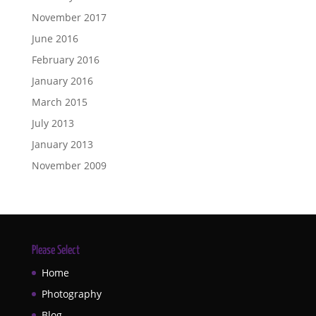
November 2017
June 2016
February 2016
January 2016
March 2015
July 2013
January 2013
November 2009
Please Select
Home
Photography
Blog