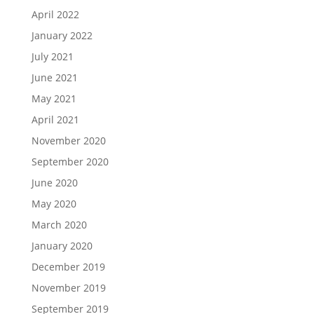
April 2022
January 2022
July 2021
June 2021
May 2021
April 2021
November 2020
September 2020
June 2020
May 2020
March 2020
January 2020
December 2019
November 2019
September 2019