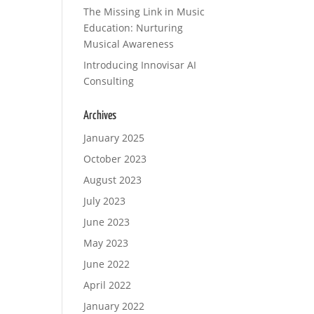
The Missing Link in Music
Education: Nurturing
Musical Awareness
Introducing Innovisar AI
Consulting
Archives
January 2025
October 2023
August 2023
July 2023
June 2023
May 2023
June 2022
April 2022
January 2022