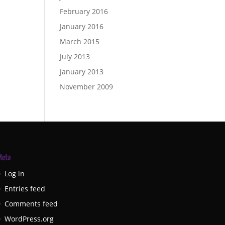
February 2016
January 2016
March 2015
July 2013
January 2013
November 2009
Meta
Log in
Entries feed
Comments feed
WordPress.org