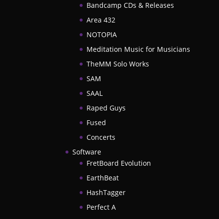
Bandcamp CDs & Releases
Area 432
NOTOPIA
Meditation Music for Musicians
TheMM Solo Works
SAM
SAAL
Raped Guys
Fused
Concerts
Software
FretBoard Evolution
EarthBeat
HashTagger
Perfect A