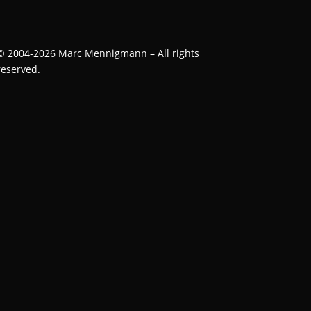
©
2004-2026
Marc Mennigmann – All rights
reserved.