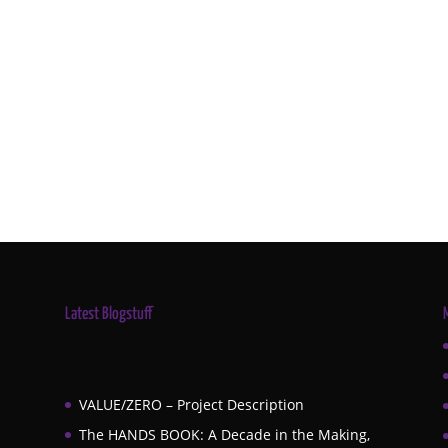
Latest Blogstuff
VALUE/ZERO – Project Description
The HANDS BOOK: A Decade in the Making,