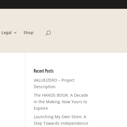
Legal
Shop
Recent Posts
VALUE/ZERO – Project
Description
The HANDS BOOK: A Decade
in the Making, Now Yours to
Explore
Launching My Own Store: A
Step Towards Independence