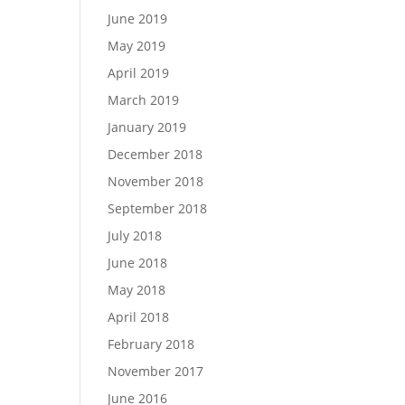
June 2019
May 2019
April 2019
March 2019
January 2019
December 2018
November 2018
September 2018
July 2018
June 2018
May 2018
April 2018
February 2018
November 2017
June 2016