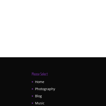
Please Select
Home
Photography
Blog
Music