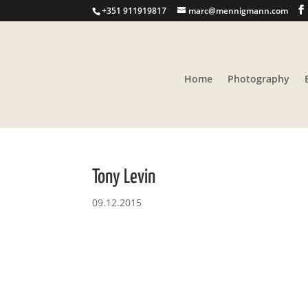
+351 911919817
marc@mennigmann.com
Home
Photography
Tony Levin
09.12.2015