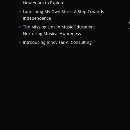
Now Yours to Explore
Launching My Own Store: A Step Towards
Independence
The Missing Link in Music Education:
Nurturing Musical Awareness
Introducing Innovisar AI Consulting