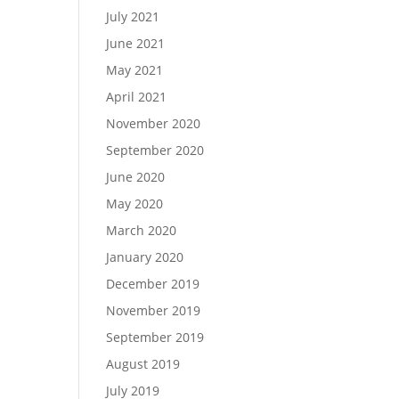
July 2021
June 2021
May 2021
April 2021
November 2020
September 2020
June 2020
May 2020
March 2020
January 2020
December 2019
November 2019
September 2019
August 2019
July 2019