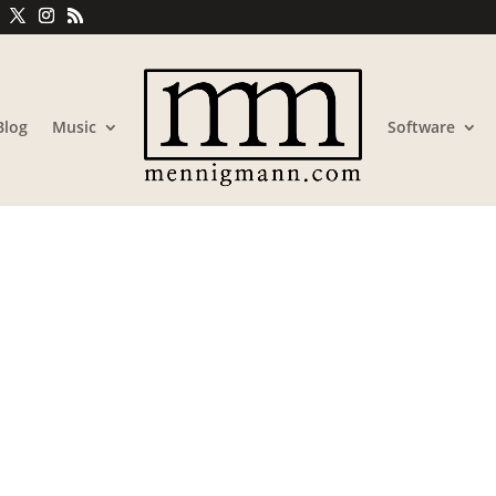
Blog
Music
Software