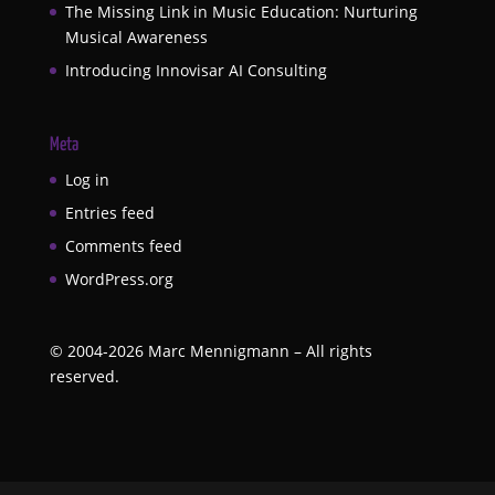
The Missing Link in Music Education: Nurturing
Musical Awareness
Introducing Innovisar AI Consulting
Meta
Log in
Entries feed
Comments feed
WordPress.org
©
2004-2026
Marc Mennigmann – All rights
reserved.