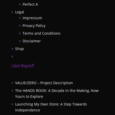
Perfect A
Legal
Impressum
Privacy Policy
Terms and Conditions
Disclaimer
Shop
Latest Blogstuff
VALUE/ZERO – Project Description
The HANDS BOOK: A Decade in the Making, Now
Yours to Explore
Launching My Own Store: A Step Towards
Independence