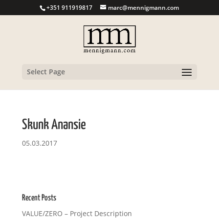
+351 911919817
marc@mennigmann.com
Select Page
Skunk Anansie
05.03.2017
Recent Posts
VALUE/ZERO – Project Description