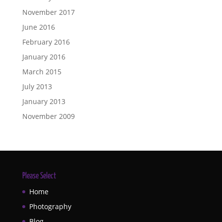
November 2017
June 2016
February 2016
January 2016
March 2015
July 2013
January 2013
November 2009
Please Select
Home
Photography
Blog