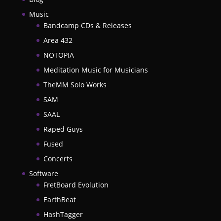
Music
Bandcamp CDs & Releases
Area 432
NOTOPIA
Meditation Music for Musicians
TheMM Solo Works
SAM
SAAL
Raped Guys
Fused
Concerts
Software
FretBoard Evolution
EarthBeat
HashTagger