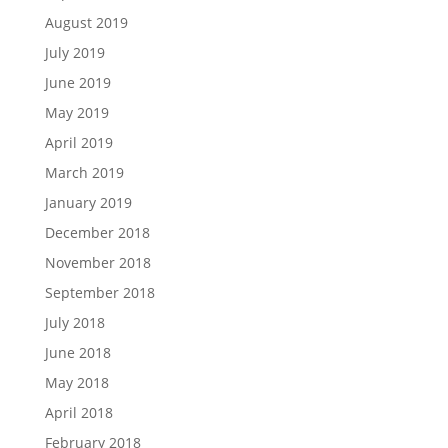
August 2019
July 2019
June 2019
May 2019
April 2019
March 2019
January 2019
December 2018
November 2018
September 2018
July 2018
June 2018
May 2018
April 2018
February 2018