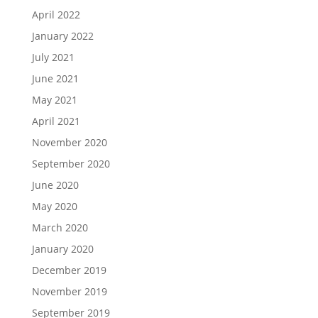
April 2022
January 2022
July 2021
June 2021
May 2021
April 2021
November 2020
September 2020
June 2020
May 2020
March 2020
January 2020
December 2019
November 2019
September 2019