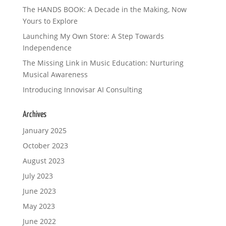
The HANDS BOOK: A Decade in the Making, Now
Yours to Explore
Launching My Own Store: A Step Towards
Independence
The Missing Link in Music Education: Nurturing
Musical Awareness
Introducing Innovisar AI Consulting
Archives
January 2025
October 2023
August 2023
July 2023
June 2023
May 2023
June 2022