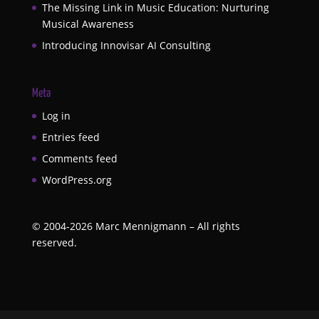
The Missing Link in Music Education: Nurturing
Musical Awareness
Introducing Innovisar AI Consulting
Meta
Log in
Entries feed
Comments feed
WordPress.org
©
2004-2026
Marc Mennigmann – All rights
reserved.