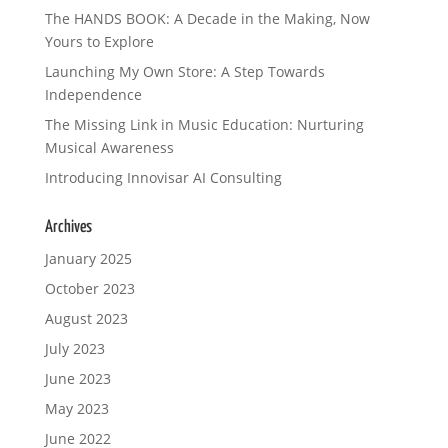
The HANDS BOOK: A Decade in the Making, Now
Yours to Explore
Launching My Own Store: A Step Towards
Independence
The Missing Link in Music Education: Nurturing
Musical Awareness
Introducing Innovisar AI Consulting
Archives
January 2025
October 2023
August 2023
July 2023
June 2023
May 2023
June 2022