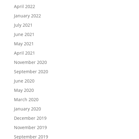
April 2022
January 2022
July 2021
June 2021
May 2021
April 2021
November 2020
September 2020
June 2020
May 2020
March 2020
January 2020
December 2019
November 2019
September 2019