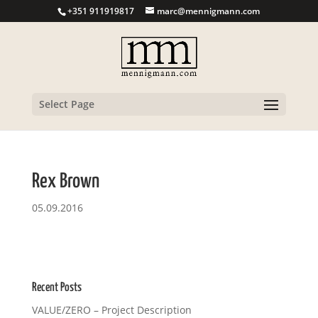
+351 911919817
marc@mennigmann.com
Select Page
Rex Brown
05.09.2016
Recent Posts
VALUE/ZERO – Project Description