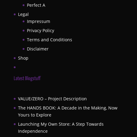
Perfect A
Legal
Impressum
Privacy Policy
Terms and Conditions
Disclaimer
Shop
Latest Blogstuff
VALUE/ZERO – Project Description
The HANDS BOOK: A Decade in the Making, Now
Yours to Explore
Launching My Own Store: A Step Towards
Independence