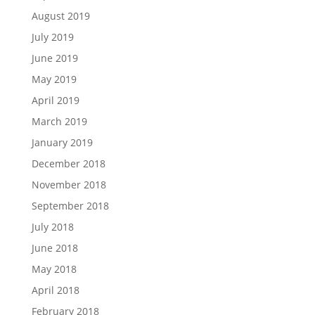
August 2019
July 2019
June 2019
May 2019
April 2019
March 2019
January 2019
December 2018
November 2018
September 2018
July 2018
June 2018
May 2018
April 2018
February 2018