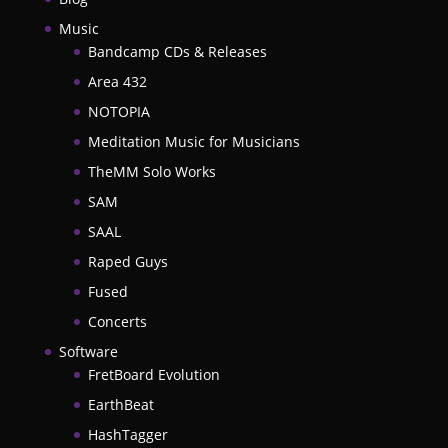
Music
Bandcamp CDs & Releases
Area 432
NOTOPIA
Meditation Music for Musicians
TheMM Solo Works
SAM
SAAL
Raped Guys
Fused
Concerts
Software
FretBoard Evolution
EarthBeat
HashTagger