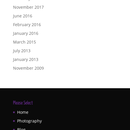
November 2017
June 2016
February 2016
January 2016
March 2015
July 2013
January 2013
November 2009
Please Select
Home
Photography
Blog