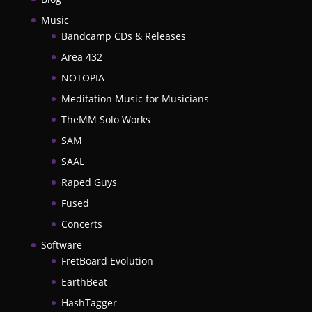
Music
Bandcamp CDs & Releases
Area 432
NOTOPIA
Meditation Music for Musicians
TheMM Solo Works
SAM
SAAL
Raped Guys
Fused
Concerts
Software
FretBoard Evolution
EarthBeat
HashTagger