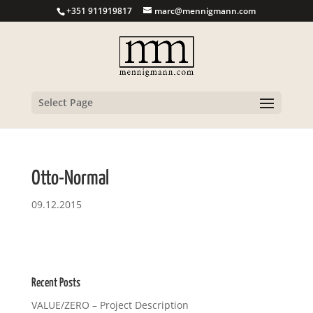
+351 911919817
marc@mennigmann.com
Select Page
Otto-Normal
09.12.2015
Recent Posts
VALUE/ZERO – Project Description