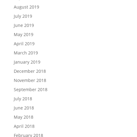
August 2019
July 2019
June 2019
May 2019
April 2019
March 2019
January 2019
December 2018
November 2018
September 2018
July 2018
June 2018
May 2018
April 2018
February 2018