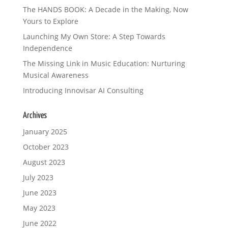
The HANDS BOOK: A Decade in the Making, Now
Yours to Explore
Launching My Own Store: A Step Towards
Independence
The Missing Link in Music Education: Nurturing
Musical Awareness
Introducing Innovisar AI Consulting
Archives
January 2025
October 2023
August 2023
July 2023
June 2023
May 2023
June 2022