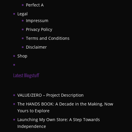
Perfect A
Legal
Impressum
Privacy Policy
Terms and Conditions
Disclaimer
Shop
Latest Blogstuff
VALUE/ZERO – Project Description
The HANDS BOOK: A Decade in the Making, Now
Yours to Explore
Launching My Own Store: A Step Towards
Independence