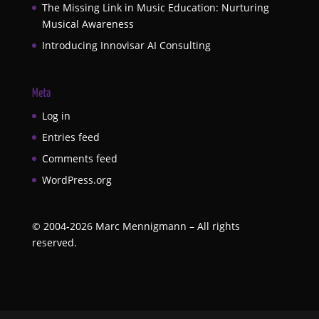
The Missing Link in Music Education: Nurturing
Musical Awareness
Introducing Innovisar AI Consulting
Meta
Log in
Entries feed
Comments feed
WordPress.org
©
2004-2026
Marc Mennigmann – All rights
reserved.