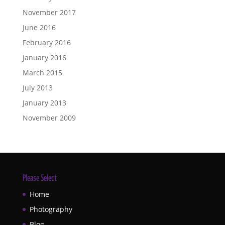
November 2017
June 2016
February 2016
January 2016
March 2015
July 2013
January 2013
November 2009
Please Select
Home
Photography
Blog