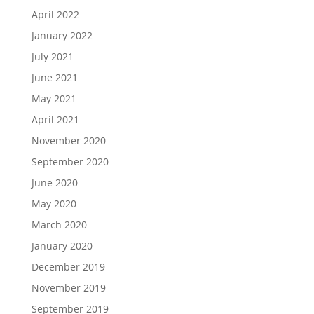
April 2022
January 2022
July 2021
June 2021
May 2021
April 2021
November 2020
September 2020
June 2020
May 2020
March 2020
January 2020
December 2019
November 2019
September 2019