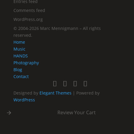
Entries feed
Comments feed
WordPress.org
©
2004-2026
Marc Mennigmann – All rights
reserved.
Home
Music
HANDS
Photography
Blog
Contact
Designed by
Elegant Themes
| Powered by
WordPress
Review Your Cart