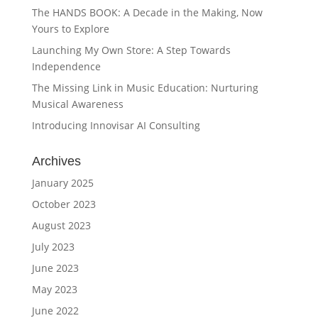
The HANDS BOOK: A Decade in the Making, Now
Yours to Explore
Launching My Own Store: A Step Towards
Independence
The Missing Link in Music Education: Nurturing
Musical Awareness
Introducing Innovisar AI Consulting
Archives
January 2025
October 2023
August 2023
July 2023
June 2023
May 2023
June 2022