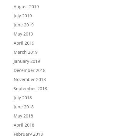
August 2019
July 2019
June 2019
May 2019
April 2019
March 2019
January 2019
December 2018
November 2018
September 2018
July 2018
June 2018
May 2018
April 2018
February 2018