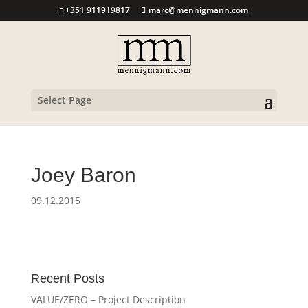
+351 911919817
marc@mennigmann.com
Select Page
Joey Baron
09.12.2015
Recent Posts
VALUE/ZERO – Project Description