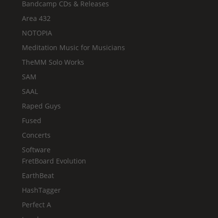
Bandcamp CDs & Releases
Area 432
NOTOPIA
Meditation Music for Musicians
TheMM Solo Works
SAM
SAAL
Raped Guys
Fused
Concerts
Software
FretBoard Evolution
EarthBeat
HashTagger
Perfect A