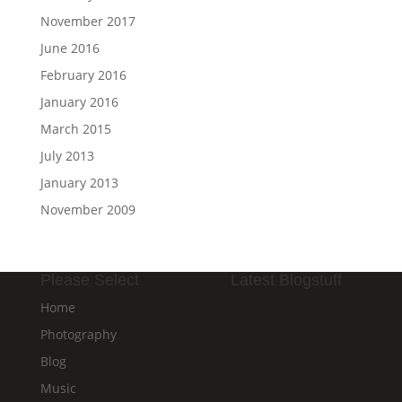
November 2017
June 2016
February 2016
January 2016
March 2015
July 2013
January 2013
November 2009
Please Select
Latest Blogstuff
Home
Photography
Blog
Music