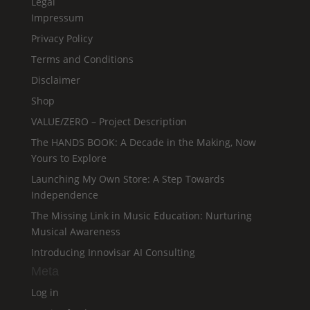
Legal
Impressum
Privacy Policy
Terms and Conditions
Disclaimer
Shop
VALUE/ZERO – Project Description
The HANDS BOOK: A Decade in the Making, Now
Yours to Explore
Launching My Own Store: A Step Towards
Independence
The Missing Link in Music Education: Nurturing
Musical Awareness
Introducing Innovisar AI Consulting
Meta
Log in