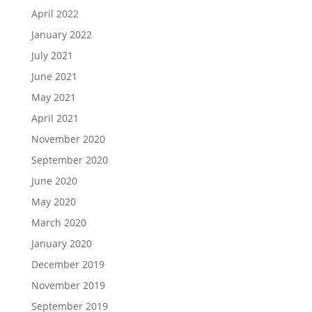
April 2022
January 2022
July 2021
June 2021
May 2021
April 2021
November 2020
September 2020
June 2020
May 2020
March 2020
January 2020
December 2019
November 2019
September 2019