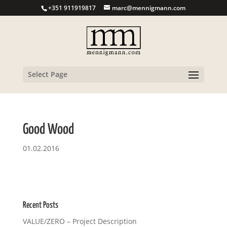
+351 911919817
marc@mennigmann.com
Select Page
Good Wood
01.02.2016
Recent Posts
VALUE/ZERO – Project Description