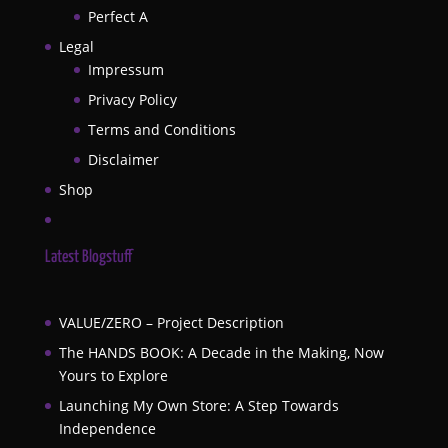
Perfect A
Legal
Impressum
Privacy Policy
Terms and Conditions
Disclaimer
Shop
Latest Blogstuff
VALUE/ZERO – Project Description
The HANDS BOOK: A Decade in the Making, Now
Yours to Explore
Launching My Own Store: A Step Towards
Independence