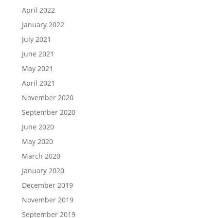
April 2022
January 2022
July 2021
June 2021
May 2021
April 2021
November 2020
September 2020
June 2020
May 2020
March 2020
January 2020
December 2019
November 2019
September 2019