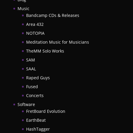
Music
Bandcamp CDs & Releases
Area 432
NOTOPIA
Meditation Music for Musicians
TheMM Solo Works
SAM
SAAL
Raped Guys
Fused
Concerts
Software
FretBoard Evolution
EarthBeat
HashTagger