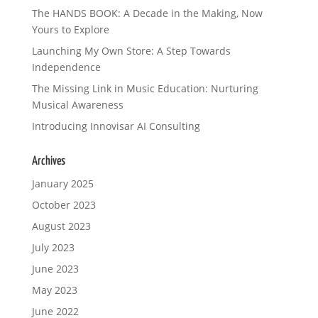
The HANDS BOOK: A Decade in the Making, Now
Yours to Explore
Launching My Own Store: A Step Towards
Independence
The Missing Link in Music Education: Nurturing
Musical Awareness
Introducing Innovisar AI Consulting
Archives
January 2025
October 2023
August 2023
July 2023
June 2023
May 2023
June 2022