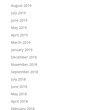
August 2019
July 2019
June 2019
May 2019
April 2019
March 2019
January 2019
December 2018
November 2018
September 2018
July 2018
June 2018
May 2018
April 2018
February 2018