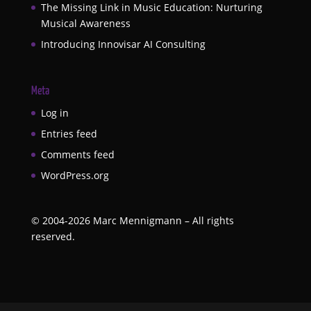
The Missing Link in Music Education: Nurturing
Musical Awareness
Introducing Innovisar AI Consulting
Meta
Log in
Entries feed
Comments feed
WordPress.org
©
2004-2026
Marc Mennigmann – All rights
reserved.