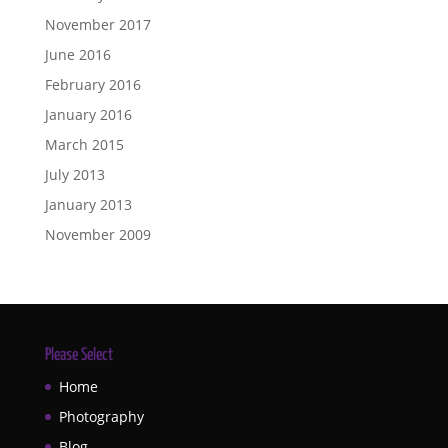
November 2017
June 2016
February 2016
January 2016
March 2015
July 2013
January 2013
November 2009
Please Select
Home
Photography
Blog