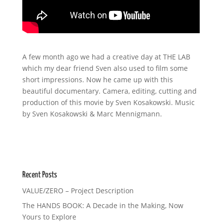
A few month ago we had a creative day at THE LAB
which my dear friend Sven also used to film some
short impressions. Now he came up with this
beautiful documentary. Camera, editing, cutting and
production of this movie by Sven Kosakowski. Music
by Sven Kosakowski & Marc Mennigmann.
Recent Posts
VALUE/ZERO – Project Description
The HANDS BOOK: A Decade in the Making, Now
Yours to Explore