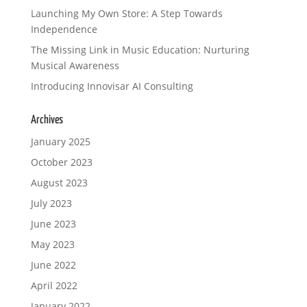
Launching My Own Store: A Step Towards
Independence
The Missing Link in Music Education: Nurturing
Musical Awareness
Introducing Innovisar AI Consulting
Archives
January 2025
October 2023
August 2023
July 2023
June 2023
May 2023
June 2022
April 2022
January 2022