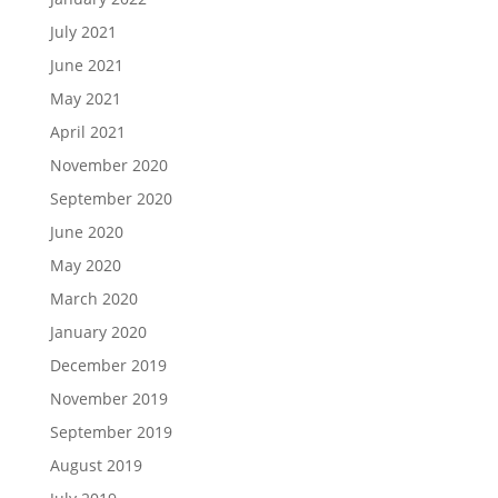
July 2021
June 2021
May 2021
April 2021
November 2020
September 2020
June 2020
May 2020
March 2020
January 2020
December 2019
November 2019
September 2019
August 2019