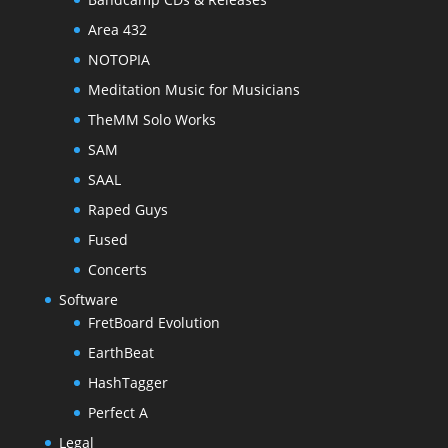
Area 432
NOTOPIA
Meditation Music for Musicians
TheMM Solo Works
SAM
SAAL
Raped Guys
Fused
Concerts
Software
FretBoard Evolution
EarthBeat
HashTagger
Perfect A
Legal