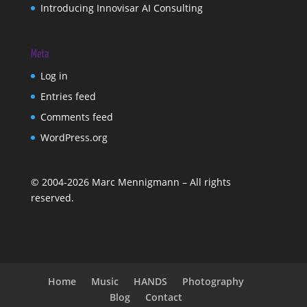
Introducing Innovisar AI Consulting
Meta
Log in
Entries feed
Comments feed
WordPress.org
©
2004-2026
Marc Mennigmann – All rights
reserved.
Home
Music
HANDS
Photography
Blog
Contact