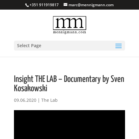
+351 911919817
marc@mennigmann.com
Select Page
Insight THE LAB – Documentary by Sven
Kosakowski
09.06.2020
|
The Lab