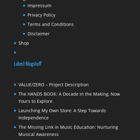
Impressum
Privacy Policy
Terms and Conditions
Disclaimer
Shop
Latest Blogstuff
VALUE/ZERO – Project Description
The HANDS BOOK: A Decade in the Making, Now
Yours to Explore
Launching My Own Store: A Step Towards
Independence
The Missing Link in Music Education: Nurturing
Musical Awareness