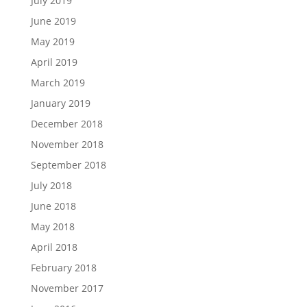
July 2019
June 2019
May 2019
April 2019
March 2019
January 2019
December 2018
November 2018
September 2018
July 2018
June 2018
May 2018
April 2018
February 2018
November 2017