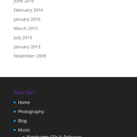
June 2016
February 2016
January 2016
March 2015
July 2013
January 2013
November 2009
Please Select
Home
Photography
Blog
Music
Bandcamp CDs & Releases