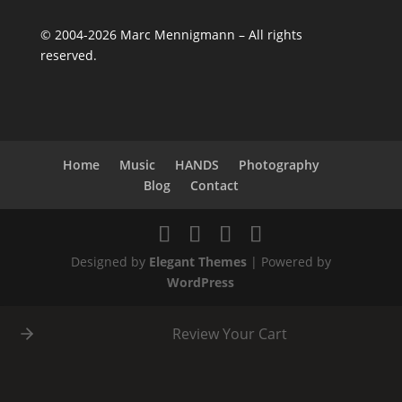
©
2004-2026
Marc Mennigmann – All rights
reserved.
Home
Music
HANDS
Photography
Blog
Contact
Designed by
Elegant Themes
| Powered by
WordPress
Review Your Cart