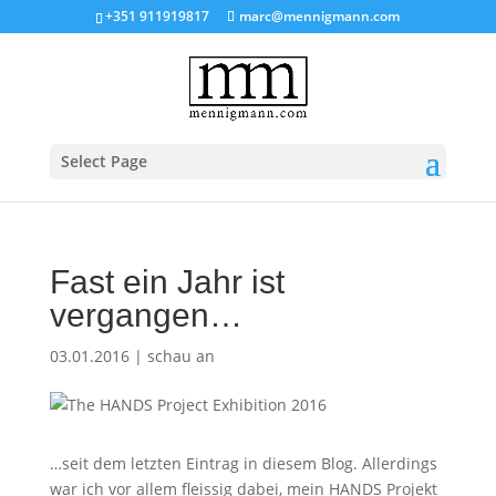
+351 911919817
marc@mennigmann.com
Select Page
Fast ein Jahr ist
vergangen…
03.01.2016
|
schau an
…seit dem letzten Eintrag in diesem Blog. Allerdings
war ich vor allem fleissig dabei, mein HANDS Projekt