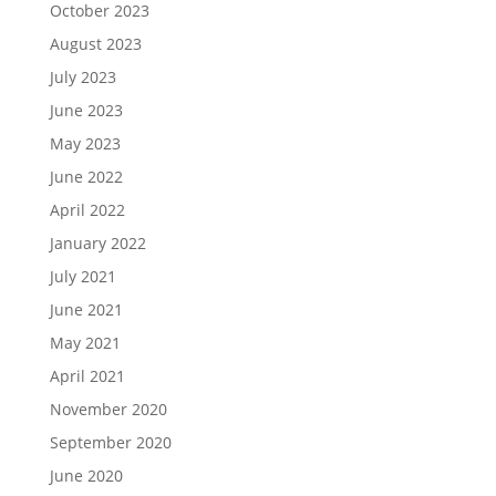
October 2023
August 2023
July 2023
June 2023
May 2023
June 2022
April 2022
January 2022
July 2021
June 2021
May 2021
April 2021
November 2020
September 2020
June 2020