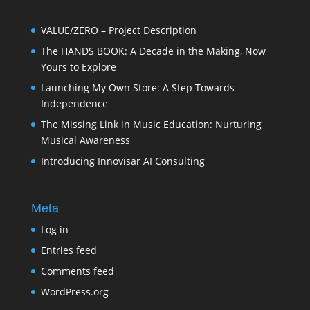
VALUE/ZERO – Project Description
The HANDS BOOK: A Decade in the Making, Now
Yours to Explore
Launching My Own Store: A Step Towards
Independence
The Missing Link in Music Education: Nurturing
Musical Awareness
Introducing Innovisar AI Consulting
Meta
Log in
Entries feed
Comments feed
WordPress.org