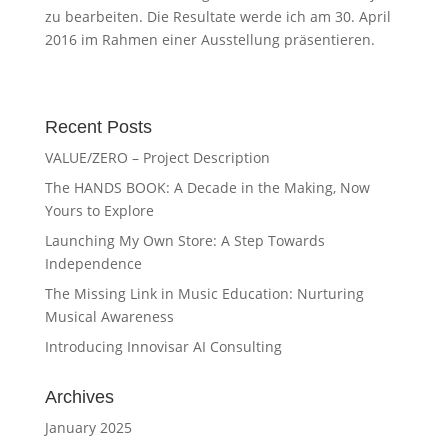
zu bearbeiten. Die Resultate werde ich am 30. April
2016 im Rahmen einer Ausstellung präsentieren.
Recent Posts
VALUE/ZERO – Project Description
The HANDS BOOK: A Decade in the Making, Now
Yours to Explore
Launching My Own Store: A Step Towards
Independence
The Missing Link in Music Education: Nurturing
Musical Awareness
Introducing Innovisar AI Consulting
Archives
January 2025