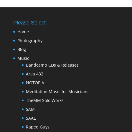
Please Select
Home
Photography
Blog
Music
Bandcamp CDs & Releases
Area 432
NOTOPIA
Meditation Music for Musicians
TheMM Solo Works
SAM
SAAL
Raped Guys