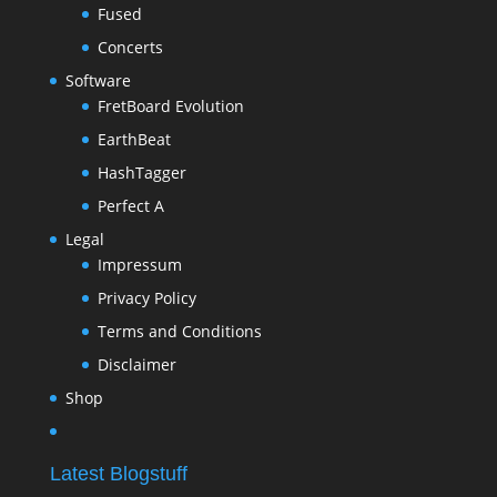
Fused
Concerts
Software
FretBoard Evolution
EarthBeat
HashTagger
Perfect A
Legal
Impressum
Privacy Policy
Terms and Conditions
Disclaimer
Shop
Latest Blogstuff