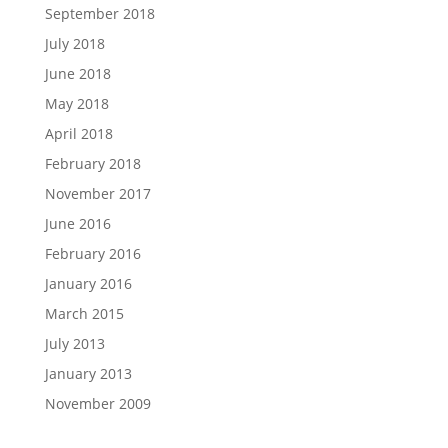
September 2018
July 2018
June 2018
May 2018
April 2018
February 2018
November 2017
June 2016
February 2016
January 2016
March 2015
July 2013
January 2013
November 2009