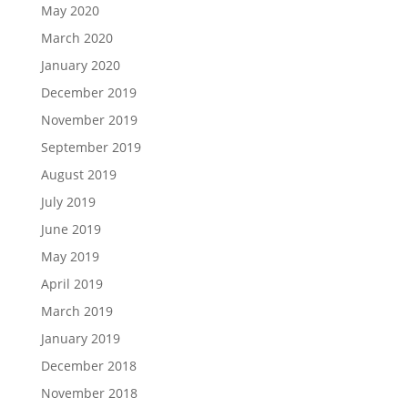
May 2020
March 2020
January 2020
December 2019
November 2019
September 2019
August 2019
July 2019
June 2019
May 2019
April 2019
March 2019
January 2019
December 2018
November 2018