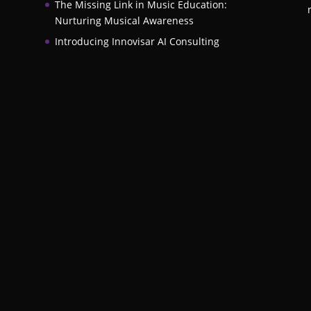
The Missing Link in Music Education:
Nurturing Musical Awareness
Introducing Innovisar AI Consulting