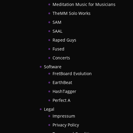
Meditation Music for Musicians
TheMM Solo Works
SAM
SAAL
Raped Guys
Fused
Concerts
Software
FretBoard Evolution
EarthBeat
HashTagger
Perfect A
Legal
Impressum
Privacy Policy