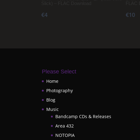
Slick) – FLAC Download
FLAC 
€4
€10
Please Select
Home
Photography
Blog
Music
Bandcamp CDs & Releases
Area 432
NOTOPIA