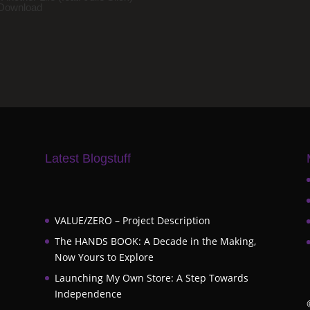
Download
Latest Blogstuff
VALUE/ZERO – Project Description
The HANDS BOOK: A Decade in the Making,
Now Yours to Explore
Launching My Own Store: A Step Towards
Independence