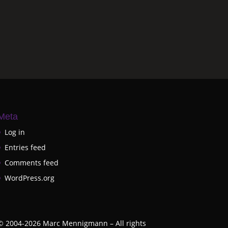
Meta
Log in
Entries feed
Comments feed
WordPress.org
©
2004-2026
Marc Mennigmann – All rights