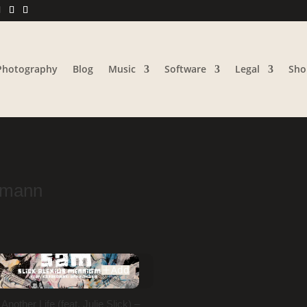
Photography
Blog
Music
Software
Legal
Sho
gmann
Add
nother Life (feat. Julie Slick) –