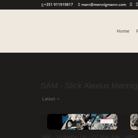
+351 911919817
marc@mennigmann.com
Home
SAM - Slick Alexius Menni
Latest
Add
SAM – Yet Another Life – EP (feat. Julie
SAM – A