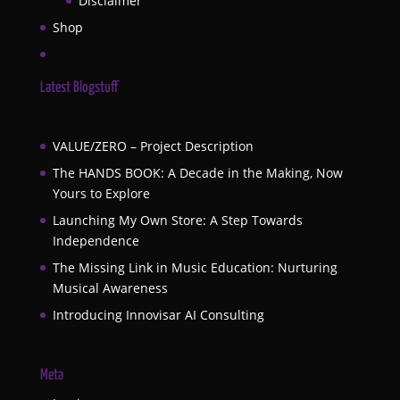
Disclaimer
Shop
Latest Blogstuff
VALUE/ZERO – Project Description
The HANDS BOOK: A Decade in the Making, Now
Yours to Explore
Launching My Own Store: A Step Towards
Independence
The Missing Link in Music Education: Nurturing
Musical Awareness
Introducing Innovisar AI Consulting
Meta