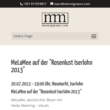
+351 911919817
marc@mennigmann.com
Select Page
MeLaMee auf der "Rosenlust Iserlohn
2013"
20.07.2013 – 19:00 Uhr, Neumarkt, Iserlohn
MeLaMee auf der “Rosenlust Iserlohn 2013”
MeLaMe, akustischer Blues mit
Heike Meering – Vocals