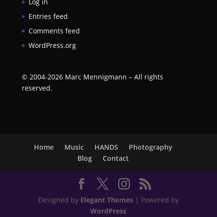
Log in
Entries feed
Comments feed
WordPress.org
©
2004-2026
Marc Mennigmann – All rights
reserved.
Home
Music
HANDS
Photography
Blog
Contact
Designed by
Elegant Themes
| Powered by
WordPress