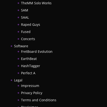
TheMM Solo Works
SAM
SAAL
Raped Guys
Fused
Concerts
Software
FretBoard Evolution
EarthBeat
HashTagger
Perfect A
Legal
Impressum
Privacy Policy
Terms and Conditions