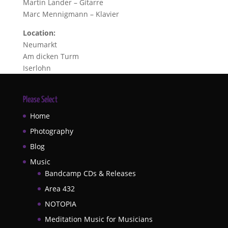
Martin Lander – Gitarre
Marc Mennigmann – Klavier
Location:
Neumarkt
Am dicken Turm
Iserlohn
Please Select
Home
Photography
Blog
Music
Bandcamp CDs & Releases
Area 432
NOTOPIA
Meditation Music for Musicians