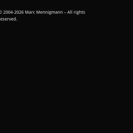
©
2004-2026
Marc Mennigmann – All rights
reserved.