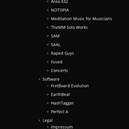
Area 432
NOTOPIA
Meditation Music for Musicians
TheMM Solo Works
SAM
SAAL
Raped Guys
Fused
Concerts
Software
FretBoard Evolution
EarthBeat
HashTagger
Perfect A
Legal
Impressum