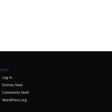
Meta
Log in
Entries feed
Comments feed
WordPress.org