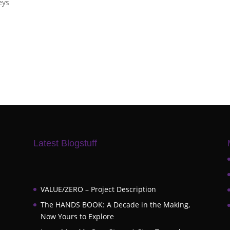
eys
Latest Blogstuff
VALUE/ZERO – Project Description
The HANDS BOOK: A Decade in the Making,
Now Yours to Explore