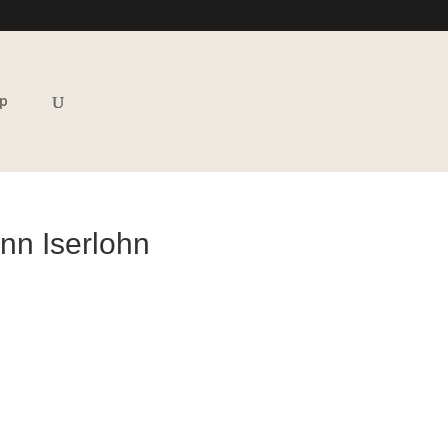
p
nn Iserlohn