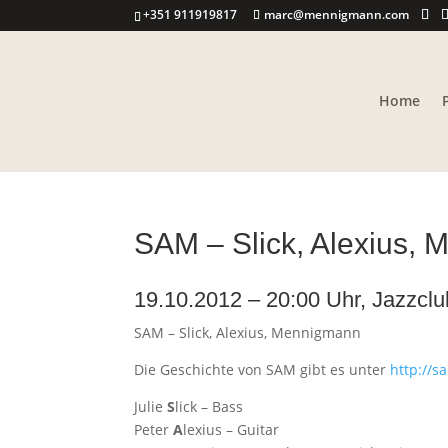
+351 911919817
marc@mennigmann.com
Home
SAM – Slick, Alexius,
19.10.2012 – 20:00 Uhr, Jazzcl
SAM – Slick, Alexius, Mennigmann
Die Geschichte von SAM gibt es unter
http://
Julie
S
lick – Bass
Peter
A
lexius – Guitar