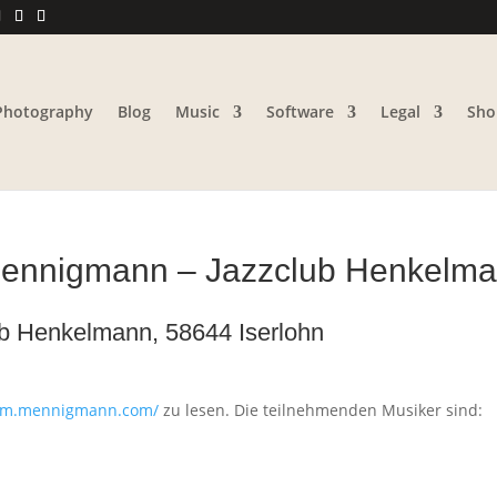
Photography
Blog
Music
Software
Legal
Sho
 Mennigmann – Jazzclub Henkelma
ub Henkelmann, 58644 Iserlohn
sam.mennigmann.com/
zu lesen. Die teilnehmenden Musiker sind: