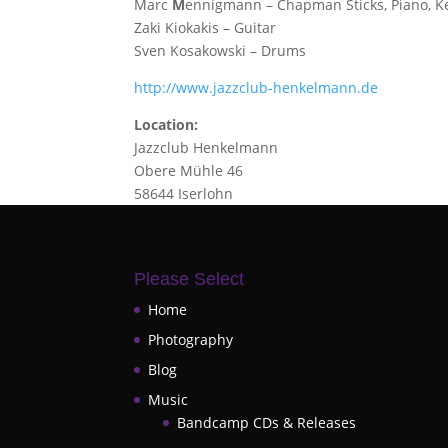
Marc
M
ennigmann – Chapman Sticks, Piano, K
Zaki Kiokakis – Guitar
Sven Kosakowski – Drums
http://www.jazzclub-henkelmann.de
Location:
Jazzclub Henkelmann
Obere Mühle 46
58644 Iserlohn
Please Select
Home
Photography
Blog
Music
Bandcamp CDs & Releases