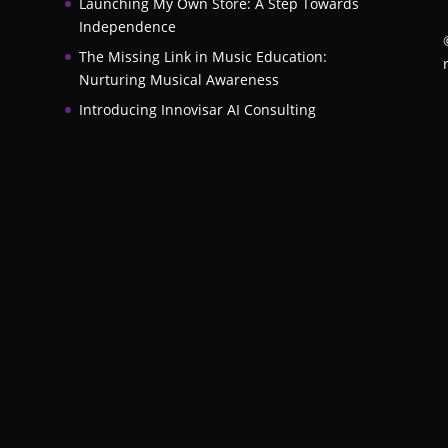
Launching My Own Store: A Step Towards
Independence
The Missing Link in Music Education:
Nurturing Musical Awareness
Introducing Innovisar AI Consulting